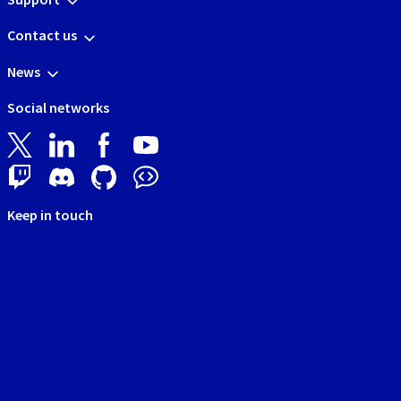
Contact us
News
Social networks
Keep in touch