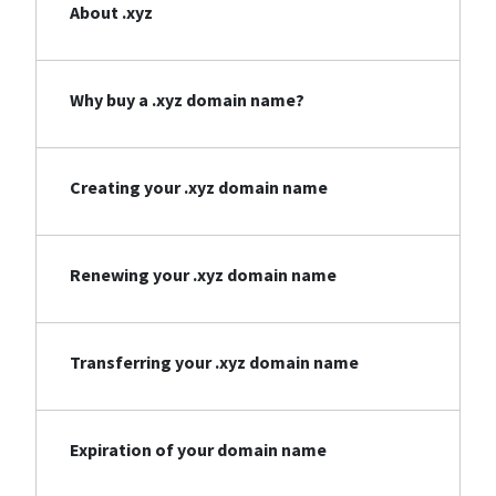
About .xyz
Why buy a .xyz domain name?
Creating your .xyz domain name
Renewing your .xyz domain name
Transferring your .xyz domain name
Expiration of your domain name