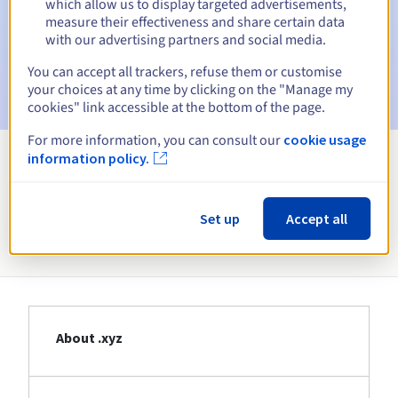
which allow us to display targeted advertisements,
Email on the expiry date
to notify you of the domain name
measure their effectiveness and share certain data
suspension
with our advertising partners and social media.
Email after the Redemption Grace Period
to notify you of
You can accept all trackers, refuse them or customise
the domain name deletion
your choices at any time by clicking on the "Manage my
cookies" link accessible at the bottom of the page.
For more information, you can consult our
cookie usage
information policy.
View all extensions
Set up
Accept all
Information about .xyz
About .xyz