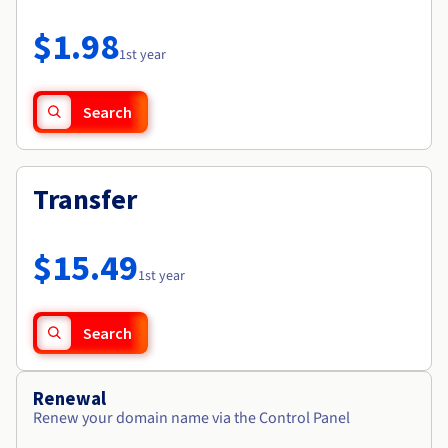
Documentation
Roadmap & Changelog
Prices
Roadmap & Changelog
Observability
$1.98
Availability by region
1st year
Documentation
Roadmap & Changelog
Roadmap & Changelog
Search
Transfer
$15.49
1st year
Search
Renewal
Renew your domain name via the Control Panel