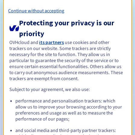
Open to all natural or legal persons, without geographical
restriction.
Continue without accepting
Management rules and notifications
Protecting your privacy is our
priority
Between 1 and 10 years
Registration period
OVHcloud and
its partners
use cookies and other
trackers on our website. Some trackers are strictly
necessary for the site to function. They allow us in
Between 1 and 10 years
Renewal period
particular to guarantee the security of the service or to
ensure certain essential functionalities. Others allow us
to carry out anonymous audience measurements. These
trackers are exempt from consent.
30 days
Redemption period
Subject to your agreement, we also use:
performance and personalisation trackers: which
allow us to improve your browsing according to your
Automatic notifications:
preferences and usage as well as to measure the
performance of our pages;
Warning emails:
60, 30, 15, 7 and 3 days before the expiry
date
and social media and third-party partner trackers: