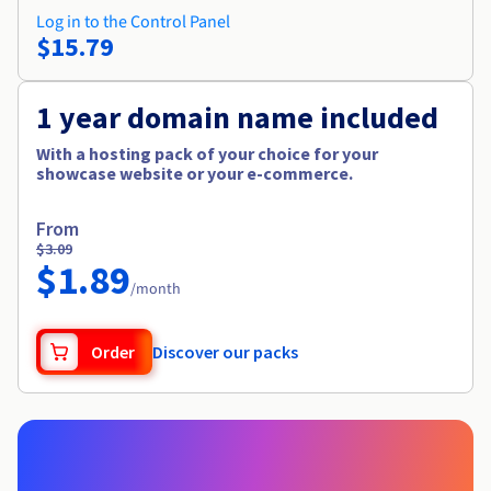
Log in to the Control Panel
$15.79
1 year domain name included
With a hosting pack of your choice for your
showcase website or your e-commerce.
From
$3.09
$1.89
/month
Order
Discover our packs