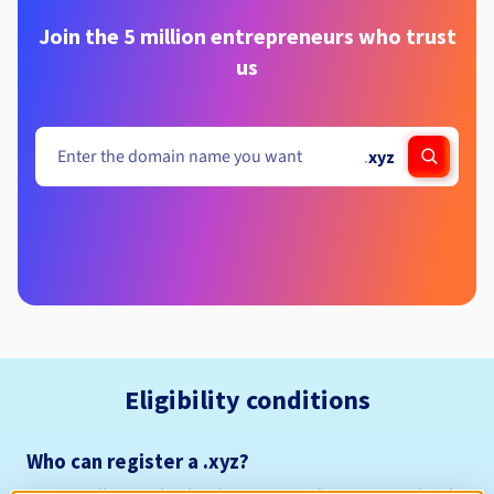
Join the 5 million entrepreneurs who trust
us
.
xyz
Eligibility conditions
Who can register a .xyz?