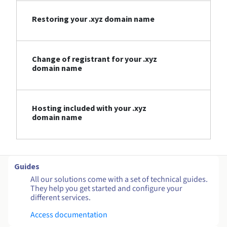
Restoring your .xyz domain name
Change of registrant for your .xyz
domain name
Hosting included with your .xyz
domain name
Guides
All our solutions come with a set of technical guides.
They help you get started and configure your
different services.
Access documentation