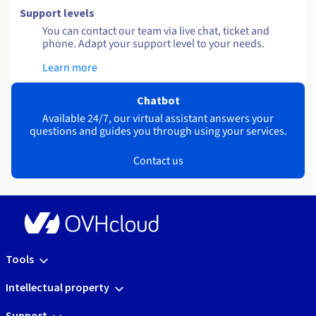
Support levels
You can contact our team via live chat, ticket and
phone. Adapt your support level to your needs.
Learn more
Chatbot
Available 24/7, our virtual assistant answers your
questions and guides you through using your services.
Contact us
Tools
Intellectual property
Support