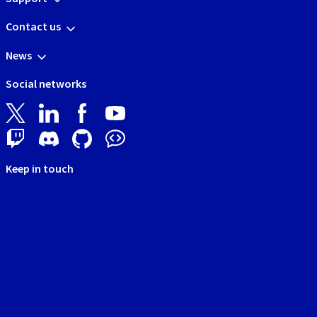
Contact us
News
Social networks
Keep in touch