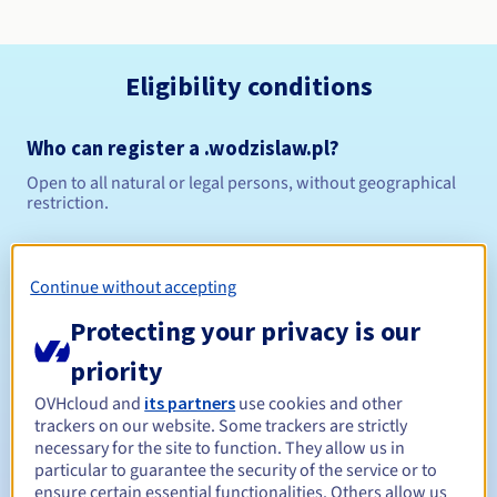
Eligibility conditions
Who can register a .wodzislaw.pl?
Open to all natural or legal persons, without geographical
restriction.
Management rules and notifications
Continue without accepting
Between 1 and 10 years
Registration period
Protecting your privacy is our
priority
Between 1 and 10 years
Renewal period
OVHcloud and
its partners
use cookies and other
trackers on our website. Some trackers are strictly
necessary for the site to function. They allow us in
particular to guarantee the security of the service or to
ensure certain essential functionalities. Others allow us
Redemption period