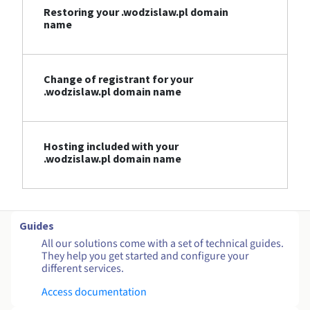
Restoring your .wodzislaw.pl domain
name
Change of registrant for your
.wodzislaw.pl domain name
Hosting included with your
.wodzislaw.pl domain name
Guides
All our solutions come with a set of technical guides.
They help you get started and configure your
different services.
Access documentation