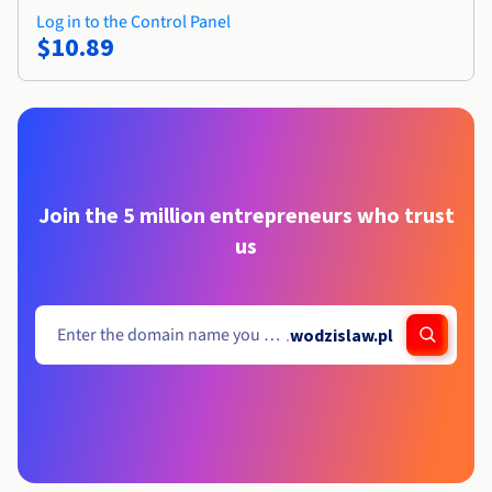
Log in to the Control Panel
$10.89
Join the 5 million entrepreneurs who trust
us
.
wodzislaw.pl