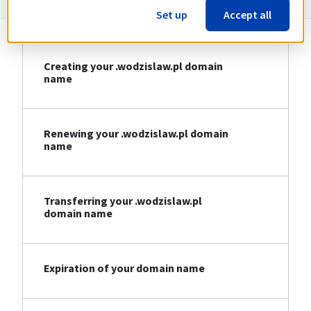
Set up
Accept all
Creating your .wodzislaw.pl domain
name
Renewing your .wodzislaw.pl domain
name
Transferring your .wodzislaw.pl
domain name
Expiration of your domain name