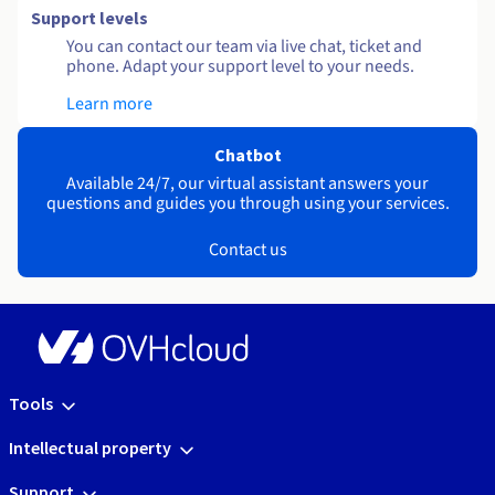
Support levels
You can contact our team via live chat, ticket and
phone. Adapt your support level to your needs.
Learn more
Chatbot
Available 24/7, our virtual assistant answers your
questions and guides you through using your services.
Contact us
Tools
Intellectual property
Support