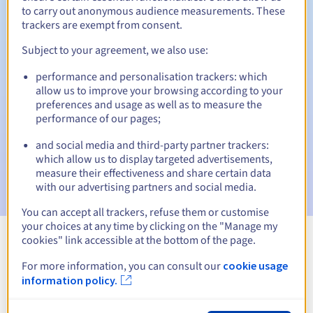
to carry out anonymous audience measurements. These
trackers are exempt from consent.
Subject to your agreement, we also use:
Automatic notifications:
performance and personalisation trackers: which
Warning emails:
60, 30, 15, 7 and 3 days before the expiry
allow us to improve your browsing according to your
date
preferences and usage as well as to measure the
performance of our pages;
Email on the expiry date
to notify you of the domain name
suspension
and social media and third-party partner trackers:
which allow us to display targeted advertisements,
Email after the Redemption Grace Period
to notify you of
measure their effectiveness and share certain data
the domain name deletion
with our advertising partners and social media.
You can accept all trackers, refuse them or customise
your choices at any time by clicking on the "Manage my
cookies" link accessible at the bottom of the page.
View all extensions
For more information, you can consult our
cookie usage
information policy.
Information about .wodzislaw.pl