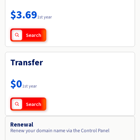
Documentation
Roadmap & Changelog
Prices
Roadmap & Changelog
Observability
$3.69
Availability by region
1st year
Documentation
Roadmap & Changelog
Roadmap & Changelog
Search
Transfer
$0
1st year
Search
Renewal
Renew your domain name via the Control Panel