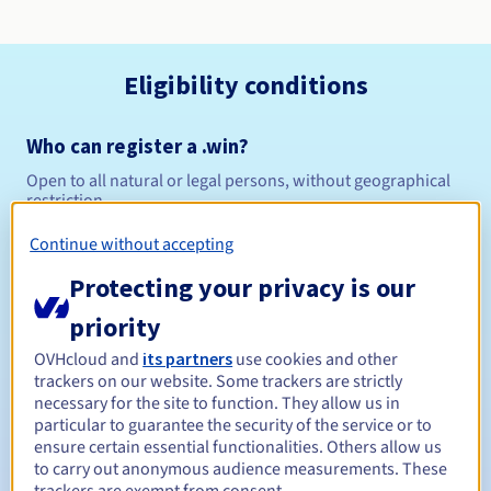
Eligibility conditions
Who can register a .win?
Open to all natural or legal persons, without geographical
restriction.
Continue without accepting
Management rules and notifications
Protecting your privacy is our
Between 1 and 10 years
Registration period
priority
OVHcloud and
its partners
use cookies and other
trackers on our website. Some trackers are strictly
Between 1 and 10 years
Renewal period
necessary for the site to function. They allow us in
particular to guarantee the security of the service or to
ensure certain essential functionalities. Others allow us
to carry out anonymous audience measurements. These
30 days
Redemption period
trackers are exempt from consent.