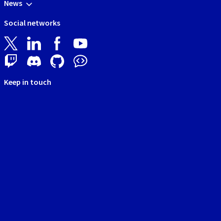
News
Social networks
Keep in touch