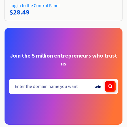
Log in to the Control Panel
$28.49
Join the 5 million entrepreneurs who trust
us
.
win