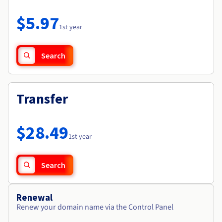
Documentation
Roadmap & Changelog
Prices
Roadmap & Changelog
Observability
$5.97
Availability by region
1st year
Documentation
Roadmap & Changelog
Roadmap & Changelog
Search
Transfer
$28.49
1st year
Search
Renewal
Renew your domain name via the Control Panel