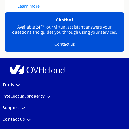
Learn more
Chatbot
Available 24/7, our virtual assistant answers your
questions and guides you through using your services.
Contact us
Tools
Intellectual property
Support
Contact us