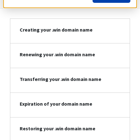
Creating your .win domain name
Renewing your .win domain name
Transferring your .win domain name
Expiration of your domain name
Restoring your .win domain name