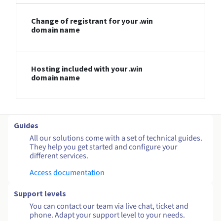
Change of registrant for your .win
domain name
Hosting included with your .win
domain name
Guides
All our solutions come with a set of technical guides.
They help you get started and configure your
different services.
Access documentation
Support levels
You can contact our team via live chat, ticket and
phone. Adapt your support level to your needs.