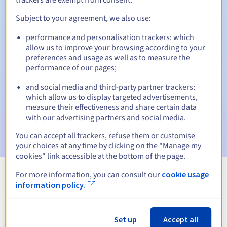
Subject to your agreement, we also use:
performance and personalisation trackers: which
Automatic notifications:
allow us to improve your browsing according to your
Warning emails:
60, 30, 15, 7 and 3 days before the expiry
preferences and usage as well as to measure the
date
performance of our pages;
and social media and third-party partner trackers:
Email on the expiry date
to notify you of the domain name
suspension
which allow us to display targeted advertisements,
measure their effectiveness and share certain data
with our advertising partners and social media.
Email after the Redemption Grace Period
to notify you of
the domain name deletion
You can accept all trackers, refuse them or customise
your choices at any time by clicking on the "Manage my
cookies" link accessible at the bottom of the page.
For more information, you can consult our
cookie usage
View all extensions
information policy.
Information about .win
Set up
Accept all