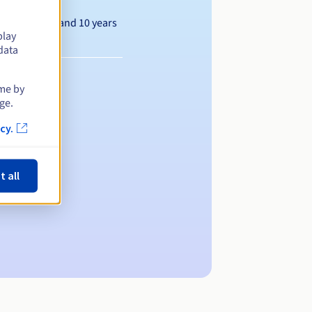
Between 1 and 10 years
play
data
ime by
ge.
cy.
t all