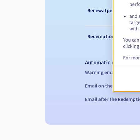
perf
Renewal period
and s
targe
with 
Redemption period
You can 
clicking
For mor
Automatic notification
Warning emails:
60, 30, 1
Email on the expiry date
Email after the Redempti