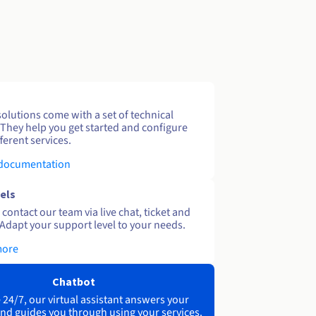
solutions come with a set of technical
 They help you get started and configure
ferent services.
 documentation
els
contact our team via live chat, ticket and
Adapt your support level to your needs.
more
Chatbot
 24/7, our virtual assistant answers your
nd guides you through using your services.