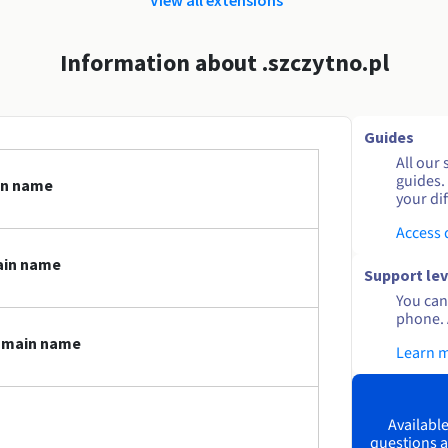
Information about .szczytno.pl
Guides
All our 
guides.
in name
your dif
Access
ain name
Support lev
You can 
phone. 
domain name
Learn 
Available
questions a