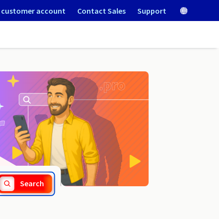
 customer account
Contact Sales
Support
.szkola.pl
Search