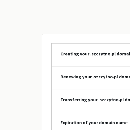
Creating your .szczytno.pl doma
Renewing your .szczytno.pl dom
Transferring your .szczytno.pl 
Expiration of your domain name