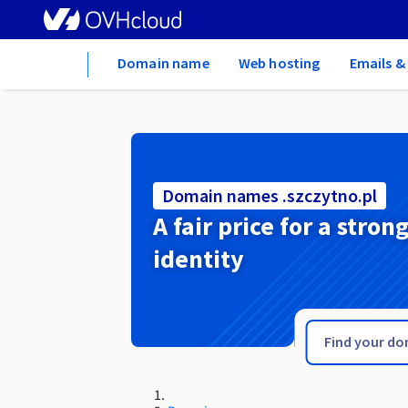
Home
Domain name
Web hosting
Emails &
Domain names .szczytno.pl
A fair price for a stron
identity
.szczecin.pl