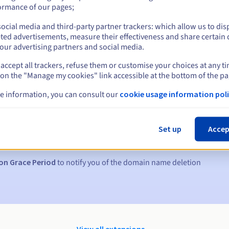
ormance of our pages;
ocial media and third-party partner trackers: which allow us to dis
ted advertisements, measure their effectiveness and share certain 
our advertising partners and social media.
accept all trackers, refuse them or customise your choices at any t
 on the "Manage my cookies" link accessible at the bottom of the pa
e information, you can consult our
cookie usage information poli
s:
5, 7 and 3 days before the expiry date
Set up
Accep
to notify you of the domain name suspension
on Grace Period
to notify you of the domain name deletion
View all extensions