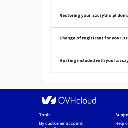
Restoring your .szczytno.pl do
Change of registrant for your .
Hosting included with your .szc
Tools
Suppo
My customer account
Help c