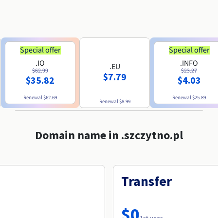
Special offer
Special offer
.IO
.INFO
.EU
$62.99
$23.27
$7.79
$35.82
$4.03
Renewal
$62.69
Renewal
$25.89
Renewal
$8.99
Domain name in .szczytno.pl
Transfer
$0