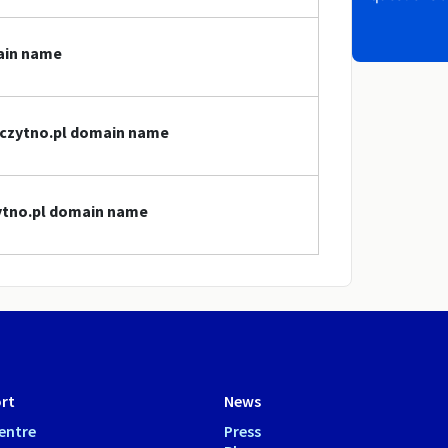
main name
szczytno.pl domain name
zytno.pl domain name
rt
News
entre
Press