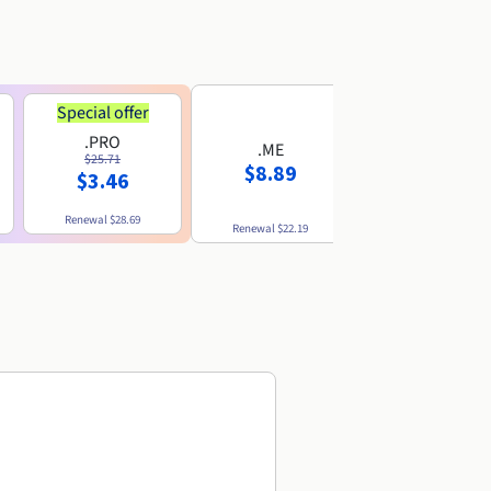
Special offer
.PRO
.ME
.US
$25.71
$8.89
$8.49
$3.46
Renewal
$28.69
Renewal
$22.19
Renewal
$10.49