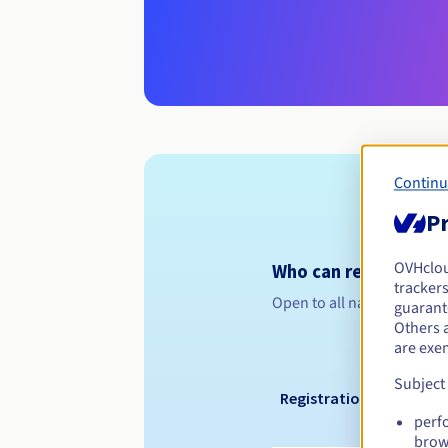
Continu
Pr
OVHclo
Who can register a .
trackers
Open to all natural or leg
guarante
Others 
are exe
Subject
Registration period
perf
brow