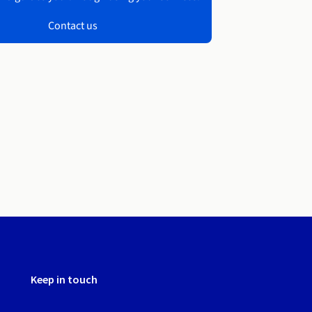
Contact us
Keep in touch