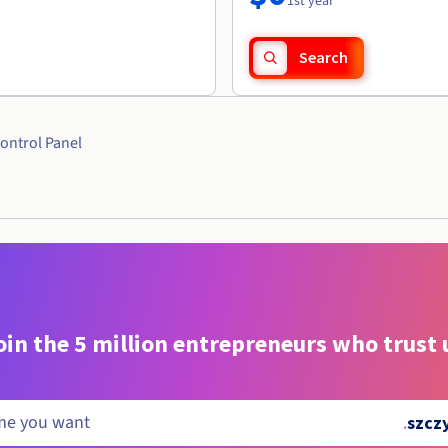
1st year
Search
ontrol Panel
oin the 5 million entrepreneurs who trust 
.
szcz