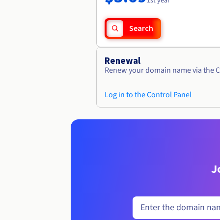
1st year
Search
Renewal
Renew your domain name via the C
Log in to the Control Panel
J