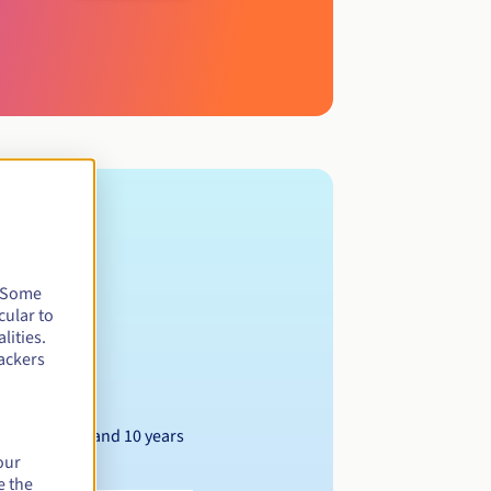
. Some
cular to
lities.
ackers
Between 1 and 10 years
our
e the