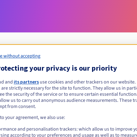
e without accepting
Eligibility conditions
otecting your privacy is our priority
ud and
its partners
use cookies and other trackers on our website
szczytno.pl?
 are strictly necessary for the site to function. They allow us in parti
al persons, without geographical restriction.
e the security of the service or to ensure certain essential functiona
allow us to carry out anonymous audience measurements. These tr
Management rules and notifications
mpt from consent.
 to your agreement, we also use:
ormance and personalisation trackers: which allow us to improve y
sing according to your preferences and usage as well as to measur