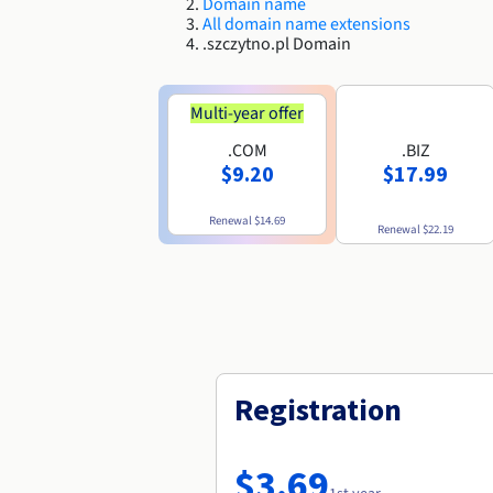
Domain name
All domain name extensions
.szczytno.pl Domain
Multi-year offer
.COM
.BIZ
$9.20
$17.99
Renewal
$14.69
Renewal
$22.19
Registration
$3.69