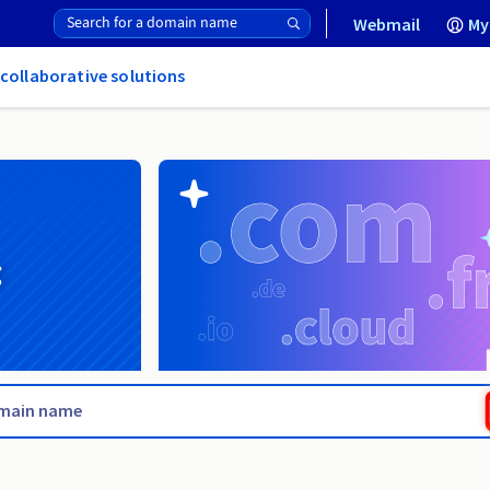
Webmail
My
 collaborative solutions
g