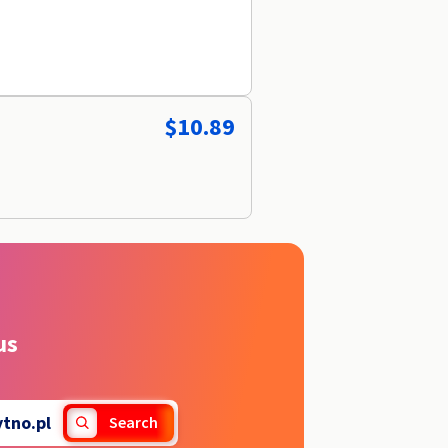
$10.89
us
ytno.pl
Search