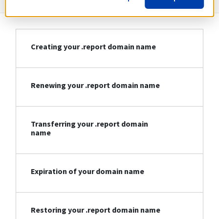
Creating your .report domain name
Renewing your .report domain name
Transferring your .report domain
name
Expiration of your domain name
Restoring your .report domain name