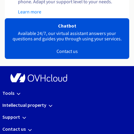
phone. Adapt your support level to your needs.
Learn more
Chatbot
Available 24/7, our virtual assistant answers your
questions and guides you through using your services.
Contact us
Tools
Intellectual property
Support
Contact us