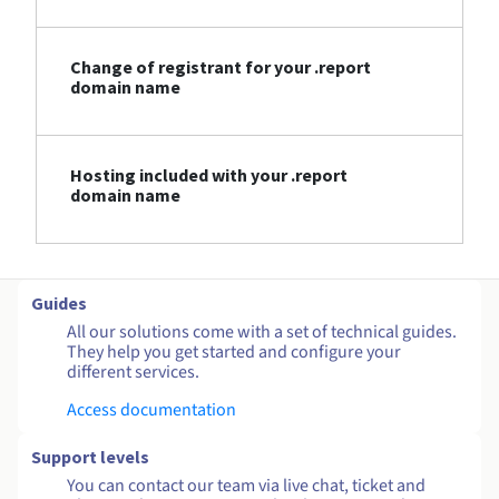
Change of registrant for your .report
domain name
Hosting included with your .report
domain name
Guides
All our solutions come with a set of technical guides.
They help you get started and configure your
different services.
Access documentation
Support levels
You can contact our team via live chat, ticket and