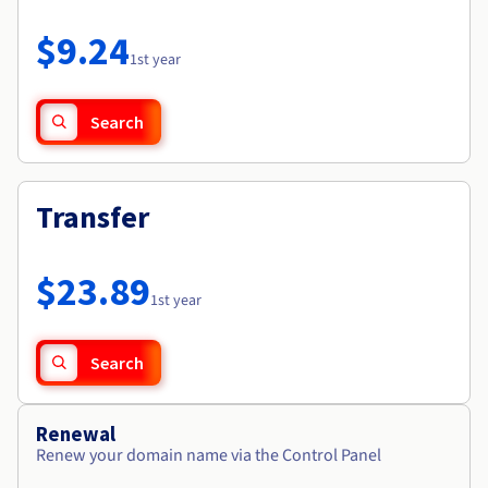
Documentation
Roadmap & Changelog
Prices
Roadmap & Changelog
Observability
$9.24
Availability by region
1st year
Documentation
Roadmap & Changelog
Roadmap & Changelog
Search
Transfer
$23.89
1st year
Search
Renewal
Renew your domain name via the Control Panel