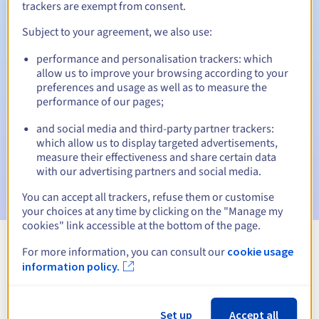
trackers are exempt from consent.
Subject to your agreement, we also use:
Automatic notifications:
performance and personalisation trackers: which
allow us to improve your browsing according to your
Warning emails:
60, 30, 15, 7 and 3 days before the expiry
preferences and usage as well as to measure the
date
performance of our pages;
Email on the expiry date
to notify you of the domain name
and social media and third-party partner trackers:
suspension
which allow us to display targeted advertisements,
measure their effectiveness and share certain data
Email after the Redemption Grace Period
to notify you of
with our advertising partners and social media.
the domain name deletion
You can accept all trackers, refuse them or customise
your choices at any time by clicking on the "Manage my
cookies" link accessible at the bottom of the page.
For more information, you can consult our
cookie usage
View all extensions
information policy.
Information about .report
Set up
Accept all