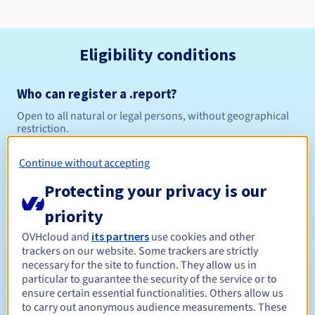
Eligibility conditions
Who can register a .report?
Open to all natural or legal persons, without geographical
restriction.
Management rules and notifications
Continue without accepting
Protecting your privacy is our
Between 1 and 10 years
Registration period
priority
OVHcloud and
its partners
use cookies and other
trackers on our website. Some trackers are strictly
Between 1 and 10 years
Renewal period
necessary for the site to function. They allow us in
particular to guarantee the security of the service or to
ensure certain essential functionalities. Others allow us
to carry out anonymous audience measurements. These
30 days
Redemption period