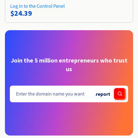
Log in to the Control Panel
$24.39
Join the 5 million entrepreneurs who trust
us
.
report