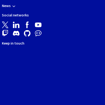
News
Social networks
Keep in touch