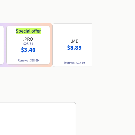
Special offer
.PRO
.ME
.US
$25.71
$8.89
$8.49
$3.46
Renewal
$28.69
Renewal
$22.19
Renewal
$10.49