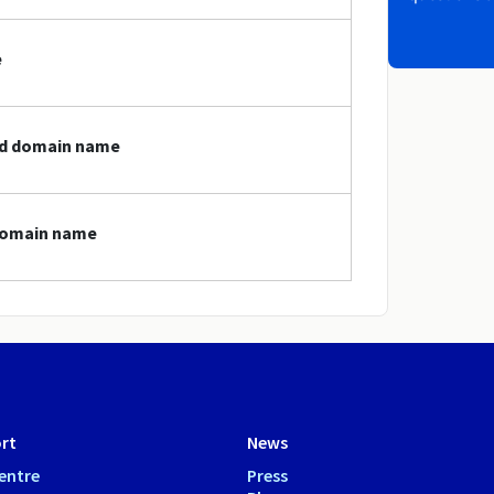
e
red domain name
 domain name
rt
News
entre
Press