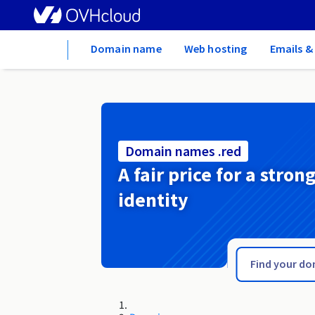
Home
Domain name
Web hosting
Emails &
Domain names .red
A fair price for a stron
identity
.recipes