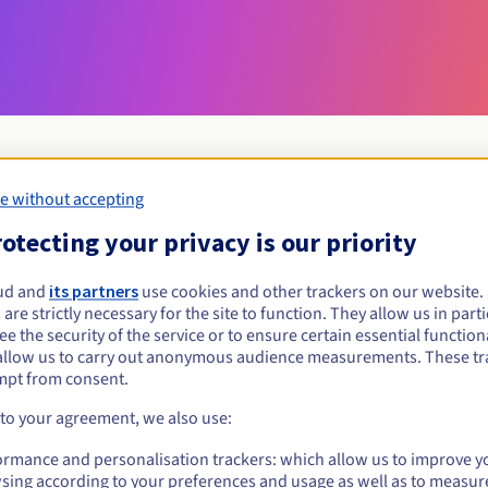
e without accepting
Eligibility conditions
otecting your privacy is our priority
ud and
its partners
use cookies and other trackers on our website
red?
 are strictly necessary for the site to function. They allow us in parti
al persons, without geographical restriction.
e the security of the service or to ensure certain essential functiona
allow us to carry out anonymous audience measurements. These tr
Management rules and notifications
mpt from consent.
 to your agreement, we also use:
ormance and personalisation trackers: which allow us to improve y
sing according to your preferences and usage as well as to measur