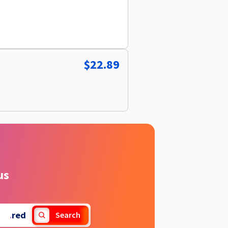
$22.89
us
.
red
Search