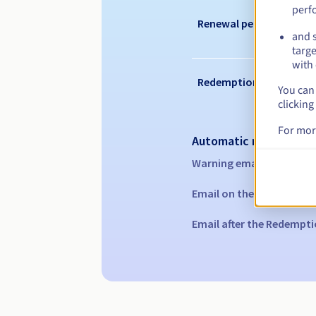
perf
Renewal period
and s
targe
with 
Redemption period
You can 
clicking
For mor
Automatic notification
Warning emails:
60, 30, 1
Email on the expiry date
Email after the Redempti