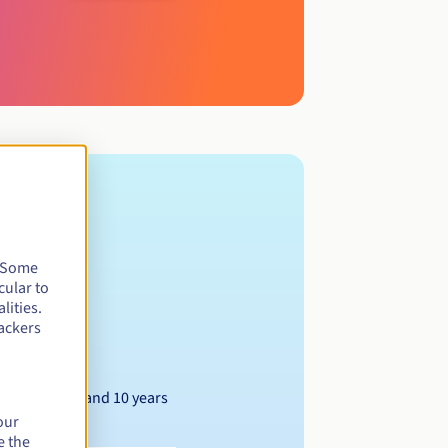
. Some
cular to
lities.
ackers
Between 1 and 10 years
our
e the