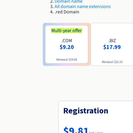
Domain name
All domain name extensions
.red Domain
Multi-year offer
.COM
.BIZ
$9.20
$17.99
Renewal
$14.69
Renewal
$22.19
Registration
$9.81