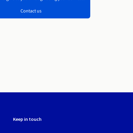
Contact us
Keep in touch