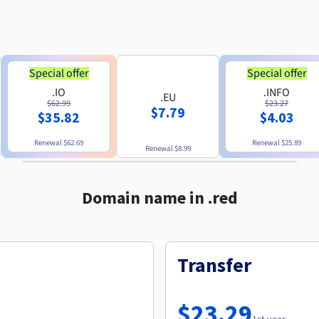
Special offer
Special offer
.IO
.INFO
.EU
$62.99
$23.27
$7.79
$35.82
$4.03
Renewal
$62.69
Renewal
$25.89
Renewal
$8.99
Domain name in .red
Transfer
$23.29