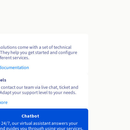
solutions come with a set of technical
 They help you get started and configure
ferent services.
 documentation
els
contact our team via live chat, ticket and
Adapt your support level to your needs.
more
Chatbot
 24/7, our virtual assistant answers your
nd guides you through using your services.