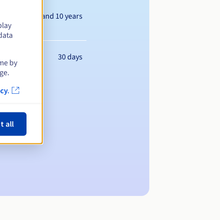
Between 1 and 10 years
play
data
30 days
ime by
ge.
cy.
t all