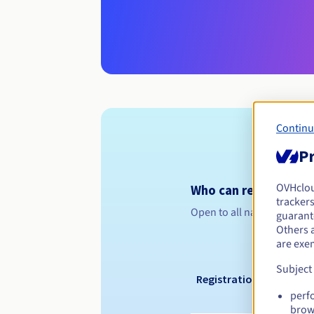
Continu
Pr
OVHclo
Who can register a .
trackers
Open to all natural or leg
guarante
Others 
are exe
Subject
Registration period
perf
brow