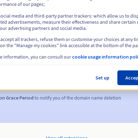
ormance of our pages;
ocial media and third-party partner trackers: which allow us to dis
ted advertisements, measure their effectiveness and share certain 
our advertising partners and social media.
accept all trackers, refuse them or customise your choices at any t
 on the "Manage my cookies" link accessible at the bottom of the pa
e information, you can consult our
cookie usage information poli
s:
5, 7 and 3 days before the expiry date
Set up
Accep
to notify you of the domain name suspension
on Grace Period
to notify you of the domain name deletion
View all extensions