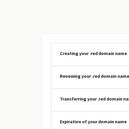
Creating your .red domain name
Renewing your .red domain nam
Transferring your .red domain n
Expiration of your domain name