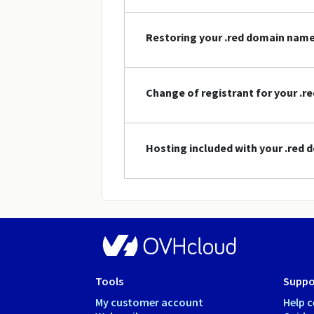
Restoring your .red domain nam
Change of registrant for your .
Hosting included with your .red
Tools
Suppo
My customer account
Help c