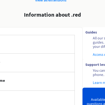
Information about .red
Guides
All our 
guides.
your dif
Access
e
Support lev
You can 
phone. 
ame
Learn 
Available
questions a