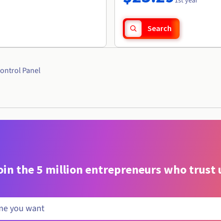
1st year
Search
ontrol Panel
oin the 5 million entrepreneurs who trust 