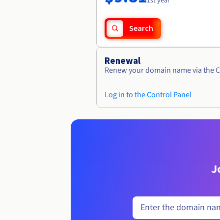
1st year
Search
Renewal
Renew your domain name via the C
Log in to the Control Panel
J