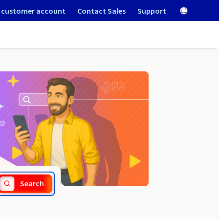
 customer account
Contact Sales
Support
.rehab
Search