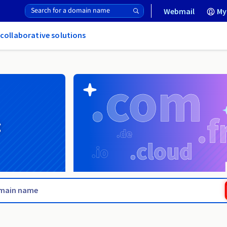
Webmail
My
 collaborative solutions
g