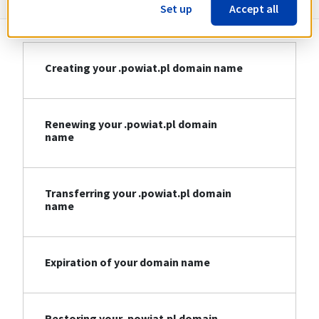
Set up
Accept all
Creating your .powiat.pl domain name
Renewing your .powiat.pl domain
name
Transferring your .powiat.pl domain
name
Expiration of your domain name
Restoring your .powiat.pl domain