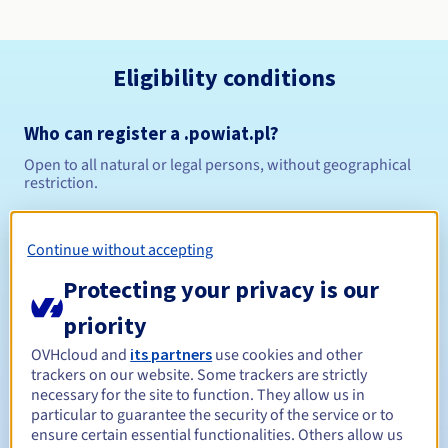
Eligibility conditions
Who can register a .powiat.pl?
Open to all natural or legal persons, without geographical
restriction.
Management rules and notifications
Continue without accepting
Between 1 and 10 years
Registration period
Protecting your privacy is our
priority
OVHcloud and
its partners
use cookies and other
Between 1 and 10 years
Renewal period
trackers on our website. Some trackers are strictly
necessary for the site to function. They allow us in
particular to guarantee the security of the service or to
ensure certain essential functionalities. Others allow us
Redemption period