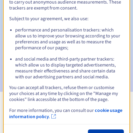
to carry out anonymous audience measurements. These
trackers are exempt from consent.
Subject to your agreement, we also use:
Automatic notifications:
performance and personalisation trackers: which
Warning emails:
60, 30, 15, 7 and 3 days before the expiry
allow us to improve your browsing according to your
date
preferences and usage as well as to measure the
performance of our pages;
Email on the expiry date
to notify you of the domain name
suspension
and social media and third-party partner trackers:
which allow us to display targeted advertisements,
Email after the Redemption Grace Period
to notify you of
measure their effectiveness and share certain data
the domain name deletion
with our advertising partners and social media.
You can accept all trackers, refuse them or customise
your choices at any time by clicking on the "Manage my
cookies" link accessible at the bottom of the page.
View all extensions
For more information, you can consult our
cookie usage
information policy.
Information about .powiat.pl