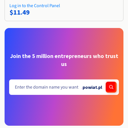
Log in to the Control Panel
$11.49
Join the 5 million entrepreneurs who trust
us
.
powiat.pl