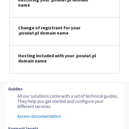
name
Change of registrant for your
.powiat.pl domain name
Hosting included with your .powiat.pl
domain name
Guides
All our solutions come with a set of technical guides.
They help you get started and configure your
different services.
Access documentation
Support levels