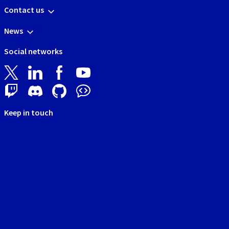
Contact us
News
Social networks
Keep in touch