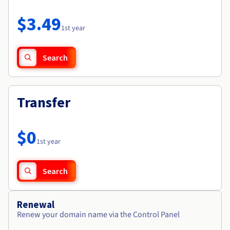
Documentation
Roadmap & Changelog
Prices
Roadmap & Changelog
Observability
$3.49
Availability by region
1st year
Documentation
Roadmap & Changelog
Roadmap & Changelog
Search
Transfer
$0
1st year
Search
Renewal
Renew your domain name via the Control Panel