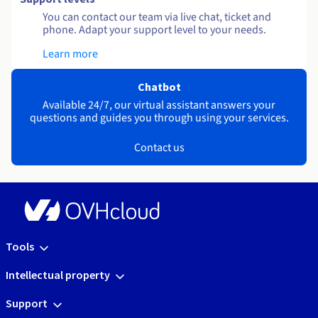
You can contact our team via live chat, ticket and
phone. Adapt your support level to your needs.
Learn more
Chatbot
Available 24/7, our virtual assistant answers your
questions and guides you through using your services.
Contact us
Tools
Intellectual property
Support