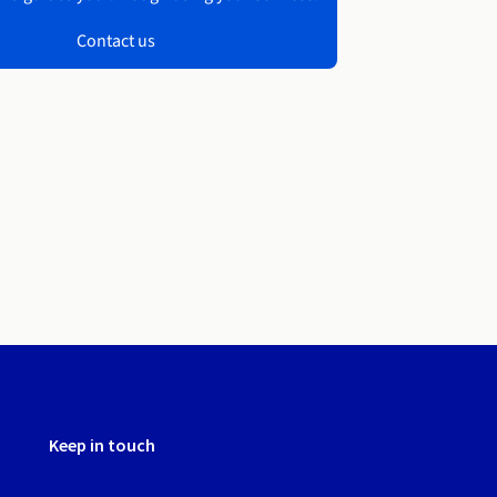
Contact us
Keep in touch