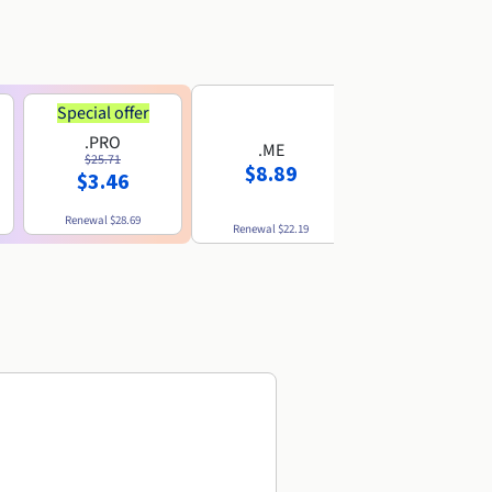
Special offer
.PRO
.ME
.US
$25.71
$8.89
$8.49
$3.46
Renewal
$28.69
Renewal
$22.19
Renewal
$10.49