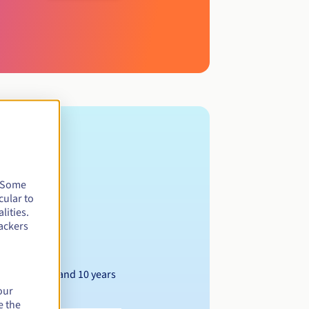
. Some
cular to
lities.
ackers
Between 1 and 10 years
our
e the