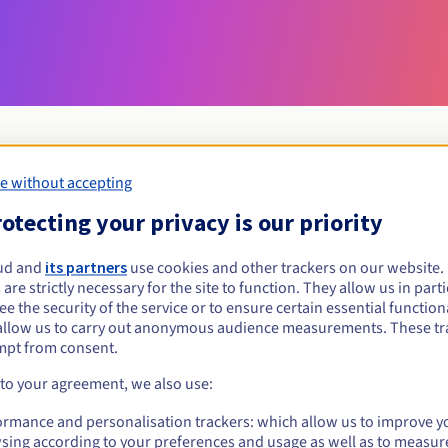
e without accepting
Eligibility conditions
otecting your privacy is our priority
ud and
its partners
use cookies and other trackers on our website
porn?
 are strictly necessary for the site to function. They allow us in parti
al persons, without geographical restriction.
e the security of the service or to ensure certain essential functiona
allow us to carry out anonymous audience measurements. These tr
Management rules and notifications
mpt from consent.
 to your agreement, we also use:
ormance and personalisation trackers: which allow us to improve y
sing according to your preferences and usage as well as to measur