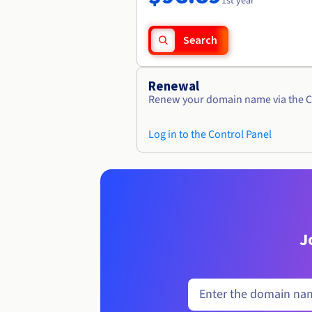
1st year
Search
Renewal
Renew your domain name via the C
Log in to the Control Panel
J