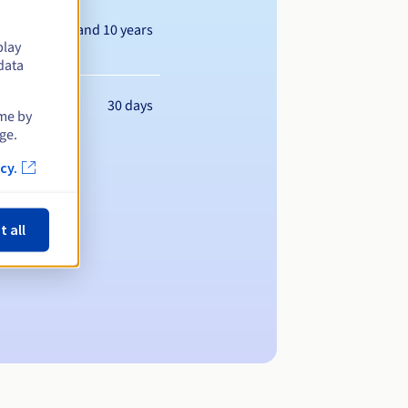
Between 1 and 10 years
play
data
30 days
ime by
ge.
cy.
t all