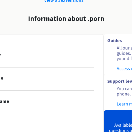
Information about .porn
Guides
All our 
guides.
e
your dif
Access
me
Support lev
You can 
phone. 
 name
Learn 
Available
questions a