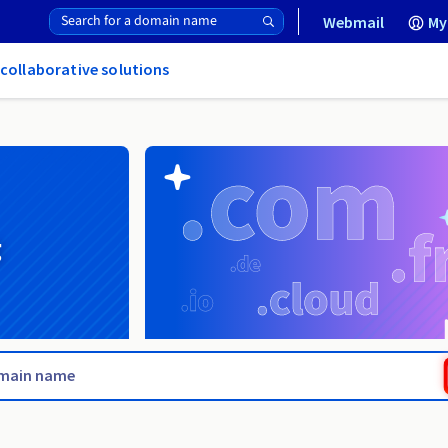
Webmail
My
 collaborative solutions
g