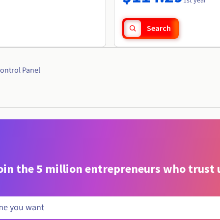
1st year
Search
ontrol Panel
oin the 5 million entrepreneurs who trust 