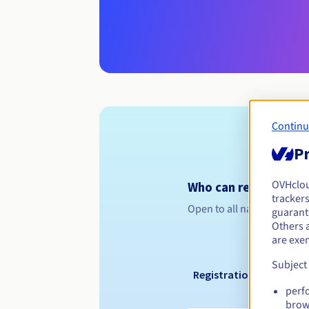
Continu
Pr
OVHclo
Who can register a .
trackers
Open to all natural or leg
guarante
Others 
are exe
Subject
Registration period
perf
brow