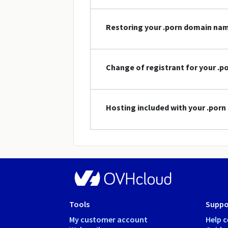
Restoring your .porn domain na
Change of registrant for your .
Hosting included with your .por
Tools
Suppo
My customer account
Help c