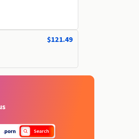
$121.49
us
.
porn
Search