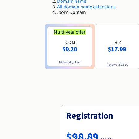
Domain name
All domain name extensions
.porn Domain
Multi-year offer
.COM
.BIZ
$9.20
$17.99
Renewal
$14.69
Renewal
$22.19
Registration
$98.89