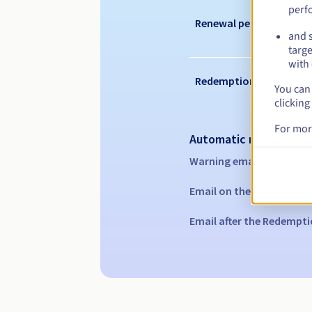
perf
Renewal period
and s
targe
with 
Redemption period
You can 
clicking
For mor
Automatic notification
Warning emails:
60, 30, 1
Email on the expiry date
Email after the Redempti