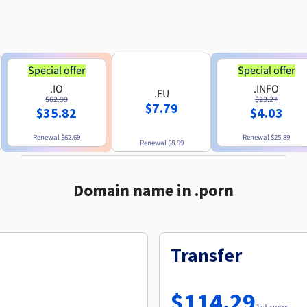
Special offer
Special offer
.IO
.INFO
.EU
$62.99
$23.27
$7.79
$35.82
$4.03
Renewal
$62.69
Renewal
$25.89
Renewal
$8.99
Domain name in .porn
Transfer
$114.29