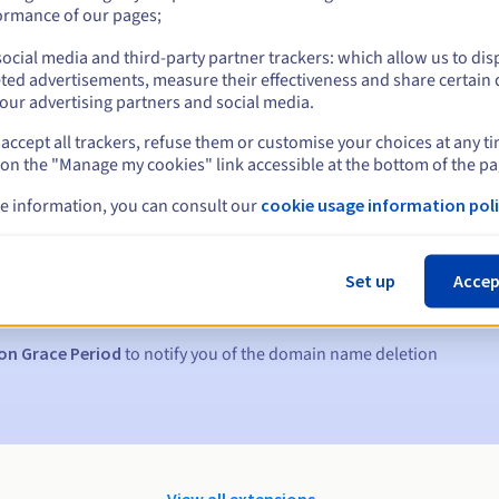
ormance of our pages;
ocial media and third-party partner trackers: which allow us to dis
ted advertisements, measure their effectiveness and share certain 
our advertising partners and social media.
accept all trackers, refuse them or customise your choices at any t
 on the "Manage my cookies" link accessible at the bottom of the pa
e information, you can consult our
cookie usage information poli
s:
5, 7 and 3 days before the expiry date
Set up
Accep
to notify you of the domain name suspension
on Grace Period
to notify you of the domain name deletion
View all extensions