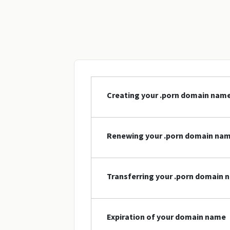
Creating your .porn domain nam
Renewing your .porn domain na
Transferring your .porn domain
Expiration of your domain name