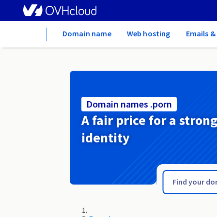
Home
Domain name
Web hosting
Emails &
Domain names .porn
A fair price for a stron
identity
.pomorze.pl