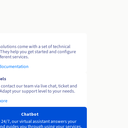
solutions come with a set of technical
 They help you get started and configure
ferent services.
 documentation
els
contact our team via live chat, ticket and
Adapt your support level to your needs.
more
Chatbot
 24/7, our virtual assistant answers your
nd guides you through using your services.