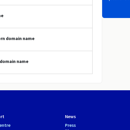
me
porn domain name
n domain name
rt
News
entre
Press