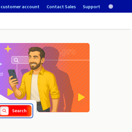
 customer account
Contact Sales
Support
.port.fr
Search