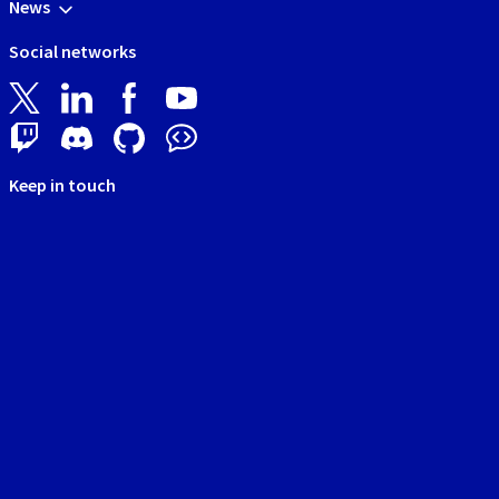
News
Social networks
Keep in touch