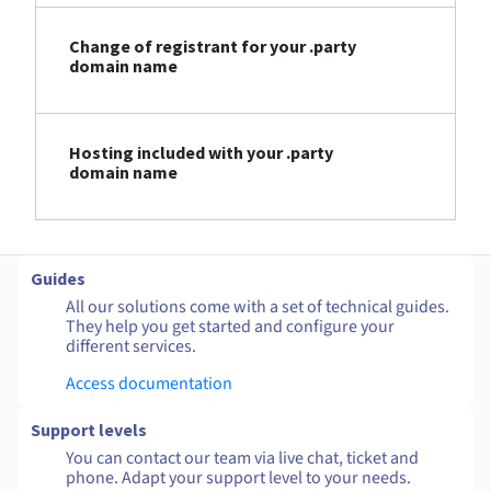
Change of registrant for your .party
domain name
Hosting included with your .party
domain name
Guides
All our solutions come with a set of technical guides.
They help you get started and configure your
different services.
Access documentation
Support levels
You can contact our team via live chat, ticket and
phone. Adapt your support level to your needs.