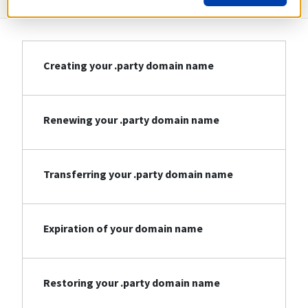
Creating your .party domain name
Renewing your .party domain name
Transferring your .party domain name
Expiration of your domain name
Restoring your .party domain name