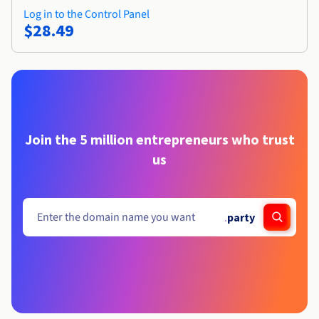
Log in to the Control Panel
$28.49
Join the 5 million entrepreneurs who trust
us
.
party