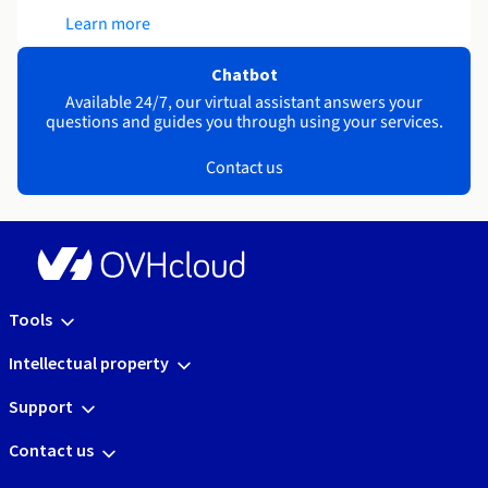
Learn more
Chatbot
Available 24/7, our virtual assistant answers your
questions and guides you through using your services.
Contact us
Tools
Intellectual property
Support
Contact us