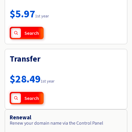
Documentation
Roadmap & Changelog
Prices
Roadmap & Changelog
Observability
$5.97
Availability by region
1st year
Documentation
Roadmap & Changelog
Roadmap & Changelog
Search
Transfer
$28.49
1st year
Search
Renewal
Renew your domain name via the Control Panel