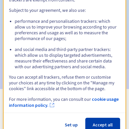
Subject to your agreement, we also use:
performance and personalisation trackers: which
Automatic notifications:
allow us to improve your browsing according to your
Warning emails:
60, 30, 15, 7 and 3 days before the expiry
preferences and usage as well as to measure the
date
performance of our pages;
and social media and third-party partner trackers:
Email on the expiry date
to notify you of the domain name
suspension
which allow us to display targeted advertisements,
measure their effectiveness and share certain data
with our advertising partners and social media.
Email after the Redemption Grace Period
to notify you of
the domain name deletion
You can accept all trackers, refuse them or customise
your choices at any time by clicking on the "Manage my
cookies" link accessible at the bottom of the page.
For more information, you can consult our
cookie usage
View all extensions
information policy.
Information about .party
Set up
Accept all