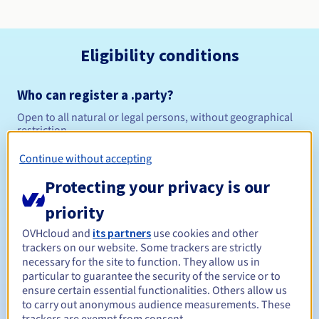
Eligibility conditions
Who can register a .party?
Open to all natural or legal persons, without geographical
restriction.
Continue without accepting
Management rules and notifications
Protecting your privacy is our
Between 1 and 10 years
Registration period
priority
OVHcloud and
its partners
use cookies and other
trackers on our website. Some trackers are strictly
Between 1 and 10 years
Renewal period
necessary for the site to function. They allow us in
particular to guarantee the security of the service or to
ensure certain essential functionalities. Others allow us
to carry out anonymous audience measurements. These
30 days
Redemption period
trackers are exempt from consent.