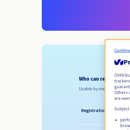
Continu
Pr
OVHclo
Who can register a .
trackers
guarante
Usable by everyone
Others 
are exe
Subject
Registration period
perf
brow