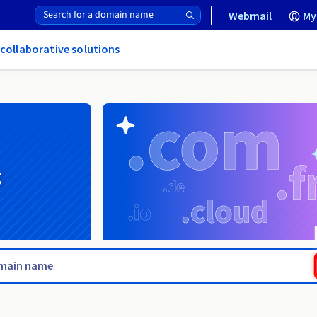
Webmail
My
 collaborative solutions
g