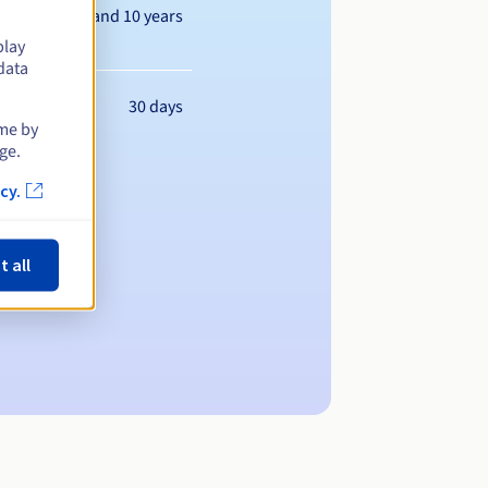
Between 1 and 10 years
play
data
30 days
ime by
ge.
cy.
t all