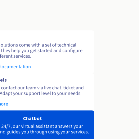
solutions come with a set of technical
 They help you get started and configure
ferent services.
 documentation
els
contact our team via live chat, ticket and
Adapt your support level to your needs.
more
Chatbot
 24/7, our virtual assistant answers your
nd guides you through using your services.