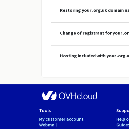
Restoring your .org.uk domain 
Change of registrant for your .
Hosting included with your .org
Tools
Suppo
My customer account
Help c
Webmail
Guide