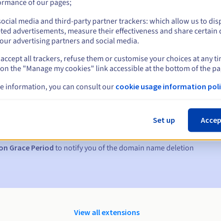
ormance of our pages;
ocial media and third-party partner trackers: which allow us to dis
ted advertisements, measure their effectiveness and share certain 
our advertising partners and social media.
accept all trackers, refuse them or customise your choices at any t
 on the "Manage my cookies" link accessible at the bottom of the pa
e information, you can consult our
cookie usage information poli
s:
5, 7 and 3 days before the expiry date
Set up
Accep
to notify you of the domain name suspension
on Grace Period
to notify you of the domain name deletion
View all extensions