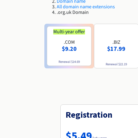
Domain name
All domain name extensions
.org.uk Domain
Multi-year offer
.COM
.BIZ
$9.20
$17.99
Renewal
$14.69
Renewal
$22.19
Registration
$5.49