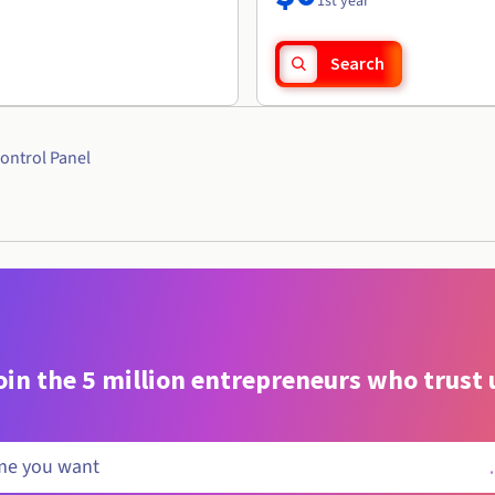
1st year
Search
ontrol Panel
oin the 5 million entrepreneurs who trust 
.