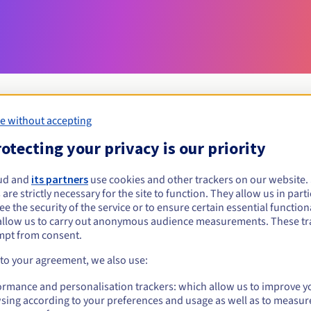
e without accepting
otecting your privacy is our priority
Eligibility conditions
ud and
its partners
use cookies and other trackers on our website
org.uk?
 are strictly necessary for the site to function. They allow us in parti
e the security of the service or to ensure certain essential functiona
allow us to carry out anonymous audience measurements. These tr
Management rules and notifications
mpt from consent.
 to your agreement, we also use:
ormance and personalisation trackers: which allow us to improve y
sing according to your preferences and usage as well as to measur