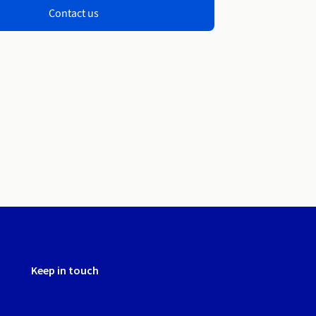
Contact us
Keep in touch