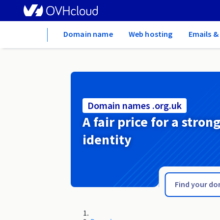
Home
Domain name
Web hosting
Emails &
Domain names .org.uk
A fair price for a stron
identity
.org.tn