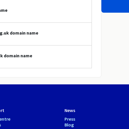
name
org.uk domain name
.uk domain name
rt
News
entre
Press
s
Blog