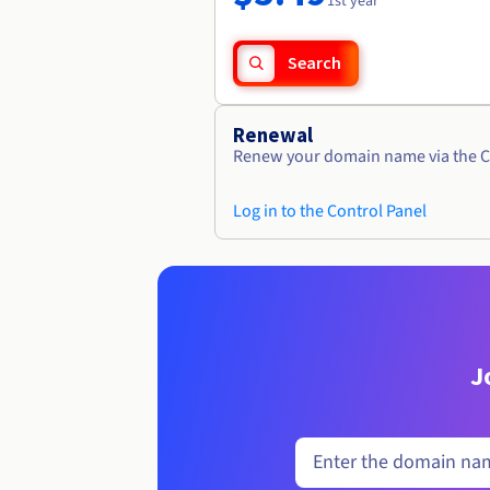
1st year
Search
Renewal
Renew your domain name via the C
Log in to the Control Panel
J