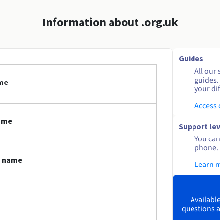
Information about .org.uk
Guides
All our 
guides.
ame
your dif
Access
name
Support lev
You can 
phone. 
n name
Learn 
Available
questions a