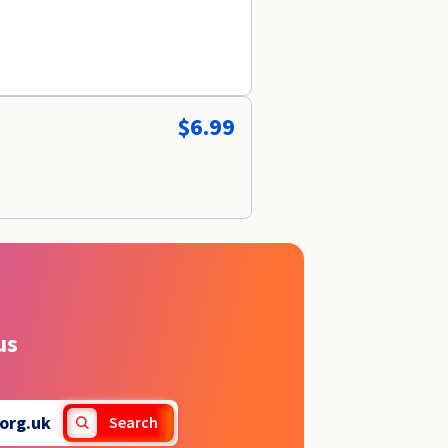
$6.99
us
org.uk
Search