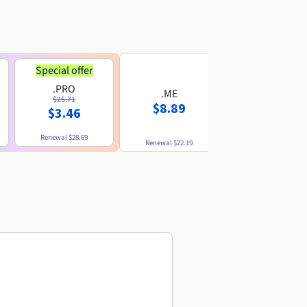
Special offer
.PRO
.ME
.US
$25.71
$8.89
$8.49
$3.46
Renewal
$28.69
Renewal
$22.19
Renewal
$10.49