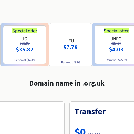
Special offer
Special offer
.IO
.INFO
.EU
$62.99
$23.27
$7.79
$35.82
$4.03
Renewal
$62.69
Renewal
$25.89
Renewal
$8.99
Domain name in .org.uk
Transfer
$0