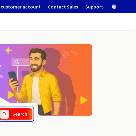
 customer account
Contact Sales
Support
.org.vc
Search