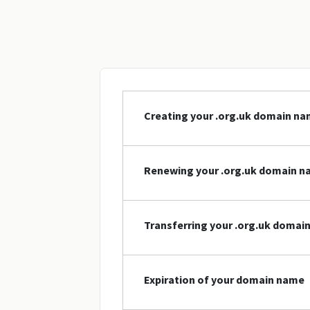
Creating your .org.uk domain n
Renewing your .org.uk domain 
Transferring your .org.uk domai
Expiration of your domain name