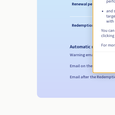
perf
Renewal period
and s
targe
with 
Redemption period
You can 
clicking
For mor
Automatic notification
Warning emails:
60, 30, 1
Email on the expiry date
Email after the Redempti