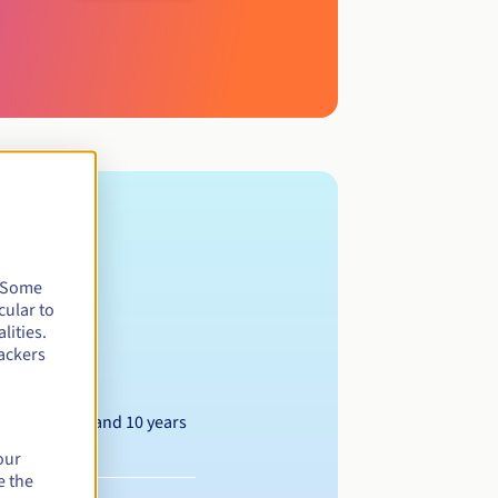
. Some
cular to
lities.
ackers
Between 1 and 10 years
our
e the