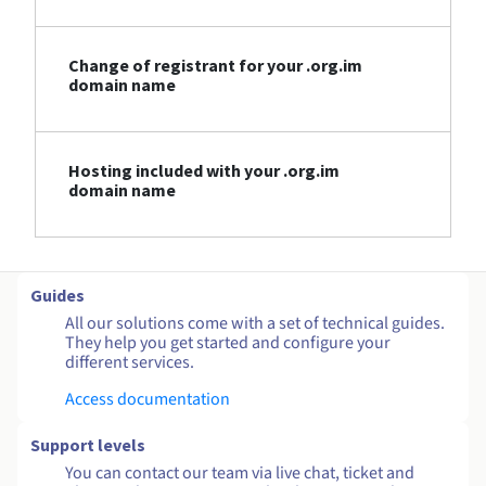
Change of registrant for your .org.im
domain name
Hosting included with your .org.im
domain name
Guides
All our solutions come with a set of technical guides.
They help you get started and configure your
different services.
Access documentation
Support levels
You can contact our team via live chat, ticket and