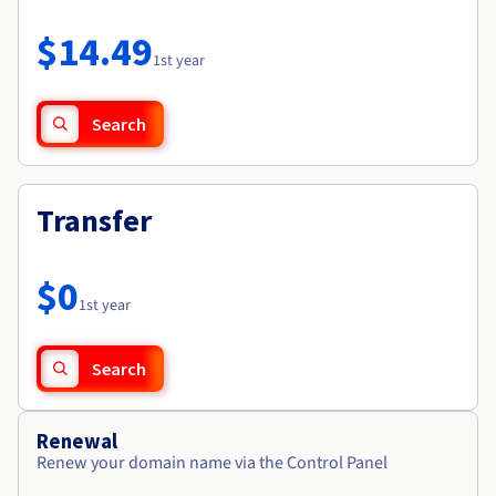
Documentation
Roadmap & Changelog
Prices
Roadmap & Changelog
Observability
$14.49
Availability by region
1st year
Documentation
Roadmap & Changelog
Roadmap & Changelog
Search
Transfer
$0
1st year
Search
Renewal
Renew your domain name via the Control Panel