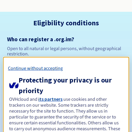
Eligibility conditions
Who can register a .org.im?
Open to all natural or legal persons, without geographical
restriction.
Management rules and notifications
Continue without accepting
Protecting your privacy is our
Between 1 and 10 years
Registration period
priority
OVHcloud and
its partners
use cookies and other
trackers on our website. Some trackers are strictly
Between 1 and 10 years
Renewal period
necessary for the site to function. They allow us in
particular to guarantee the security of the service or to
ensure certain essential functionalities. Others allow us
to carry out anonymous audience measurements. These
Redemption period