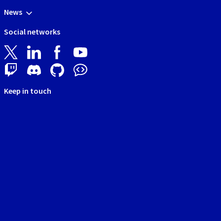
News
Social networks
Keep in touch