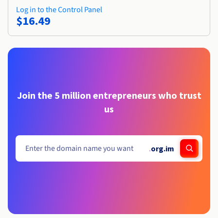
Log in to the Control Panel
$16.49
Join the 5 million entrepreneurs who trust
us
.
org.im