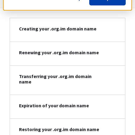
Creating your .org.im domain name
Renewing your .org.im domain name
Transferring your .org.im domain
name
Expiration of your domain name
Restoring your .org.im domain name