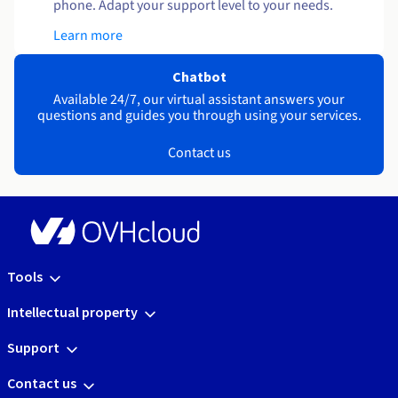
phone. Adapt your support level to your needs.
Learn more
Chatbot
Available 24/7, our virtual assistant answers your
questions and guides you through using your services.
Contact us
Tools
Intellectual property
Support
Contact us