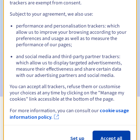
trackers are exempt from consent.
Subject to your agreement, we also use:
Automatic notifications:
performance and personalisation trackers: which
allow us to improve your browsing according to your
Warning emails:
60, 30, 15, 7 and 3 days before the expiry
preferences and usage as well as to measure the
date
performance of our pages;
Email on the expiry date
to notify you of the domain name
and social media and third-party partner trackers:
suspension
which allow us to display targeted advertisements,
measure their effectiveness and share certain data
Email after the Redemption Grace Period
to notify you of
with our advertising partners and social media.
the domain name deletion
You can accept all trackers, refuse them or customise
your choices at any time by clicking on the "Manage my
cookies" link accessible at the bottom of the page.
For more information, you can consult our
cookie usage
View all extensions
information policy.
Information about .org.im
Set up
Accept all