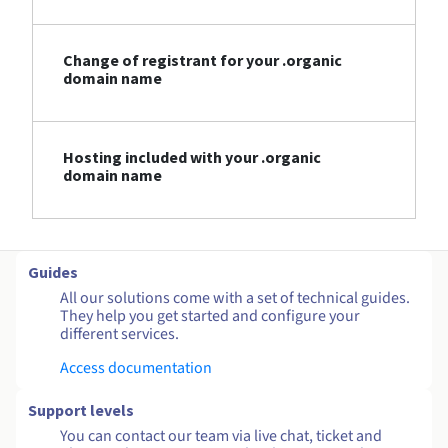
Change of registrant for your .organic
domain name
Hosting included with your .organic
domain name
Guides
All our solutions come with a set of technical guides.
They help you get started and configure your
different services.
Access documentation
Support levels
You can contact our team via live chat, ticket and