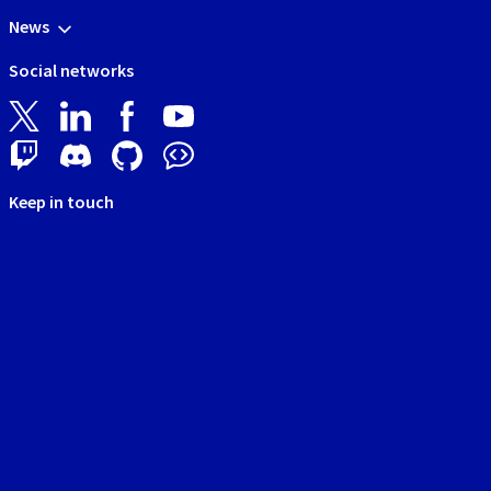
News
Social networks
Keep in touch