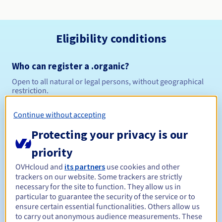
Eligibility conditions
Who can register a .organic?
Open to all natural or legal persons, without geographical
restriction.
Management rules and notifications
Continue without accepting
Protecting your privacy is our
Between 1 and 10 years
Registration period
priority
OVHcloud and
its partners
use cookies and other
trackers on our website. Some trackers are strictly
Between 1 and 10 years
Renewal period
necessary for the site to function. They allow us in
particular to guarantee the security of the service or to
ensure certain essential functionalities. Others allow us
to carry out anonymous audience measurements. These
30 days
Redemption period