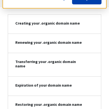
Creating your .organic domain name
Renewing your .organic domain name
Transferring your .organic domain
name
Expiration of your domain name
Restoring your .organic domain name