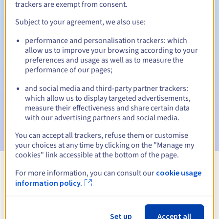
trackers are exempt from consent.
Subject to your agreement, we also use:
Automatic notifications:
performance and personalisation trackers: which
allow us to improve your browsing according to your
Warning emails:
60, 30, 15, 7 and 3 days before the expiry
preferences and usage as well as to measure the
date
performance of our pages;
Email on the expiry date
to notify you of the domain name
and social media and third-party partner trackers:
suspension
which allow us to display targeted advertisements,
measure their effectiveness and share certain data
Email after the Redemption Grace Period
to notify you of
with our advertising partners and social media.
the domain name deletion
You can accept all trackers, refuse them or customise
your choices at any time by clicking on the "Manage my
cookies" link accessible at the bottom of the page.
For more information, you can consult our
cookie usage
View all extensions
information policy.
Information about .organic
Set up
Accept all