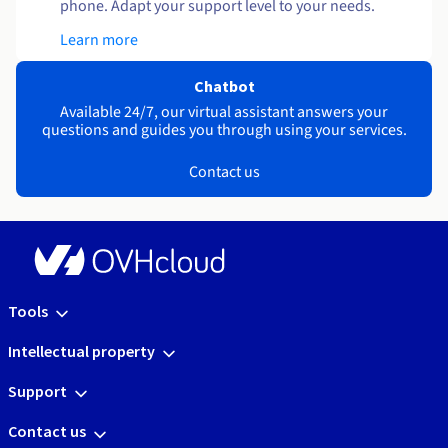
phone. Adapt your support level to your needs.
Learn more
Chatbot
Available 24/7, our virtual assistant answers your
questions and guides you through using your services.
Contact us
Tools
Intellectual property
Support
Contact us