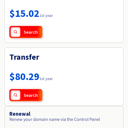
Documentation
Roadmap & Changelog
Prices
Roadmap & Changelog
Observability
$15.02
Availability by region
1st year
Documentation
Roadmap & Changelog
Roadmap & Changelog
Search
Transfer
$80.29
1st year
Search
Renewal
Renew your domain name via the Control Panel