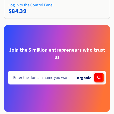
Log in to the Control Panel
$84.39
Join the 5 million entrepreneurs who trust
us
.
organic