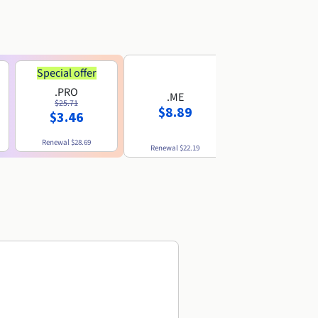
Special offer
.PRO
.ME
.US
$25.71
$8.89
$8.49
$3.46
Renewal
$28.69
Renewal
$22.19
Renewal
$10.49