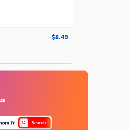
$8.49
us
nom.fr
Search