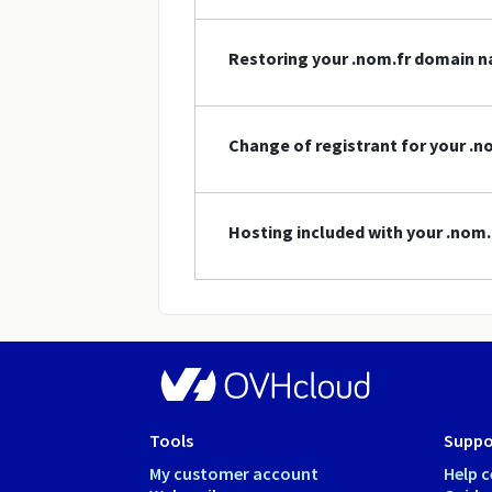
Restoring your .nom.fr domain 
Change of registrant for your .
Hosting included with your .nom
Tools
Suppo
My customer account
Help c