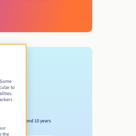
. Some
cular to
lities.
ackers
Between 1 and 10 years
our
e the