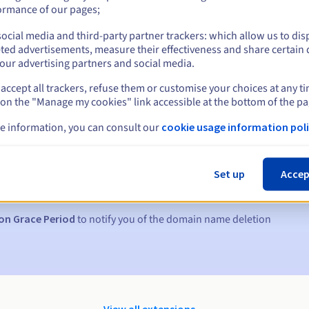
ormance of our pages;
ocial media and third-party partner trackers: which allow us to dis
ted advertisements, measure their effectiveness and share certain 
our advertising partners and social media.
accept all trackers, refuse them or customise your choices at any t
 on the "Manage my cookies" link accessible at the bottom of the pa
e information, you can consult our
cookie usage information poli
s:
5, 7 and 3 days before the expiry date
Set up
Accep
to notify you of the domain name suspension
on Grace Period
to notify you of the domain name deletion
View all extensions