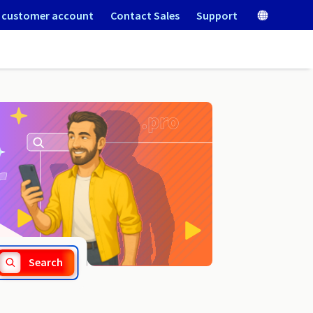
 customer account
Contact Sales
Support
.nom.pl
Search