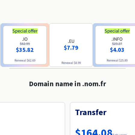
Special offer
Special offer
.IO
.INFO
.EU
$62.99
$23.27
$7.79
$35.82
$4.03
Renewal
$62.69
Renewal
$25.89
Renewal
$8.99
Domain name in .nom.fr
Transfer
$164.08