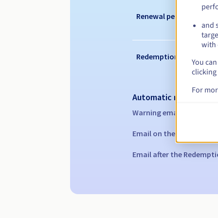
perf
Renewal period
and s
targe
with 
Redemption period
You can 
clicking
For mor
Automatic notification
Warning emails:
60, 30, 1
Email on the expiry date
Email after the Redempti