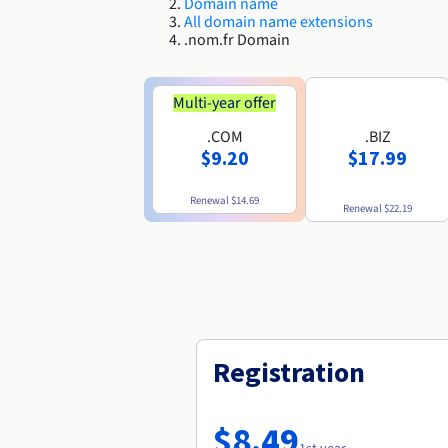
Domain name
All domain name extensions
.nom.fr Domain
Multi-year offer
.COM
.BIZ
$9.20
$17.99
Renewal
$14.69
Renewal
$22.19
Registration
$8.49