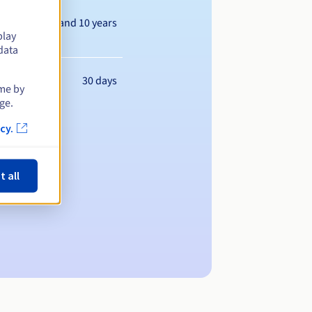
Between 1 and 10 years
play
data
30 days
ime by
ge.
cy.
t all