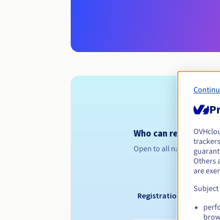
Continu
Pr
OVHclo
Who can register a .
trackers
Open to all natural or leg
guarante
Others 
are exe
Subject
Registration period
perf
brow