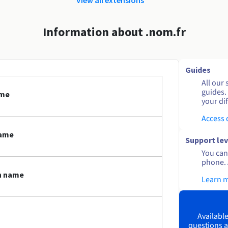
Information about .nom.fr
Guides
All our 
guides.
ame
your dif
Access
name
Support lev
You can 
phone. 
in name
Learn 
Available
questions a