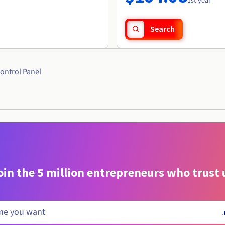
1st year
Search
ontrol Panel
oin the 5 million entrepreneurs who trust 
.