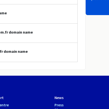
name
nom.fr domain name
.fr domain name
rt
News
entre
Press