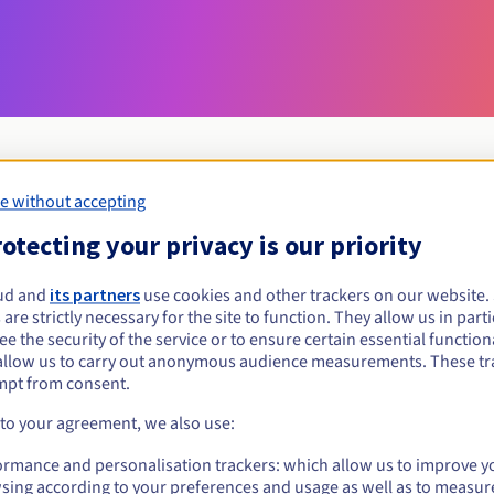
e without accepting
Eligibility conditions
otecting your privacy is our priority
ud and
its partners
use cookies and other trackers on our website
nom.fr?
 are strictly necessary for the site to function. They allow us in parti
al persons, without geographical restriction.
e the security of the service or to ensure certain essential functiona
allow us to carry out anonymous audience measurements. These tr
Management rules and notifications
mpt from consent.
 to your agreement, we also use:
ormance and personalisation trackers: which allow us to improve y
sing according to your preferences and usage as well as to measur