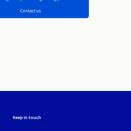
Contact us
Keep in touch