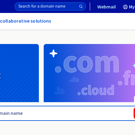
Webmail
My
 collaborative solutions
g