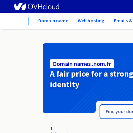
Home
Domain name
Web hosting
Emails &
Domain names .nom.fr
A fair price for a stron
identity
.nom.es