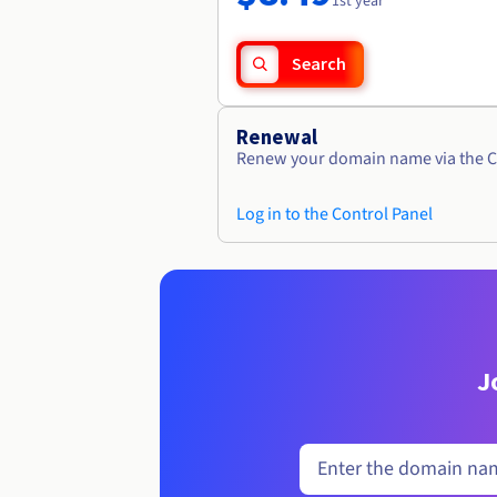
1st year
Search
Renewal
Renew your domain name via the C
Log in to the Control Panel
J