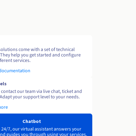
solutions come with a set of technical
 They help you get started and configure
ferent services.
 documentation
els
contact our team via live chat, ticket and
Adapt your support level to your needs.
more
Chatbot
 24/7, our virtual assistant answers your
nd guides you through using your services.