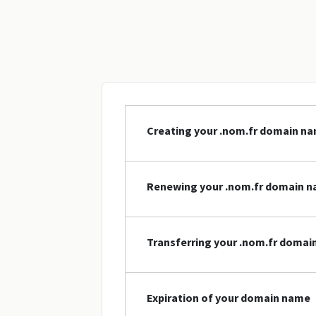
Creating your .nom.fr domain n
Renewing your .nom.fr domain 
Transferring your .nom.fr doma
Expiration of your domain name