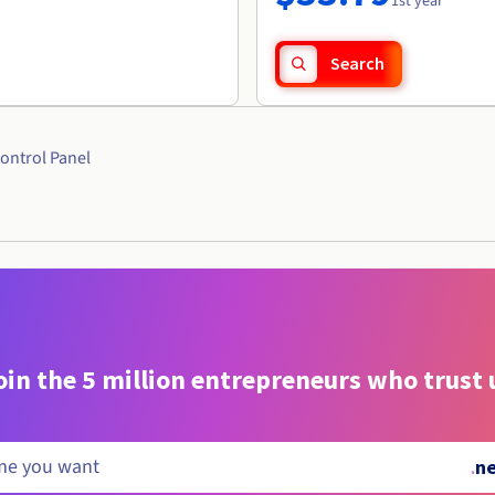
1st year
Search
ontrol Panel
oin the 5 million entrepreneurs who trust 
.
n