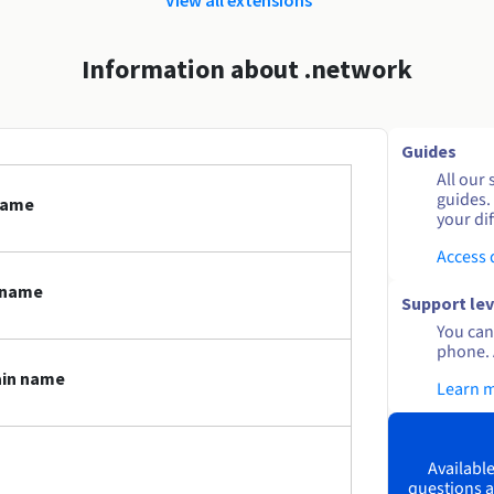
Information about .network
Guides
All our 
guides.
name
your dif
Access
 name
Support lev
You can 
phone. 
ain name
Learn 
Available
questions a