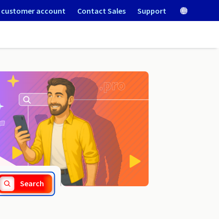
 customer account
Contact Sales
Support
.news
Search