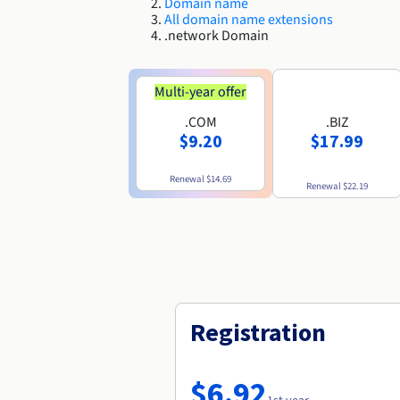
Domain name
All domain name extensions
.network Domain
Multi-year offer
.COM
.BIZ
$9.20
$17.99
Renewal
$14.69
Renewal
$22.19
Registration
$6.92