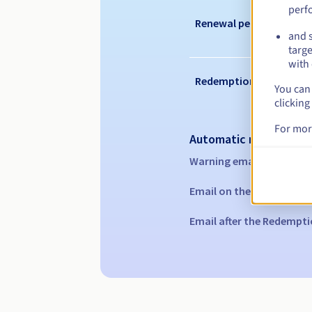
perf
Renewal period
and s
targe
with 
Redemption period
You can 
clicking
For mor
Automatic notification
Warning emails:
60, 30, 1
Email on the expiry date
Email after the Redempti