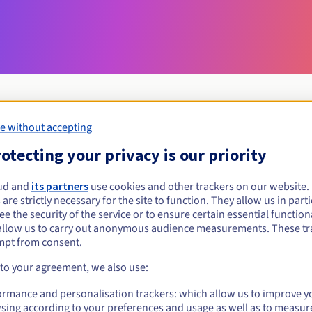
e without accepting
Eligibility conditions
otecting your privacy is our priority
ud and
its partners
use cookies and other trackers on our website
network?
 are strictly necessary for the site to function. They allow us in parti
al persons, without geographical restriction.
e the security of the service or to ensure certain essential functiona
allow us to carry out anonymous audience measurements. These tr
Management rules and notifications
mpt from consent.
 to your agreement, we also use:
ormance and personalisation trackers: which allow us to improve y
sing according to your preferences and usage as well as to measur