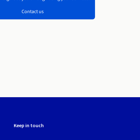
Contact us
Keep in touch