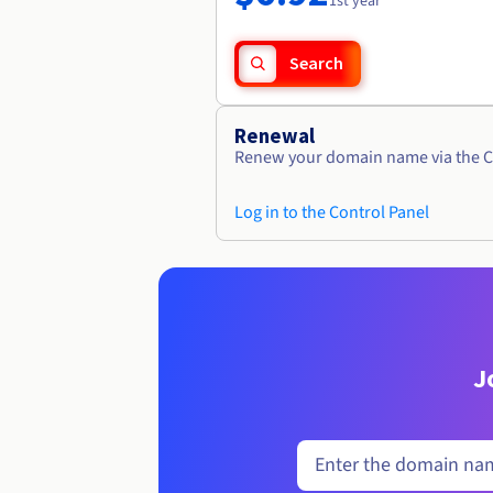
1st year
Search
Renewal
Renew your domain name via the C
Log in to the Control Panel
J