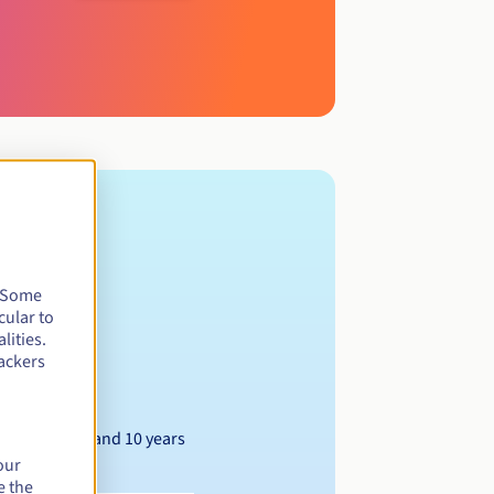
. Some
cular to
lities.
ackers
Between 1 and 10 years
our
e the