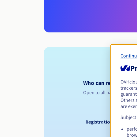
Continu
Pr
OVHclo
Who can register a .
trackers
Open to all natural or leg
guarante
Others 
are exe
Subject
Registration period
perf
brow