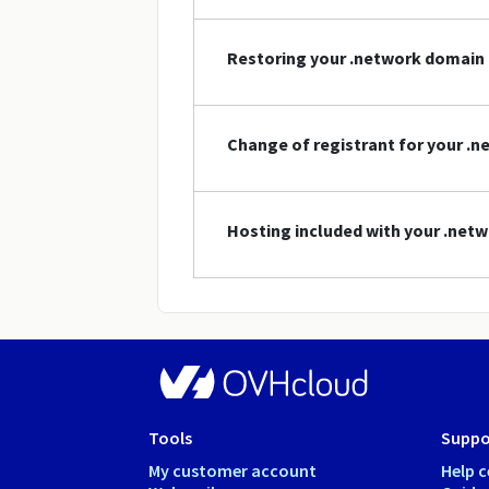
Restoring your .network domain
Change of registrant for your .
Hosting included with your .ne
Tools
Suppo
My customer account
Help c