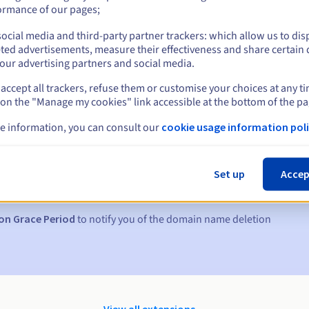
ormance of our pages;
ocial media and third-party partner trackers: which allow us to dis
ted advertisements, measure their effectiveness and share certain 
our advertising partners and social media.
accept all trackers, refuse them or customise your choices at any t
 on the "Manage my cookies" link accessible at the bottom of the pa
e information, you can consult our
cookie usage information poli
s:
5, 7 and 3 days before the expiry date
Set up
Accep
to notify you of the domain name suspension
on Grace Period
to notify you of the domain name deletion
View all extensions