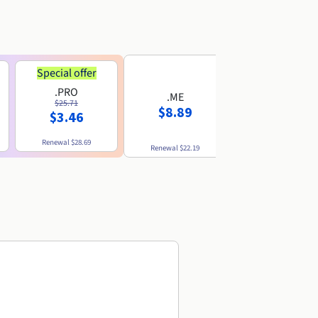
Special offer
.PRO
.ME
.US
$25.71
$8.89
$8.49
$3.46
Renewal
$28.69
Renewal
$22.19
Renewal
$10.49