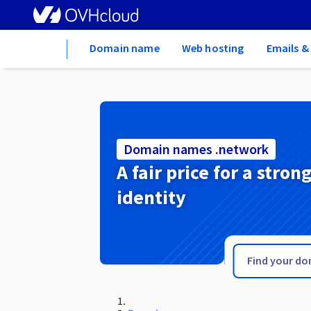
Home
Domain name
Web hosting
Emails &
Domain names .network
A fair price for a stron
identity
.net.vc