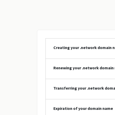
Creating your .network domain 
Renewing your .network domain
Transferring your .network dom
Expiration of your domain name