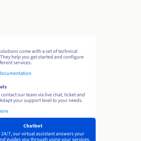
solutions come with a set of technical
 They help you get started and configure
ferent services.
 documentation
els
contact our team via live chat, ticket and
Adapt your support level to your needs.
more
Chatbot
 24/7, our virtual assistant answers your
nd guides you through using your services.