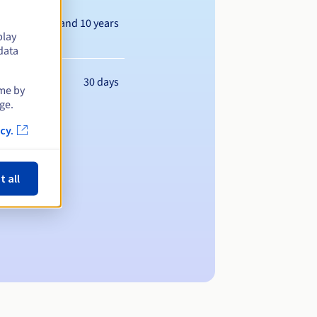
Between 1 and 10 years
play
data
30 days
ime by
ge.
cy.
t all