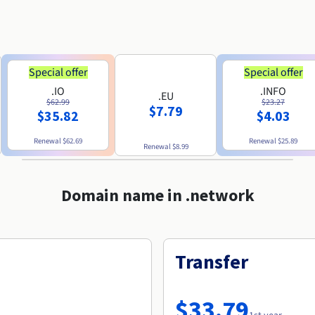
Special offer
Special offer
.IO
.INFO
.EU
$62.99
$23.27
$7.79
$35.82
$4.03
Renewal
$62.69
Renewal
$25.89
Renewal
$8.99
Domain name in .network
Transfer
$33.79