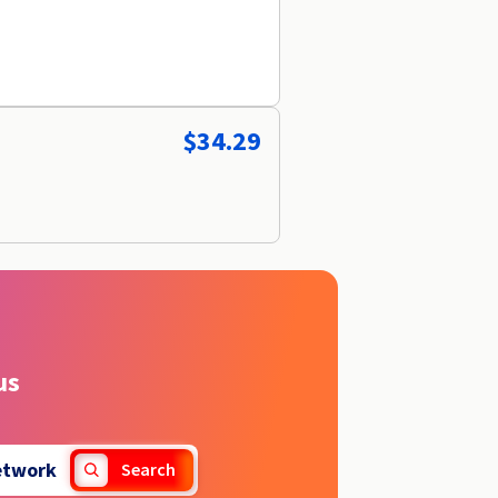
$34.29
us
etwork
Search