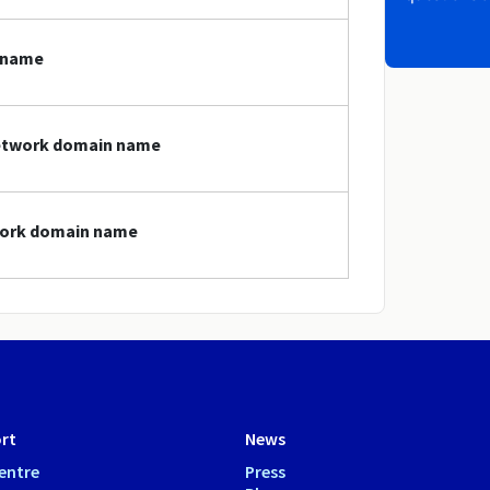
 name
network domain name
twork domain name
rt
News
entre
Press