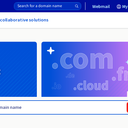
Webmail
My
 collaborative solutions
g