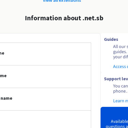
Information about .net.sb
Guides
All our 
guides.
me
your dif
Access
ame
Support lev
You can 
phone. 
n name
Learn 
Available
questions a