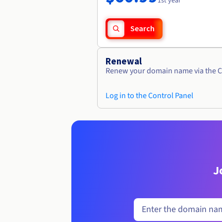
1st year
Search
Renewal
Renew your domain name via the C
Log in to the Control Panel
J