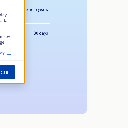
Between 1 and 5 years
play
data
30 days
ime by
ge.
cy.
t all