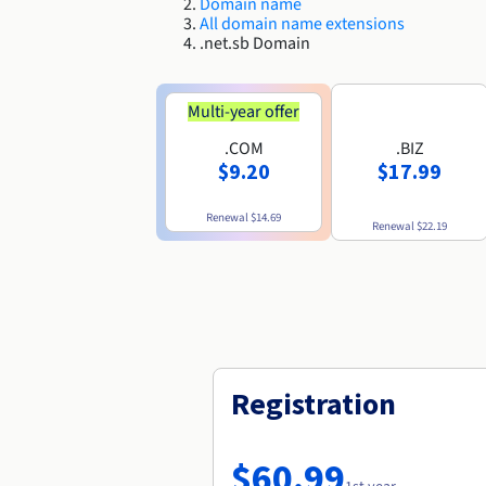
Domain name
All domain name extensions
.net.sb Domain
Multi-year offer
.COM
.BIZ
$9.20
$17.99
Renewal
$14.69
Renewal
$22.19
Registration
$60.99