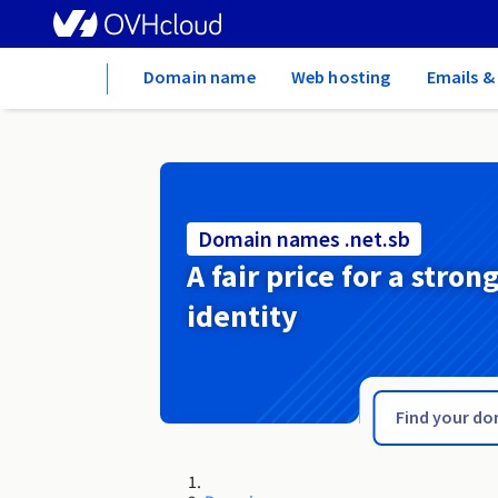
Home
Domain name
Web hosting
Emails &
Domain names .net.sb
A fair price for a stron
identity
.net.pl