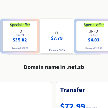
Special offer
Special offer
.IO
.INFO
.EU
$62.99
$23.27
$7.79
$35.82
$4.03
Renewal
$62.69
Renewal
$25.89
Renewal
$8.99
Domain name in .net.sb
Transfer
$72.99