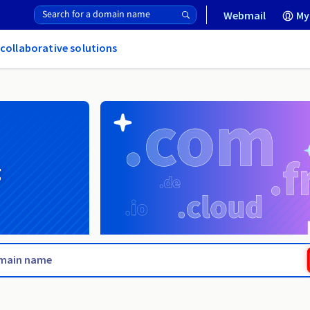
Webmail
My
 collaborative solutions
g