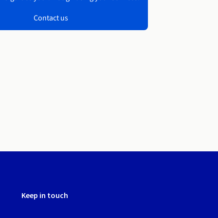
Contact us
Keep in touch