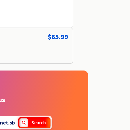
$65.99
us
net.sb
Search