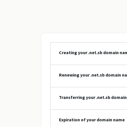
Creating your .net.sb domain na
Renewing your .net.sb domain n
Transferring your .net.sb domai
Expiration of your domain name