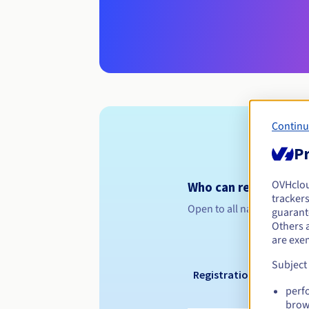
Continu
Pr
OVHclo
Who can register a .
trackers
Open to all natural or leg
guarante
Others 
are exe
Subject
Registration period
perf
brow