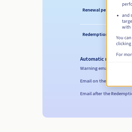
perf
Renewal period
and s
targe
with 
Redemption period
You can 
clicking
For mor
Automatic notification
Warning emails:
60, 30, 1
Email on the expiry date
Email after the Redempti