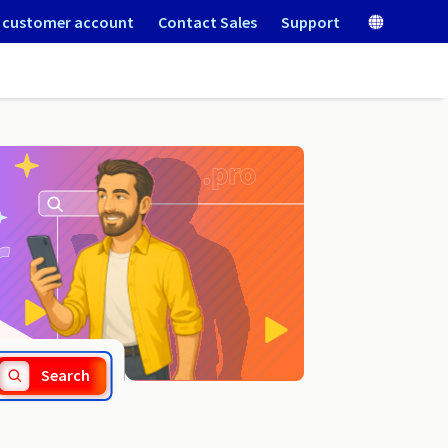
 customer account
Contact Sales
Support
.net.sc
Search