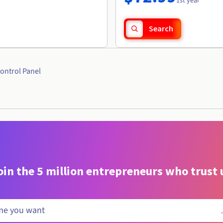
1st year
Search
ontrol Panel
oin the 5 million entrepreneurs who trust 
.