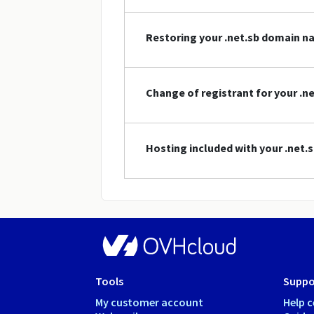
Restoring your .net.sb domain 
Change of registrant for your .
Hosting included with your .net
Tools
Suppo
My customer account
Help c