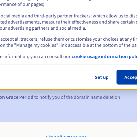
ormance of our pages;
ocial media and third-party partner trackers: which allow us to dis
ted advertisements, measure their effectiveness and share certain 
our advertising partners and social media.
accept all trackers, refuse them or customise your choices at any t
 on the "Manage my cookies" link accessible at the bottom of the pa
e information, you can consult our
cookie usage information poli
s:
5, 7 and 3 days before the expiry date
Set up
Accep
to notify you of the domain name suspension
on Grace Period
to notify you of the domain name deletion
View all extensions