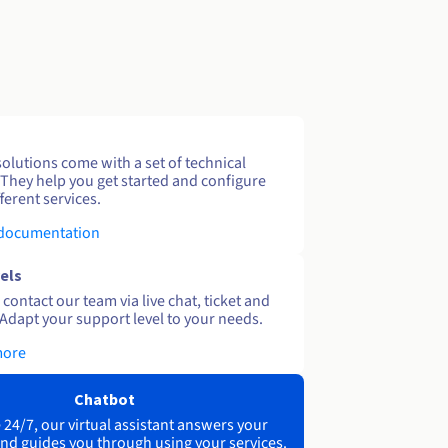
solutions come with a set of technical
 They help you get started and configure
ferent services.
 documentation
els
contact our team via live chat, ticket and
Adapt your support level to your needs.
more
Chatbot
 24/7, our virtual assistant answers your
nd guides you through using your services.