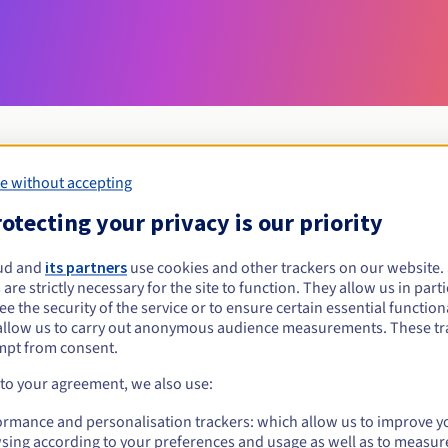
e without accepting
Eligibility conditions
otecting your privacy is our priority
ud and
its partners
use cookies and other trackers on our website
net.sb?
 are strictly necessary for the site to function. They allow us in parti
al persons, without geographical restriction.
e the security of the service or to ensure certain essential functiona
allow us to carry out anonymous audience measurements. These tr
Management rules and notifications
mpt from consent.
 to your agreement, we also use:
ormance and personalisation trackers: which allow us to improve y
sing according to your preferences and usage as well as to measur