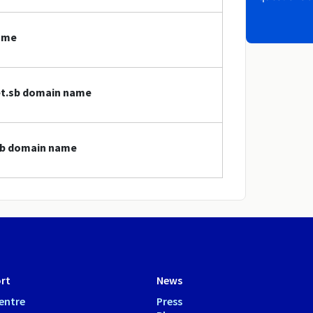
name
net.sb domain name
.sb domain name
rt
News
entre
Press