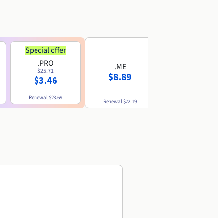
Special offer
.PRO
.ME
.US
$25.71
$8.89
$8.49
$3.46
Renewal
$28.69
Renewal
$22.19
Renewal
$10.49