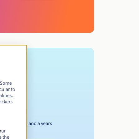
. Some
cular to
lities.
ackers
Between 1 and 5 years
our
e the