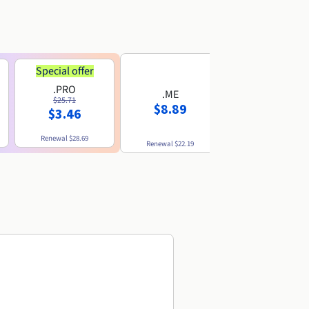
Special offer
.PRO
.ME
.US
$25.71
$8.89
$8.49
$3.46
Renewal
$28.69
Renewal
$22.19
Renewal
$10.49