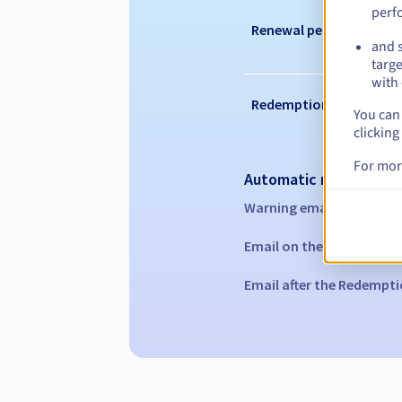
perf
Renewal period
and s
targe
with 
Redemption period
You can 
clicking
For mor
Automatic notification
Warning emails:
60, 30, 1
Email on the expiry date
Email after the Redempti