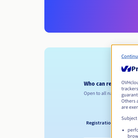
Continu
Pr
OVHclo
Who can register a .n
trackers
Open to all natural or leg
guarante
Others 
are exe
Subject
Registration period
perf
brow