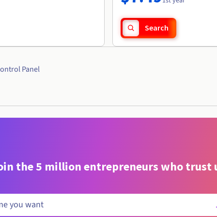
1st year
Search
ontrol Panel
oin the 5 million entrepreneurs who trust 