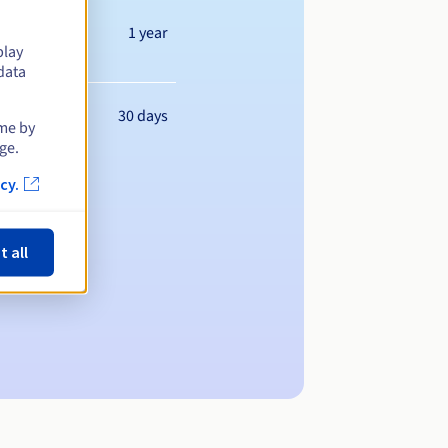
1 year
play
data
30 days
ime by
ge.
cy.
t all