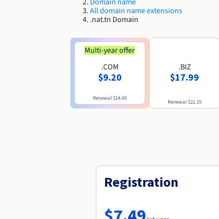
Domain name
All domain name extensions
.nat.tn Domain
Multi-year offer
.COM
.BIZ
$9.20
$17.99
Renewal
$14.69
Renewal
$22.19
Registration
$7.49