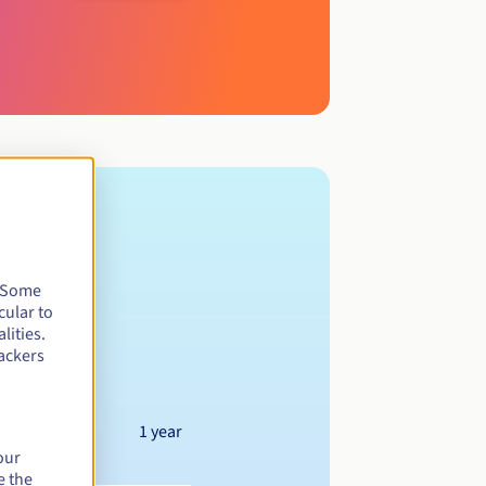
. Some
cular to
lities.
ackers
1 year
our
e the