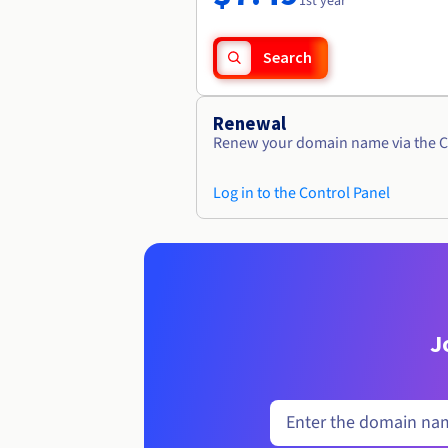
1st year
Search
Renewal
Renew your domain name via the C
Log in to the Control Panel
J