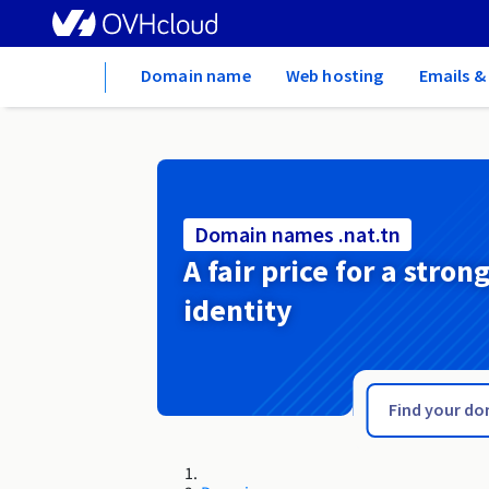
Home
Domain name
Web hosting
Emails &
Domain names .nat.tn
A fair price for a stron
identity
.name