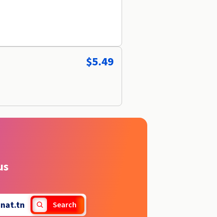
$5.49
us
.
nat.tn
Search