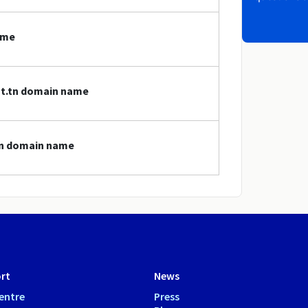
ame
nat.tn domain name
.tn domain name
rt
News
entre
Press