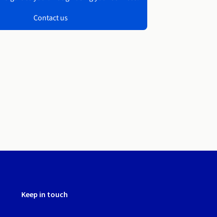
Contact us
Keep in touch