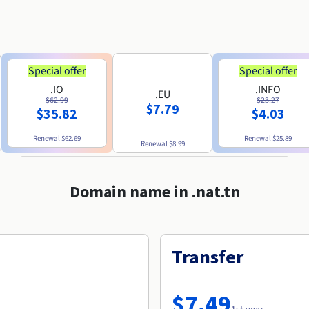
Special offer
Special offer
.IO
.INFO
.EU
$62.99
$23.27
$7.79
$35.82
$4.03
Renewal
$62.69
Renewal
$25.89
Renewal
$8.99
Domain name in .nat.tn
Transfer
$7.49