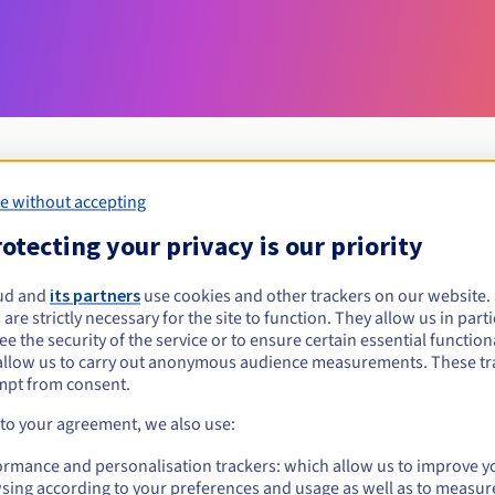
e without accepting
Eligibility conditions
otecting your privacy is our priority
ud and
its partners
use cookies and other trackers on our website
at.tn?
 are strictly necessary for the site to function. They allow us in parti
al persons, without geographical restriction.
e the security of the service or to ensure certain essential functiona
allow us to carry out anonymous audience measurements. These tr
Management rules and notifications
mpt from consent.
 to your agreement, we also use:
ormance and personalisation trackers: which allow us to improve y
sing according to your preferences and usage as well as to measur