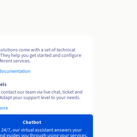
solutions come with a set of technical
 They help you get started and configure
ferent services.
 documentation
els
contact our team via live chat, ticket and
Adapt your support level to your needs.
more
Chatbot
 24/7, our virtual assistant answers your
nd guides you through using your services.