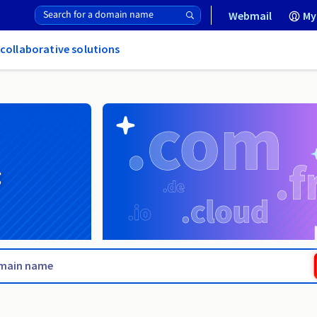
Webmail
My
 collaborative solutions
g