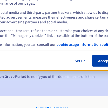
ormance of our pages;
ocial media and third-party partner trackers: which allow us to dis
ted advertisements, measure their effectiveness and share certain 
our advertising partners and social media.
accept all trackers, refuse them or customise your choices at any t
 on the "Manage my cookies" link accessible at the bottom of the pa
e information, you can consult our
cookie usage information poli
s:
5, 7 and 3 days before the expiry date
Set up
Accep
to notify you of the domain name suspension
on Grace Period
to notify you of the domain name deletion
View all extensions