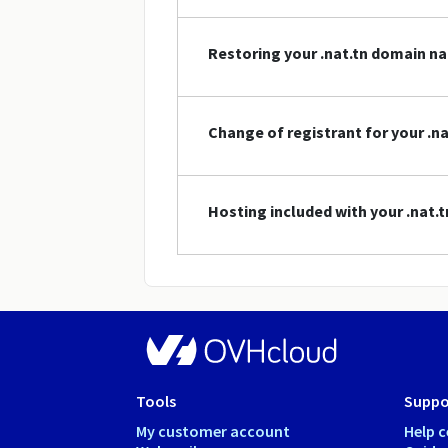
Restoring your .nat.tn domain n
Change of registrant for your .
Hosting included with your .nat
Tools
Suppo
My customer account
Help c