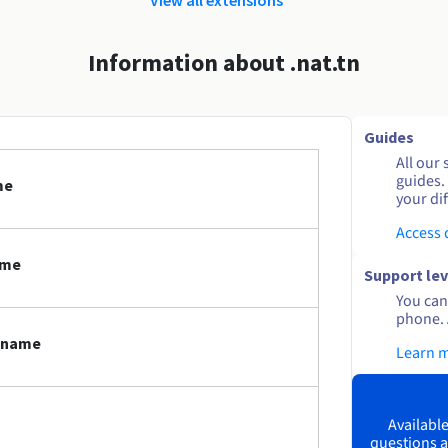
Information about .nat.tn
Guides
All our 
guides.
me
your dif
Access
ame
Support lev
You can 
phone. 
n name
Learn 
Available
questions a