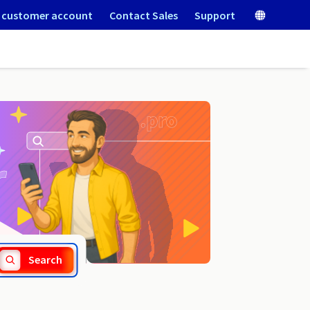
 customer account
Contact Sales
Support
.navy
Search