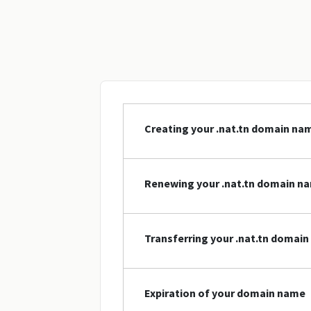
Creating your .nat.tn domain na
Renewing your .nat.tn domain n
Transferring your .nat.tn domai
Expiration of your domain name