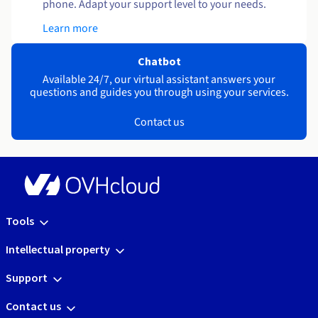
phone. Adapt your support level to your needs.
Learn more
Chatbot
Available 24/7, our virtual assistant answers your
questions and guides you through using your services.
Contact us
Tools
Intellectual property
Support
Contact us