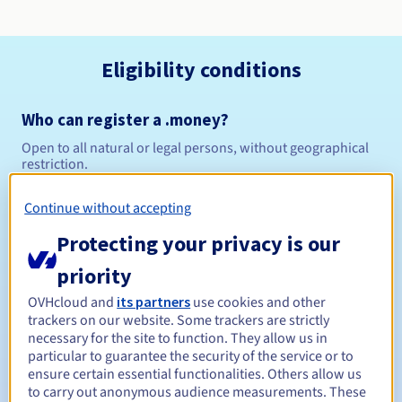
Eligibility conditions
Who can register a .money?
Open to all natural or legal persons, without geographical
restriction.
Management rules and notifications
Continue without accepting
Protecting your privacy is our
Between 1 and 10 years
Registration period
priority
OVHcloud and
its partners
use cookies and other
trackers on our website. Some trackers are strictly
Between 1 and 10 years
Renewal period
necessary for the site to function. They allow us in
particular to guarantee the security of the service or to
ensure certain essential functionalities. Others allow us
to carry out anonymous audience measurements. These
30 days
Redemption period