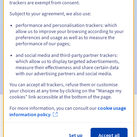
trackers are exempt from consent.
Subject to your agreement, we also use:
Automatic notifications:
performance and personalisation trackers: which
allow us to improve your browsing according to your
Warning emails:
60, 30, 15, 7 and 3 days before the expiry
preferences and usage as well as to measure the
date
performance of our pages;
Email on the expiry date
to notify you of the domain name
and social media and third-party partner trackers:
suspension
which allow us to display targeted advertisements,
measure their effectiveness and share certain data
Email after the Redemption Grace Period
to notify you of
with our advertising partners and social media.
the domain name deletion
You can accept all trackers, refuse them or customise
your choices at any time by clicking on the "Manage my
cookies" link accessible at the bottom of the page.
For more information, you can consult our
cookie usage
View all extensions
information policy.
Information about .money
Set up
Accept all