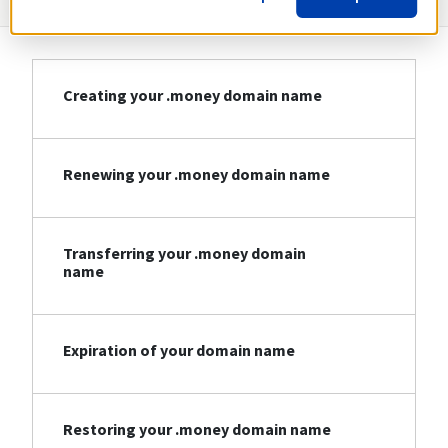
Creating your .money domain name
Renewing your .money domain name
Transferring your .money domain
name
Expiration of your domain name
Restoring your .money domain name