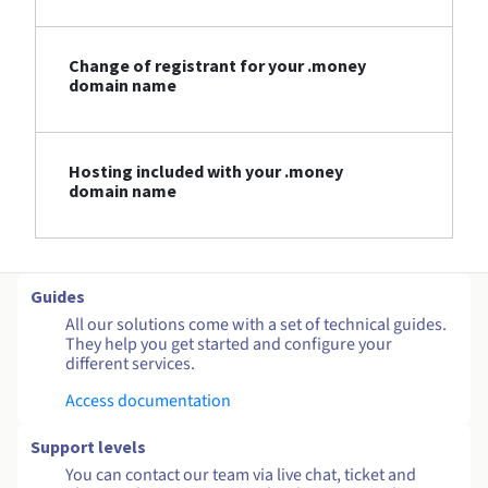
Change of registrant for your .money
domain name
Hosting included with your .money
domain name
Guides
All our solutions come with a set of technical guides.
They help you get started and configure your
different services.
Access documentation
Support levels
You can contact our team via live chat, ticket and