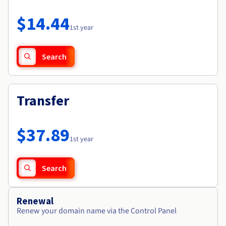
Documentation
Roadmap & Changelog
Prices
Roadmap & Changelog
Observability
$14.44
Availability by region
1st year
Documentation
Roadmap & Changelog
Roadmap & Changelog
Search
Transfer
$37.89
1st year
Search
Renewal
Renew your domain name via the Control Panel