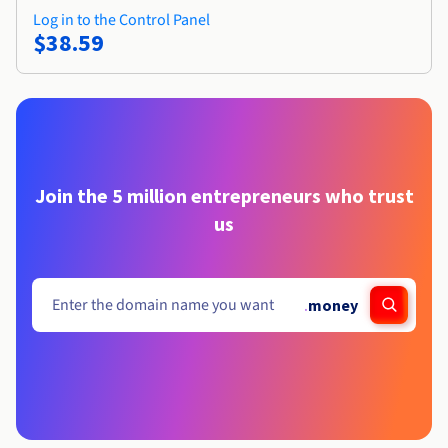
Log in to the Control Panel
$38.59
Join the 5 million entrepreneurs who trust
us
.
money