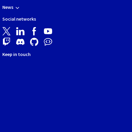
News
Social networks
Keep in touch