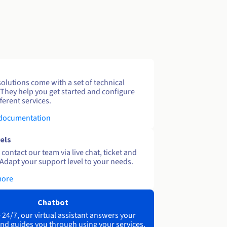
solutions come with a set of technical
 They help you get started and configure
ferent services.
 documentation
els
contact our team via live chat, ticket and
Adapt your support level to your needs.
more
Chatbot
 24/7, our virtual assistant answers your
nd guides you through using your services.