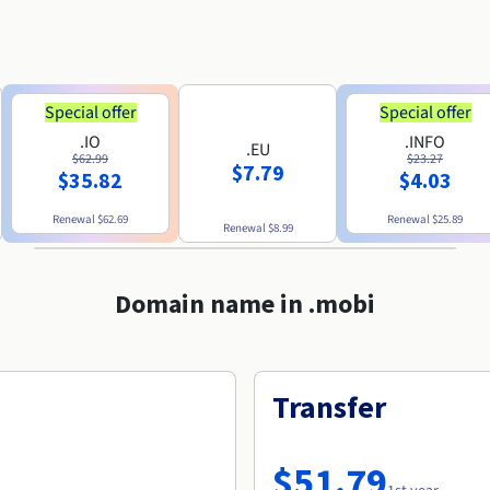
Special offer
Special offer
.IO
.INFO
.EU
$62.99
$23.27
$7.79
$35.82
$4.03
Renewal
$62.69
Renewal
$25.89
Renewal
$8.99
Domain name in .mobi
Transfer
$51.79