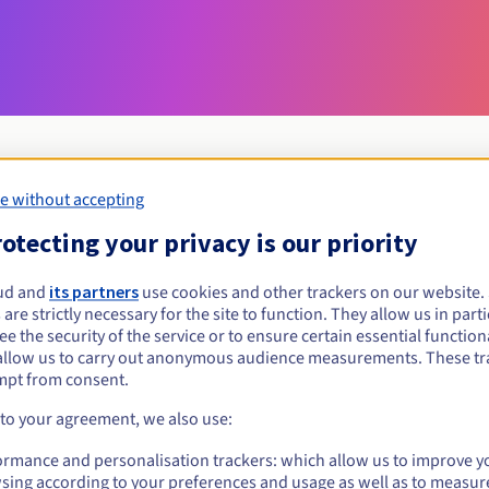
e without accepting
Eligibility conditions
otecting your privacy is our priority
ud and
its partners
use cookies and other trackers on our website
mobi?
 are strictly necessary for the site to function. They allow us in parti
al persons, without geographical restriction.
e the security of the service or to ensure certain essential functiona
allow us to carry out anonymous audience measurements. These tr
Management rules and notifications
mpt from consent.
 to your agreement, we also use:
ormance and personalisation trackers: which allow us to improve y
sing according to your preferences and usage as well as to measur