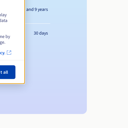
Between 1 and 9 years
play
data
30 days
ime by
ge.
cy.
t all