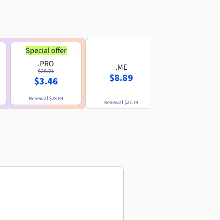
Special offer
.PRO
.ME
.US
$25.71
$8.89
$8.49
$3.46
Renewal
$28.69
Renewal
$22.19
Renewal
$10.49