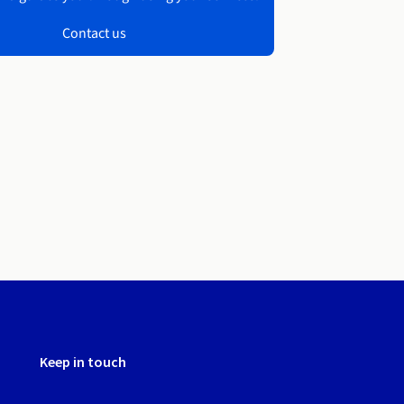
Contact us
Keep in touch