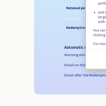
perf
Renewal period
and s
targe
with 
Redemption period
You can 
clicking
For mor
Automatic notification
Warning emails:
60, 30, 1
Email on the expiry date
Email after the Redempti