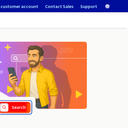
 customer account
Contact Sales
Support
.moda
Search