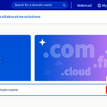
Webmail
My
 collaborative solutions
g