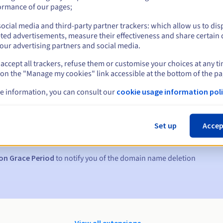
ormance of our pages;
ocial media and third-party partner trackers: which allow us to dis
ted advertisements, measure their effectiveness and share certain 
our advertising partners and social media.
accept all trackers, refuse them or customise your choices at any t
 on the "Manage my cookies" link accessible at the bottom of the pa
e information, you can consult our
cookie usage information poli
s:
5, 7 and 3 days before the expiry date
Set up
Accep
to notify you of the domain name suspension
on Grace Period
to notify you of the domain name deletion
View all extensions