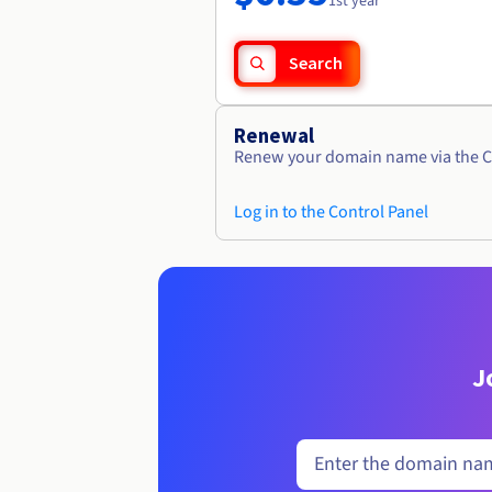
1st year
Search
Renewal
Renew your domain name via the C
Log in to the Control Panel
J