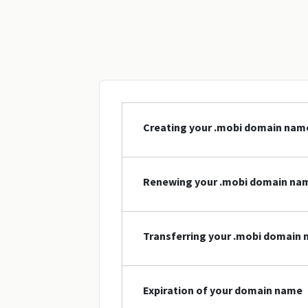
Creating your .mobi domain nam
Renewing your .mobi domain na
Transferring your .mobi domain
Expiration of your domain name