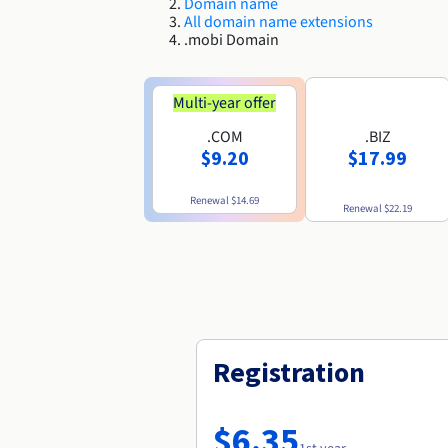
Domain name
All domain name extensions
.mobi Domain
Multi-year offer
.COM
.BIZ
$9.20
$17.99
Renewal
$14.69
Renewal
$22.19
Registration
$6.35