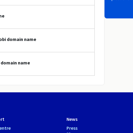
me
mobi domain name
bi domain name
rt
News
entre
Press