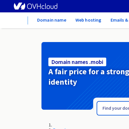
Home
Domain name
Web hosting
Emails &
Domain names .mobi
A fair price for a stron
identity
.mn