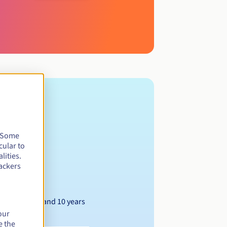
. Some
cular to
lities.
ackers
Between 1 and 10 years
our
e the