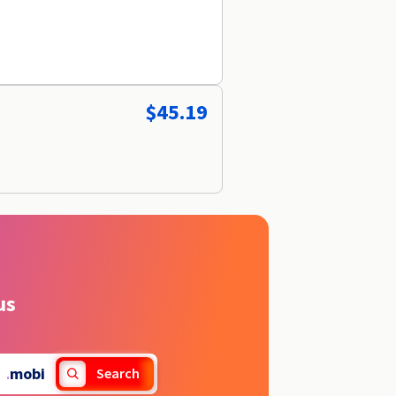
$45.19
us
.
mobi
Search