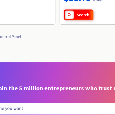
1st year
Search
ontrol Panel
oin the 5 million entrepreneurs who trust 