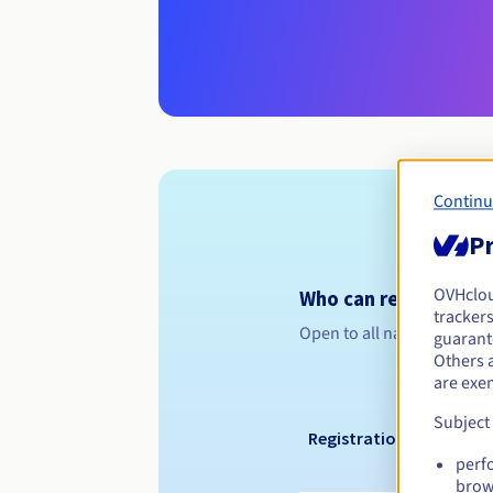
Continu
Pr
OVHclo
Who can register a .
trackers
Open to all natural or leg
guarante
Others 
are exe
Subject
Registration period
perf
brow