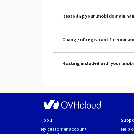
Restoring your .mobi domain na
Change of registrant for your .
Hosting included with your .mo
Tools
Suppo
My customer account
Help c