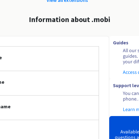
Information about .mobi
Guides
All our 
guides.
e
your dif
Access
me
Support lev
You can 
phone. 
 name
Learn 
Available
questions a