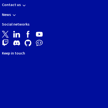
Contact us
News
Social networks
Keep in touch