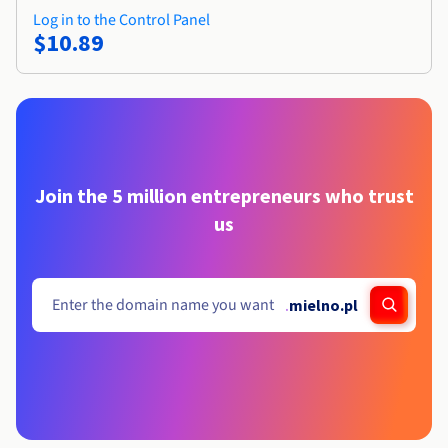
Log in to the Control Panel
$10.89
Join the 5 million entrepreneurs who trust
us
.
mielno.pl