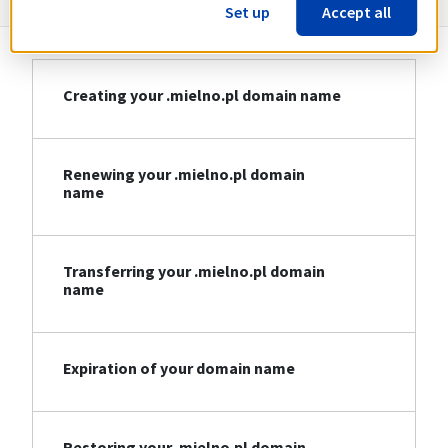
Set up
Accept all
Creating your .mielno.pl domain name
Renewing your .mielno.pl domain
name
Transferring your .mielno.pl domain
name
Expiration of your domain name
Restoring your .mielno.pl domain