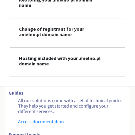
name
Change of registrant for your
.mielno.pl domain name
Hosting included with your .mielno.pl
domain name
Guides
All our solutions come with a set of technical guides.
They help you get started and configure your
different services.
Access documentation
Support levels