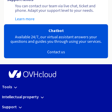
You can contact our team via live chat, ticket and
phone. Adapt your support level to your needs.
Learn more
Chatbot
Available 24/7, our virtual assistant answers your
questions and guides you through using your services.
Contact us
Tools
Intellectual property
Support