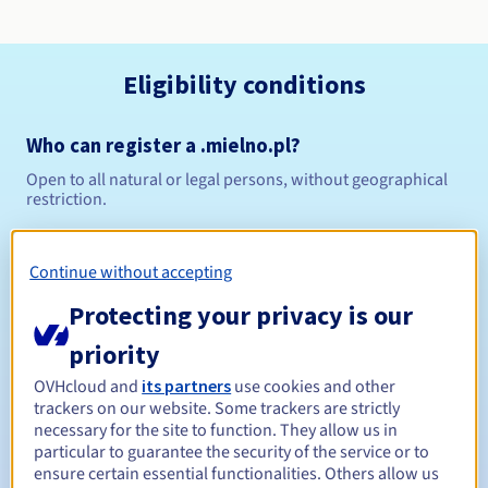
Eligibility conditions
Who can register a .mielno.pl?
Open to all natural or legal persons, without geographical
restriction.
Management rules and notifications
Continue without accepting
Between 1 and 10 years
Registration period
Protecting your privacy is our
priority
OVHcloud and
its partners
use cookies and other
Between 1 and 10 years
Renewal period
trackers on our website. Some trackers are strictly
necessary for the site to function. They allow us in
particular to guarantee the security of the service or to
ensure certain essential functionalities. Others allow us
Redemption period