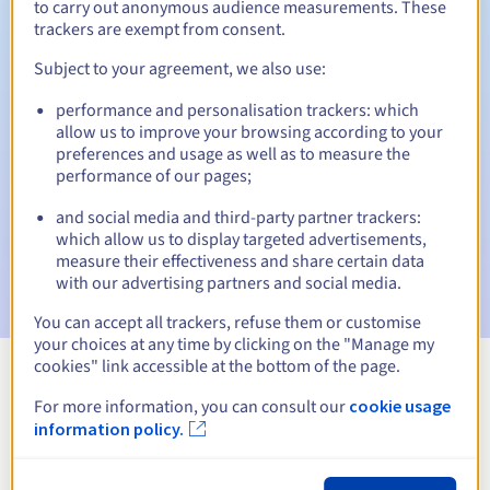
to carry out anonymous audience measurements. These
trackers are exempt from consent.
Subject to your agreement, we also use:
Automatic notifications:
performance and personalisation trackers: which
Warning emails:
60, 30, 15, 7 and 3 days before the expiry
allow us to improve your browsing according to your
date
preferences and usage as well as to measure the
performance of our pages;
Email on the expiry date
to notify you of the domain name
suspension
and social media and third-party partner trackers:
which allow us to display targeted advertisements,
Email after the Redemption Grace Period
to notify you of
measure their effectiveness and share certain data
the domain name deletion
with our advertising partners and social media.
You can accept all trackers, refuse them or customise
your choices at any time by clicking on the "Manage my
cookies" link accessible at the bottom of the page.
View all extensions
For more information, you can consult our
cookie usage
information policy.
Information about .mielno.pl