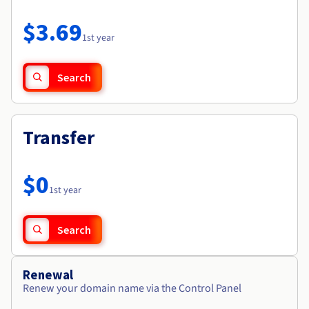
Documentation
Roadmap & Changelog
Prices
Roadmap & Changelog
Observability
$3.69
Availability by region
1st year
Documentation
Roadmap & Changelog
Roadmap & Changelog
Search
Transfer
$0
1st year
Search
Renewal
Renew your domain name via the Control Panel