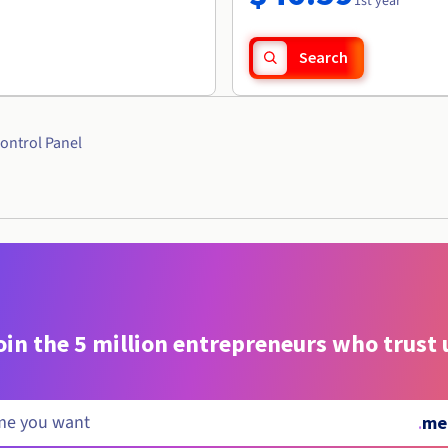
1st year
Search
ontrol Panel
oin the 5 million entrepreneurs who trust 
.
me