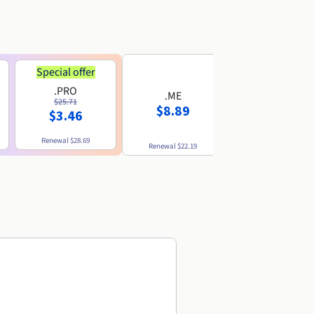
Special offer
.PRO
.ME
.US
$25.71
$8.89
$8.49
$3.46
Renewal
$28.69
Renewal
$22.19
Renewal
$10.49