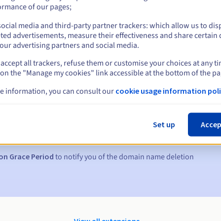
ormance of our pages;
ocial media and third-party partner trackers: which allow us to dis
ted advertisements, measure their effectiveness and share certain 
our advertising partners and social media.
accept all trackers, refuse them or customise your choices at any t
 on the "Manage my cookies" link accessible at the bottom of the pa
e information, you can consult our
cookie usage information poli
s:
5, 7 and 3 days before the expiry date
Set up
Accep
to notify you of the domain name suspension
on Grace Period
to notify you of the domain name deletion
View all extensions