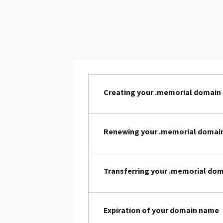
Creating your .memorial domain
Renewing your .memorial domai
Transferring your .memorial do
Expiration of your domain name