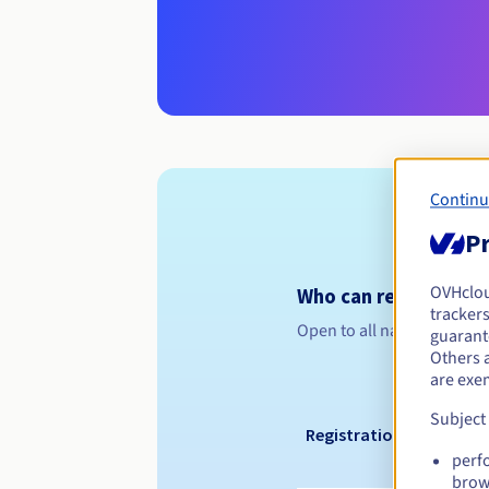
Continu
Pr
OVHclo
Who can register a .
trackers
Open to all natural or leg
guarante
Others 
are exe
Subject
Registration period
perf
brow