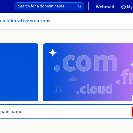
Webmail
My
 collaborative solutions
g