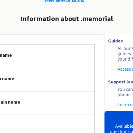
Information about .memorial
Guides
All our 
guides.
 name
your dif
Access
n name
Support lev
You can 
phone. 
main name
Learn 
Available
questions a