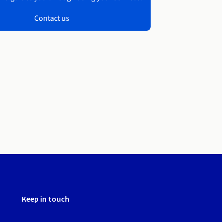
Contact us
Keep in touch