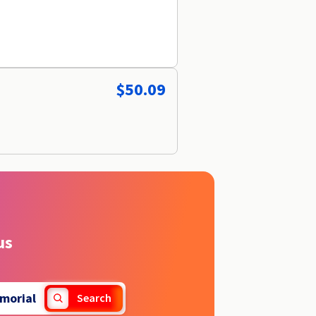
$50.09
us
morial
Search