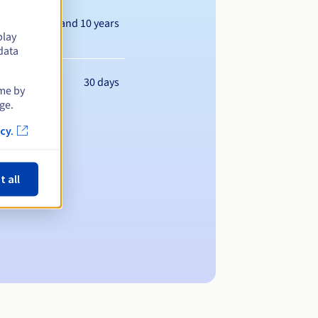
Between 1 and 10 years
play
data
30 days
ime by
ge.
cy.
t all