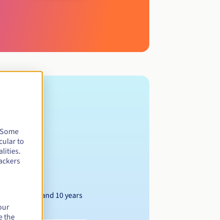
. Some
cular to
lities.
ackers
Between 1 and 10 years
our
e the