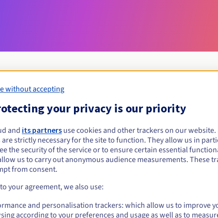
e without accepting
Eligibility conditions
otecting your privacy is our priority
ud and
its partners
use cookies and other trackers on our website
memorial?
 are strictly necessary for the site to function. They allow us in parti
al persons, without geographical restriction.
e the security of the service or to ensure certain essential functiona
allow us to carry out anonymous audience measurements. These tr
Management rules and notifications
mpt from consent.
 to your agreement, we also use:
ormance and personalisation trackers: which allow us to improve y
sing according to your preferences and usage as well as to measur