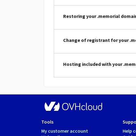
Restoring your .memorial doma
Change of registrant for your 
Hosting included with your .me
Tools
Suppo
My customer account
Help c