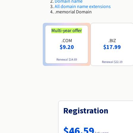
Domain name
All domain name extensions
.memorial Domain
Multi-year offer
.COM
.BIZ
$9.20
$17.99
Renewal
$14.69
Renewal
$22.19
Registration
$46.59