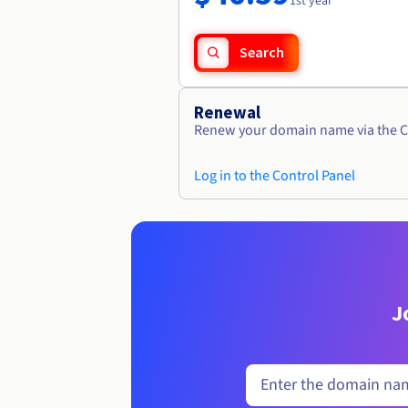
1st year
Search
Renewal
Renew your domain name via the C
Log in to the Control Panel
J