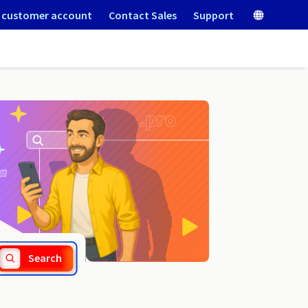
 customer account
Contact Sales
Support
.men
Search