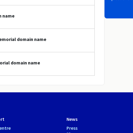
in name
.memorial domain name
morial domain name
rt
News
entre
Press