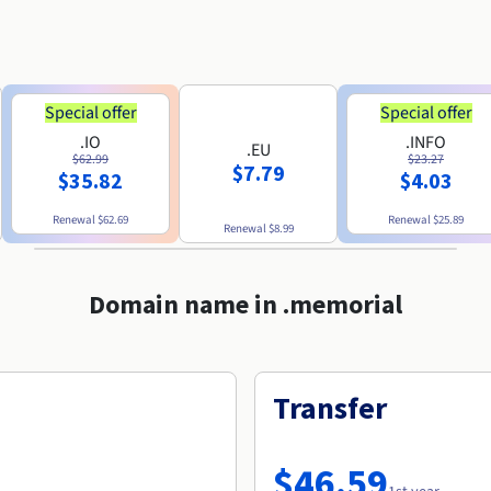
Special offer
Special offer
.IO
.INFO
.EU
$62.99
$23.27
$7.79
$35.82
$4.03
Renewal
$62.69
Renewal
$25.89
Renewal
$8.99
Domain name in .memorial
Transfer
$46.59