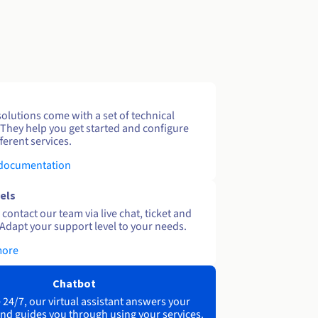
solutions come with a set of technical
 They help you get started and configure
ferent services.
 documentation
els
contact our team via live chat, ticket and
Adapt your support level to your needs.
more
Chatbot
 24/7, our virtual assistant answers your
nd guides you through using your services.