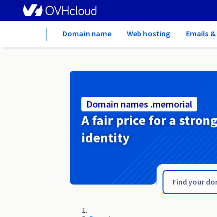
Home
Domain name
Web hosting
Emails &
Domain names .memorial
A fair price for a stron
identity
.melbourne