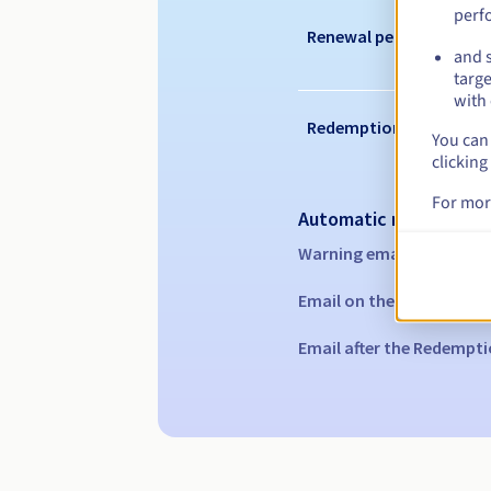
perf
Renewal period
and s
targe
with 
Redemption period
You can 
clicking
For mor
Automatic notification
Warning emails:
60, 30, 1
Email on the expiry date
Email after the Redempti