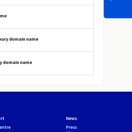
ame
luxury domain name
ury domain name
rt
News
entre
Press