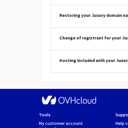
Restoring your .luxury domain n
Change of registrant for your .
Hosting included with your .lux
Tools
Suppo
My customer account
Help c