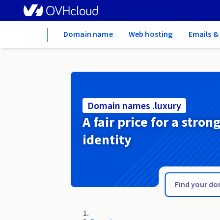
Home
Domain name
Web hosting
Emails &
Domain names .luxury
A fair price for a stron
identity
.luxe