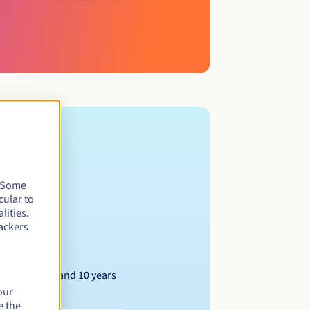
. Some
cular to
lities.
ackers
Between 1 and 10 years
our
e the