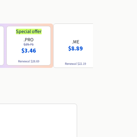
Special offer
.PRO
.ME
.US
$25.71
$8.89
$8.49
$3.46
Renewal
$28.69
Renewal
$22.19
Renewal
$10.49