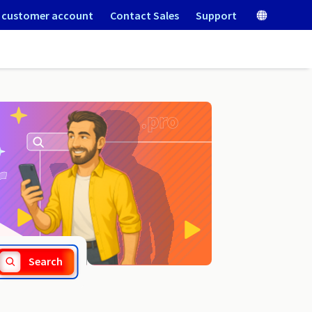
 customer account
Contact Sales
Support
.lv
Search