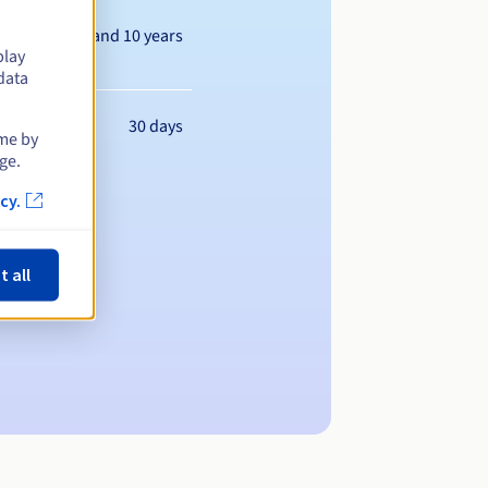
Between 1 and 10 years
play
data
30 days
ime by
ge.
cy.
t all