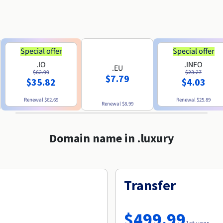
Special offer
Special offer
.IO
.INFO
.EU
$62.99
$23.27
$7.79
$35.82
$4.03
Renewal
$62.69
Renewal
$25.89
Renewal
$8.99
Domain name in .luxury
Transfer
$499.99