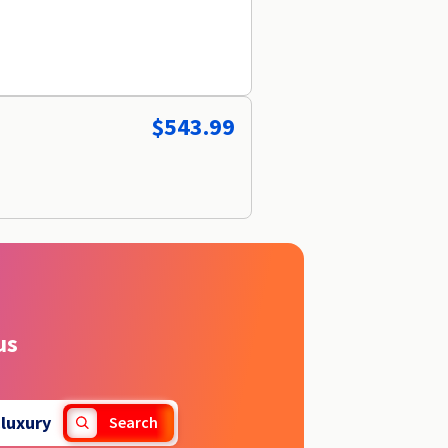
$543.99
us
.
luxury
Search