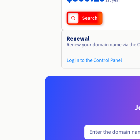
1st year
Search
Renewal
Renew your domain name via the C
Log in to the Control Panel
J