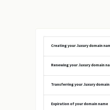
Creating your .luxury domain na
Renewing your .luxury domain n
Transferring your .luxury domai
Expiration of your domain name