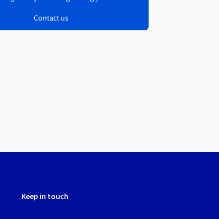
Contact us
Keep in touch