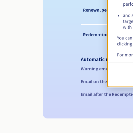
perf
Renewal period
and s
targe
with 
Redemption period
You can 
clicking
For mor
Automatic notification
Warning emails:
60, 30, 1
Email on the expiry date
Email after the Redempti