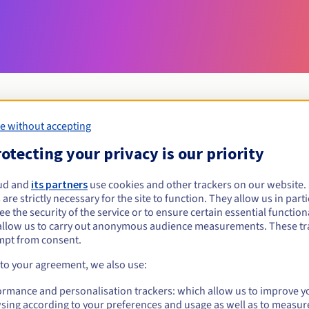
e without accepting
Eligibility conditions
otecting your privacy is our priority
ud and
its partners
use cookies and other trackers on our website
uxury?
 are strictly necessary for the site to function. They allow us in parti
al persons, without geographical restriction.
e the security of the service or to ensure certain essential functiona
allow us to carry out anonymous audience measurements. These tr
Management rules and notifications
mpt from consent.
 to your agreement, we also use:
ormance and personalisation trackers: which allow us to improve y
sing according to your preferences and usage as well as to measur