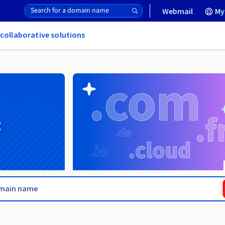
Webmail
My
 collaborative solutions
g