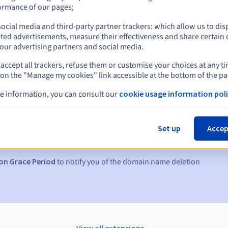
ormance of our pages;
ocial media and third-party partner trackers: which allow us to dis
ted advertisements, measure their effectiveness and share certain 
our advertising partners and social media.
accept all trackers, refuse them or customise your choices at any t
 on the "Manage my cookies" link accessible at the bottom of the pa
e information, you can consult our
cookie usage information poli
s:
5, 7 and 3 days before the expiry date
Set up
Accep
to notify you of the domain name suspension
on Grace Period
to notify you of the domain name deletion
View all extensions