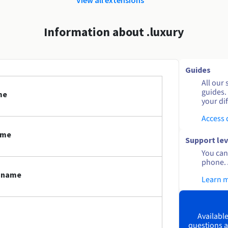
Information about .luxury
Guides
All our 
guides.
me
your dif
Access
ame
Support lev
You can 
phone. 
n name
Learn 
Available
questions a