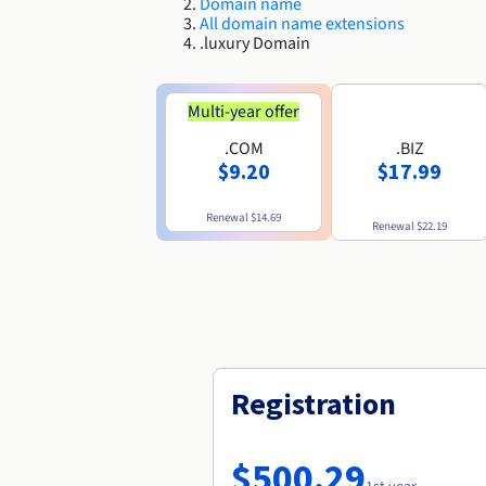
Domain name
All domain name extensions
.luxury Domain
Multi-year offer
.COM
.BIZ
$9.20
$17.99
Renewal
$14.69
Renewal
$22.19
Registration
$500.29