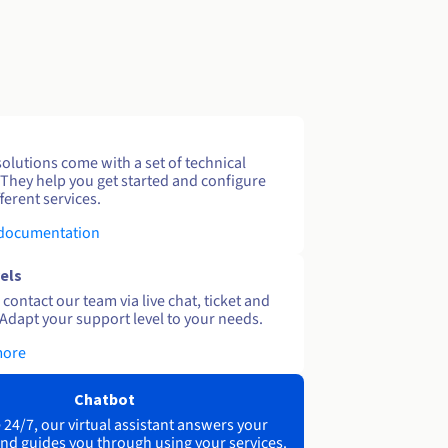
solutions come with a set of technical
 They help you get started and configure
ferent services.
 documentation
els
contact our team via live chat, ticket and
Adapt your support level to your needs.
more
Chatbot
 24/7, our virtual assistant answers your
nd guides you through using your services.