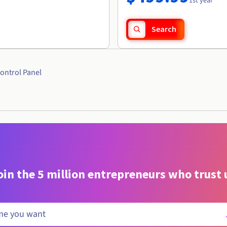
1st year
Search
ontrol Panel
oin the 5 million entrepreneurs who trust 