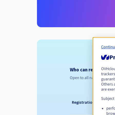
Continu
Pr
OVHclo
Who can register a .l
trackers
Open to all natural or leg
guarante
Others 
are exe
Subject
Registration period
perf
brow