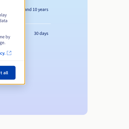
Between 1 and 10 years
play
data
30 days
ime by
ge.
cy.
t all