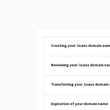
Creating your .loans domain na
Renewing your .loans domain n
Transferring your .loans domain
Expiration of your domain name