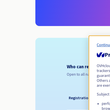
Continu
Pr
OVHclo
Who can register a .
trackers
Open to all natural or leg
guarante
Others 
are exe
Subject
Registration period
perf
brow