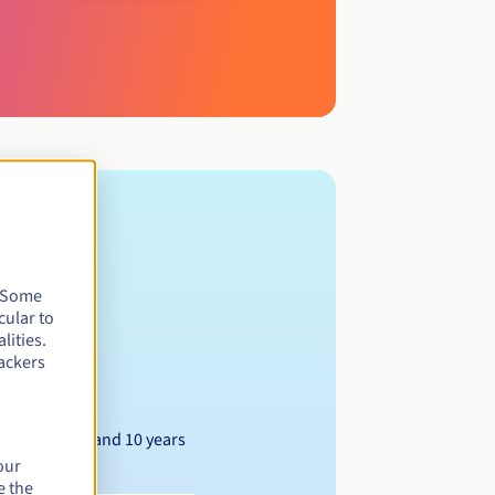
. Some
cular to
lities.
ackers
Between 1 and 10 years
our
e the