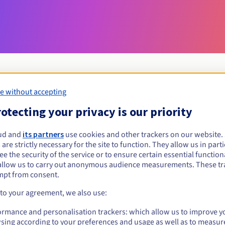
e without accepting
Eligibility conditions
otecting your privacy is our priority
ud and
its partners
use cookies and other trackers on our website
loans?
 are strictly necessary for the site to function. They allow us in parti
al persons, without geographical restriction.
e the security of the service or to ensure certain essential functiona
allow us to carry out anonymous audience measurements. These tr
Management rules and notifications
mpt from consent.
 to your agreement, we also use:
ormance and personalisation trackers: which allow us to improve y
sing according to your preferences and usage as well as to measur