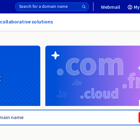
Webmail
My
 collaborative solutions
g