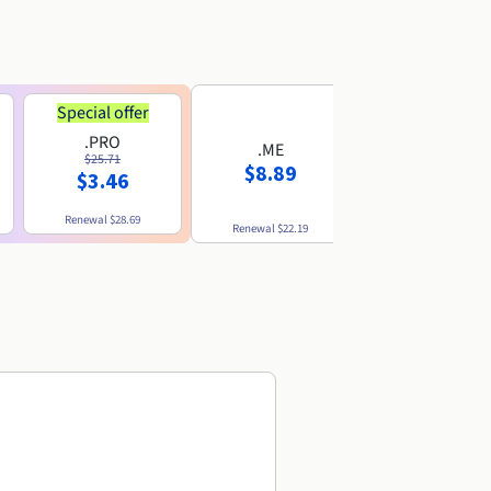
Special offer
.PRO
.ME
.US
$25.71
$8.89
$8.49
$3.46
Renewal
$28.69
Renewal
$22.19
Renewal
$10.49