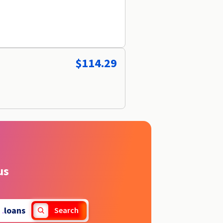
$114.29
us
.
loans
Search