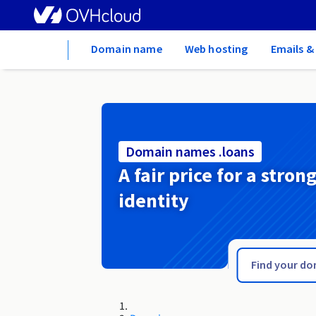
Home
Domain name
Web hosting
Emails &
Domain names .loans
A fair price for a stron
identity
.loan