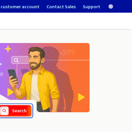
 customer account
Contact Sales
Support
.lol
Search