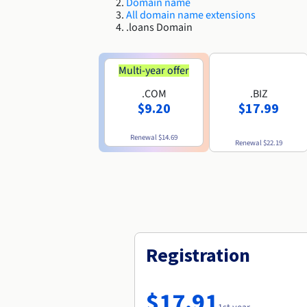
Domain name
All domain name extensions
.loans Domain
Multi-year offer
.COM
.BIZ
$9.20
$17.99
Renewal
$14.69
Renewal
$22.19
Registration
$17.91