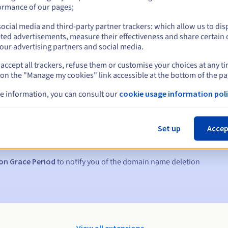
ormance of our pages;
ocial media and third-party partner trackers: which allow us to dis
ted advertisements, measure their effectiveness and share certain 
our advertising partners and social media.
accept all trackers, refuse them or customise your choices at any t
 on the "Manage my cookies" link accessible at the bottom of the pa
e information, you can consult our
cookie usage information poli
s:
5, 7 and 3 days before the expiry date
Set up
Accep
to notify you of the domain name suspension
on Grace Period
to notify you of the domain name deletion
View all extensions