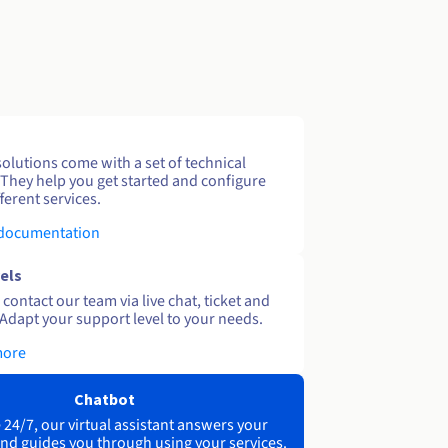
solutions come with a set of technical
 They help you get started and configure
ferent services.
 documentation
els
contact our team via live chat, ticket and
Adapt your support level to your needs.
more
Chatbot
 24/7, our virtual assistant answers your
nd guides you through using your services.