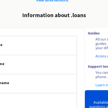
Information about .loans
Guides
All our 
guides.
me
your dif
Access
ame
Support lev
You can 
phone. 
 name
Learn 
Available
questions a