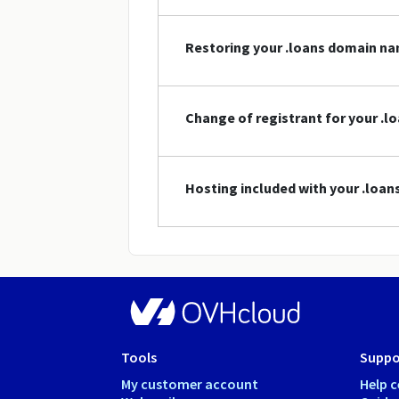
Restoring your .loans domain n
Change of registrant for your .
Hosting included with your .loa
Tools
Suppo
My customer account
Help c