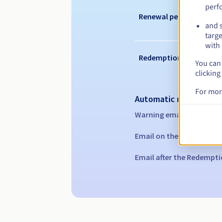
perf
Renewal period
and s
targe
with 
Redemption period
You can 
clicking
For mor
Automatic notification
Warning emails:
60, 30, 1
Email on the expiry date
Email after the Redempti