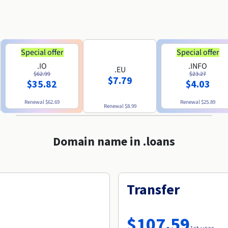
Special offer
Special offer
.IO
.INFO
.EU
$62.99
$23.27
$7.79
$35.82
$4.03
Renewal
$62.69
Renewal
$25.89
Renewal
$8.99
Domain name in .loans
Transfer
$107.59