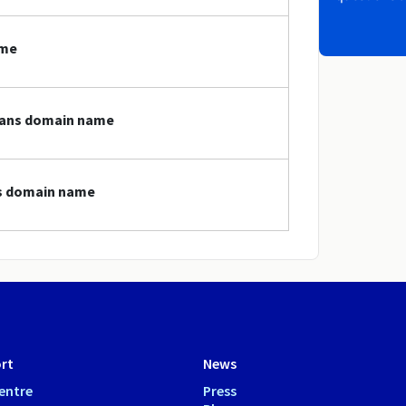
ame
loans domain name
ns domain name
rt
News
entre
Press