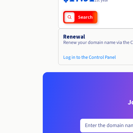
1st year
Search
Renewal
Renew your domain name via the C
Log in to the Control Panel
J