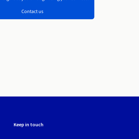
Contact us
Keep in touch