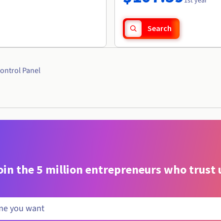
1st year
Search
ontrol Panel
oin the 5 million entrepreneurs who trust 