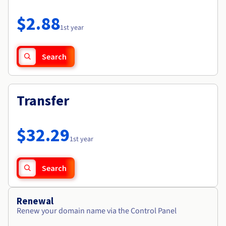
Documentation
Roadmap & Changelog
Prices
Roadmap & Changelog
Observability
$2.88
Availability by region
1st year
Documentation
Roadmap & Changelog
Roadmap & Changelog
Search
Transfer
$32.29
1st year
Search
Renewal
Renew your domain name via the Control Panel