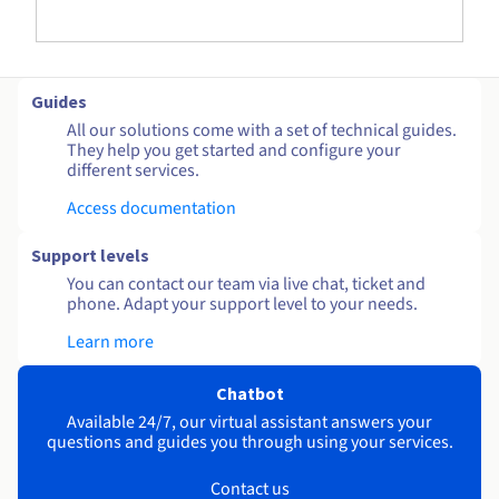
Guides
All our solutions come with a set of technical guides.
They help you get started and configure your
different services.
Access documentation
Support levels
You can contact our team via live chat, ticket and
phone. Adapt your support level to your needs.
Learn more
Chatbot
Available 24/7, our virtual assistant answers your
questions and guides you through using your services.
Contact us