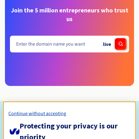
Join the 5 million entrepreneurs who trust
us
.
live
Eligibility conditions
Continue without accepting
Protecting your privacy is our
Who can register a .live?
priority