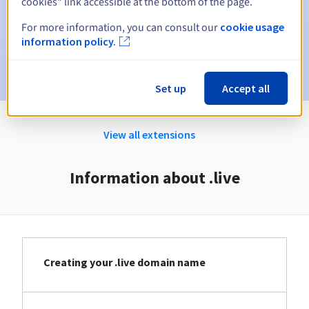
cookies" link accessible at the bottom of the page.
Email on the expiry date
to notify you of the domain name
suspension
For more information, you can consult our
cookie usage
information policy.
Email after the Redemption Grace Period
to notify you of
the domain name deletion
Set up
Accept all
View all extensions
Information about .live
Creating your .live domain name