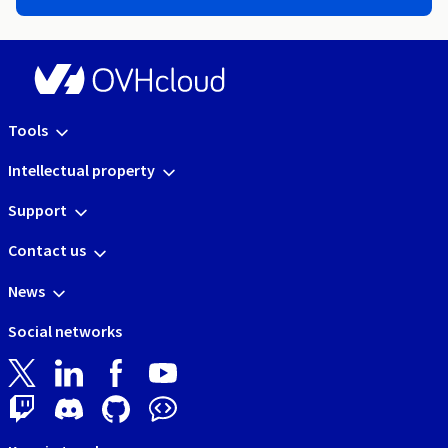
Tools
Intellectual property
Support
Contact us
News
Social networks