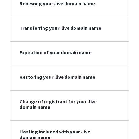
Renewing your .live domain name
Transferring your .live domain name
Expiration of your domain name
Restoring your .live domain name
Change of registrant for your .live
domain name
Hosting included with your .live
domain name