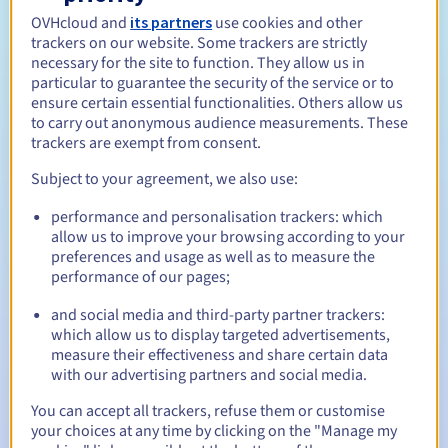
Open to all natural or legal persons, without geographical
restriction.
OVHcloud and
its partners
use cookies and other
trackers on our website. Some trackers are strictly
necessary for the site to function. They allow us in
Management rules and notifications
particular to guarantee the security of the service or to
ensure certain essential functionalities. Others allow us
Between 1 and 10 years
Registration period
to carry out anonymous audience measurements. These
trackers are exempt from consent.
Subject to your agreement, we also use:
Between 1 and 10 years
Renewal period
performance and personalisation trackers: which
allow us to improve your browsing according to your
preferences and usage as well as to measure the
performance of our pages;
30 days
Redemption period
and social media and third-party partner trackers:
which allow us to display targeted advertisements,
measure their effectiveness and share certain data
Automatic notifications:
with our advertising partners and social media.
Warning emails:
60, 30, 15, 7 and 3 days before the expiry
You can accept all trackers, refuse them or customise
date
your choices at any time by clicking on the "Manage my