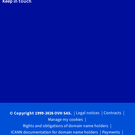
Keep in touch
Legal notices
Contracts
© Copyright 1999-2026 OVH SAS.
Manage my cookies
Rights and obligations of domain name holders
ICANN documentation for domain name holders
Payments