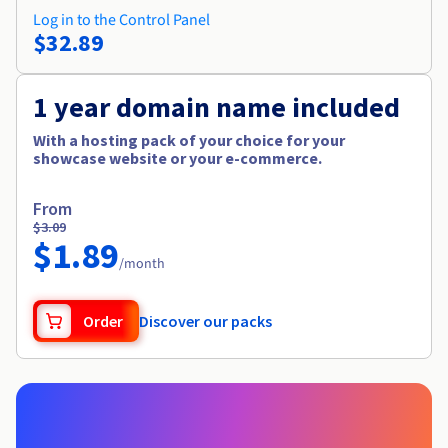
Log in to the Control Panel
$32.89
1 year domain name included
With a hosting pack of your choice for your
showcase website or your e-commerce.
From
$3.09
$1.89
/month
Order
Discover our packs