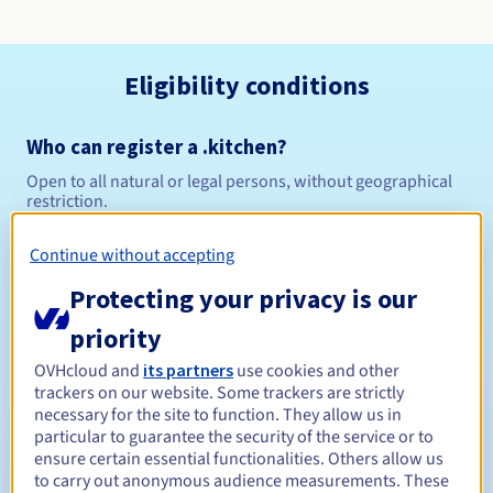
Eligibility conditions
Who can register a .kitchen?
Open to all natural or legal persons, without geographical
restriction.
Management rules and notifications
Continue without accepting
Protecting your privacy is our
Between 1 and 10 years
Registration period
priority
OVHcloud and
its partners
use cookies and other
trackers on our website. Some trackers are strictly
Between 1 and 10 years
Renewal period
necessary for the site to function. They allow us in
particular to guarantee the security of the service or to
ensure certain essential functionalities. Others allow us
to carry out anonymous audience measurements. These
30 days
Redemption period