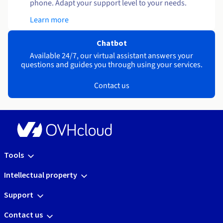
phone. Adapt your support level to your needs.
Learn more
Chatbot
Available 24/7, our virtual assistant answers your
questions and guides you through using your services.
Contact us
Tools
Intellectual property
Support
Contact us