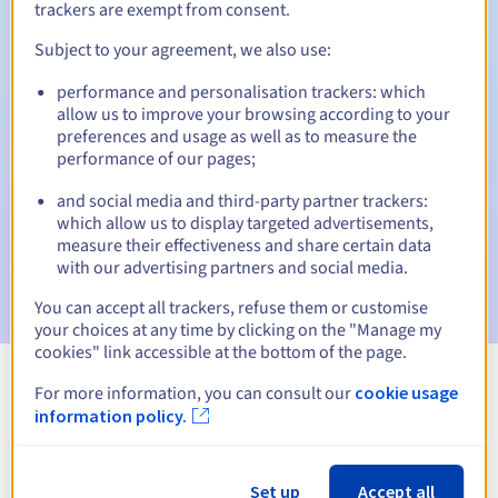
trackers are exempt from consent.
Subject to your agreement, we also use:
Automatic notifications:
performance and personalisation trackers: which
allow us to improve your browsing according to your
Warning emails:
60, 30, 15, 7 and 3 days before the expiry
preferences and usage as well as to measure the
date
performance of our pages;
Email on the expiry date
to notify you of the domain name
and social media and third-party partner trackers:
suspension
which allow us to display targeted advertisements,
measure their effectiveness and share certain data
Email after the Redemption Grace Period
to notify you of
with our advertising partners and social media.
the domain name deletion
You can accept all trackers, refuse them or customise
your choices at any time by clicking on the "Manage my
cookies" link accessible at the bottom of the page.
For more information, you can consult our
cookie usage
View all extensions
information policy.
Information about .kitchen
Set up
Accept all