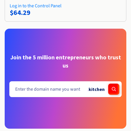
Log in to the Control Panel
$64.29
Join the 5 million entrepreneurs who trust
us
.
kitchen