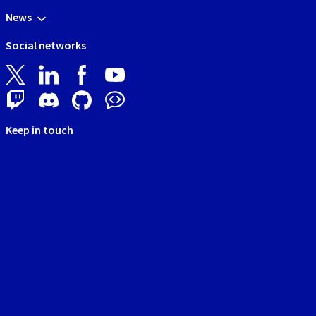
News
Social networks
Keep in touch