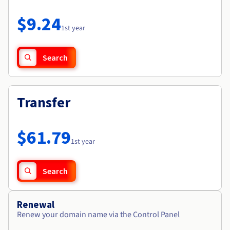
Documentation
Roadmap & Changelog
Prices
Roadmap & Changelog
Observability
$9.24
Availability by region
1st year
Documentation
Roadmap & Changelog
Roadmap & Changelog
Search
Transfer
$61.79
1st year
Search
Renewal
Renew your domain name via the Control Panel