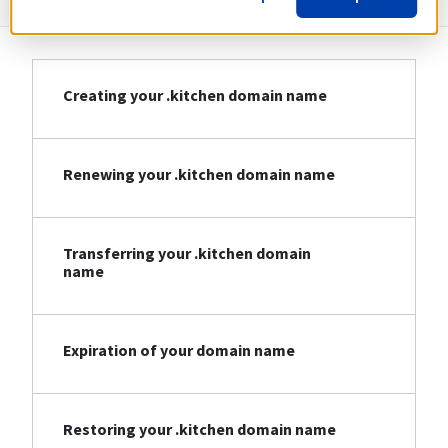
Creating your .kitchen domain name
Renewing your .kitchen domain name
Transferring your .kitchen domain
name
Expiration of your domain name
Restoring your .kitchen domain name