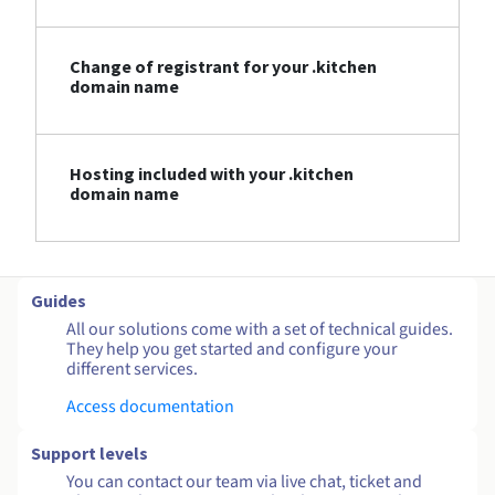
Change of registrant for your .kitchen
domain name
Hosting included with your .kitchen
domain name
Guides
All our solutions come with a set of technical guides.
They help you get started and configure your
different services.
Access documentation
Support levels
You can contact our team via live chat, ticket and