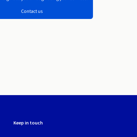
Contact us
Keep in touch