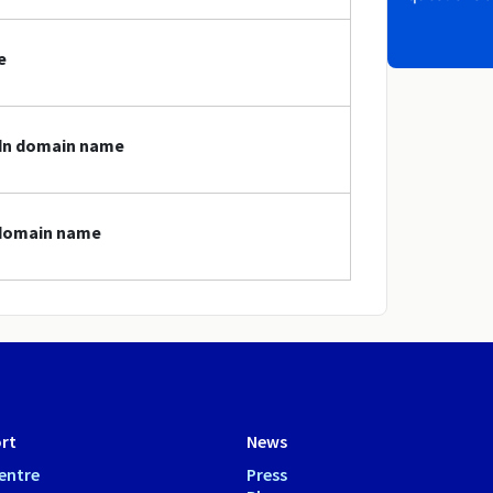
e
gdn domain name
 domain name
rt
News
entre
Press