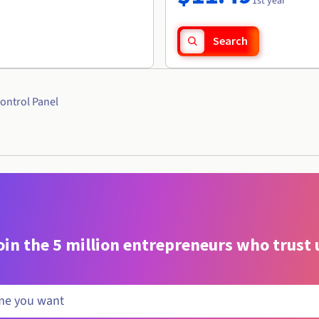
1st year
Search
ontrol Panel
oin the 5 million entrepreneurs who trust 