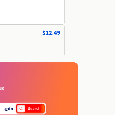
$12.49
us
.
gdn
Search