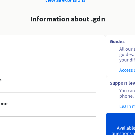
Information about .gdn
Guides
All our 
guides.
your dif
Access
e
Support lev
You can 
phone. 
name
Learn 
Available
questions a