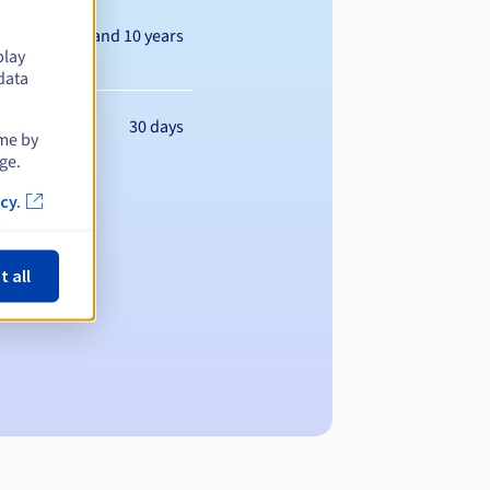
Between 1 and 10 years
play
data
30 days
ime by
ge.
cy.
t all