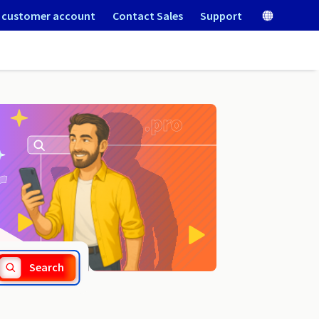
 customer account
Contact Sales
Support
.gen.in
Search