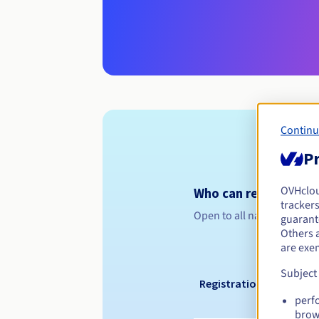
Continu
Pr
OVHclo
Who can register a .
trackers
Open to all natural or leg
guarante
Others 
are exe
Subject
Registration period
perf
brow