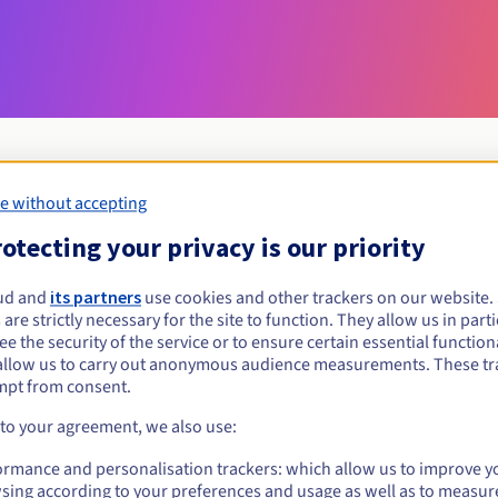
e without accepting
Eligibility conditions
otecting your privacy is our priority
ud and
its partners
use cookies and other trackers on our website
gdn?
 are strictly necessary for the site to function. They allow us in parti
al persons, without geographical restriction.
e the security of the service or to ensure certain essential functiona
allow us to carry out anonymous audience measurements. These tr
Management rules and notifications
mpt from consent.
 to your agreement, we also use:
ormance and personalisation trackers: which allow us to improve y
sing according to your preferences and usage as well as to measur