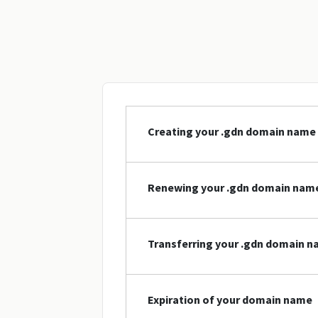
Creating your .gdn domain name
Renewing your .gdn domain nam
Transferring your .gdn domain 
Expiration of your domain name