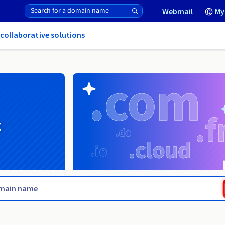
Webmail
My
 collaborative solutions
g