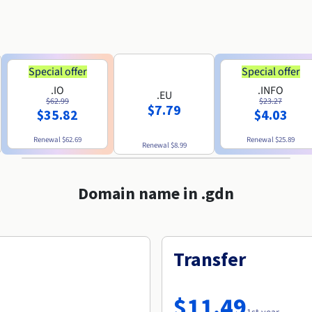
Special offer
Special offer
.IO
.INFO
.EU
$62.99
$23.27
$7.79
$35.82
$4.03
Renewal
$62.69
Renewal
$25.89
Renewal
$8.99
Domain name in .gdn
Transfer
$11.49