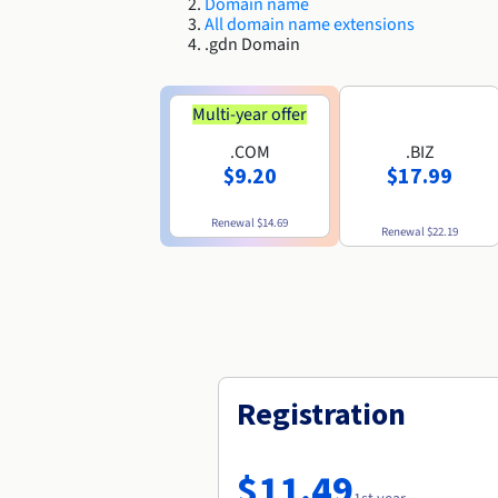
Domain name
All domain name extensions
.gdn Domain
Multi-year offer
.COM
.BIZ
$9.20
$17.99
Renewal
$14.69
Renewal
$22.19
Registration
$11.49