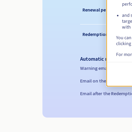
perf
Renewal period
and s
targe
with 
Redemption period
You can 
clicking
For mor
Automatic notification
Warning emails:
60, 30, 1
Email on the expiry date
Email after the Redempti