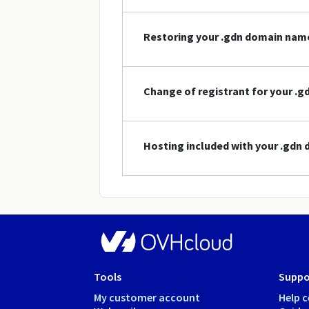
Restoring your .gdn domain nam
Change of registrant for your .
Hosting included with your .gdn
Tools
Suppo
My customer account
Help c