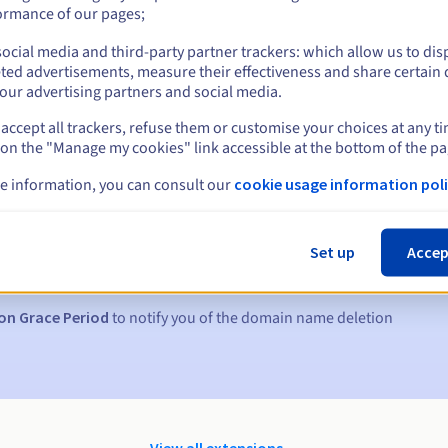
ormance of our pages;
ocial media and third-party partner trackers: which allow us to dis
ted advertisements, measure their effectiveness and share certain 
our advertising partners and social media.
accept all trackers, refuse them or customise your choices at any t
 on the "Manage my cookies" link accessible at the bottom of the pa
e information, you can consult our
cookie usage information poli
s:
5, 7 and 3 days before the expiry date
Set up
Accep
to notify you of the domain name suspension
on Grace Period
to notify you of the domain name deletion
View all extensions