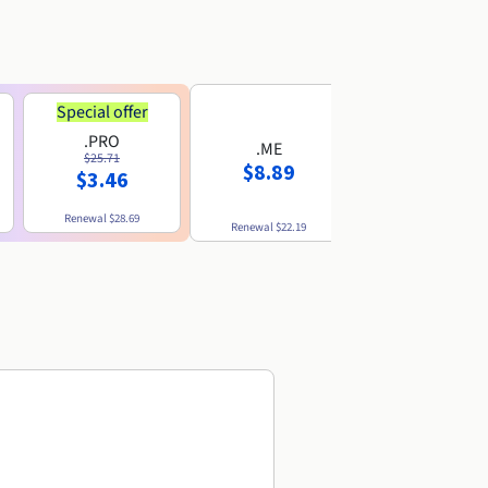
Special offer
.PRO
.ME
.US
$25.71
$8.89
$8.49
$3.46
Renewal
$28.69
Renewal
$22.19
Renewal
$10.49