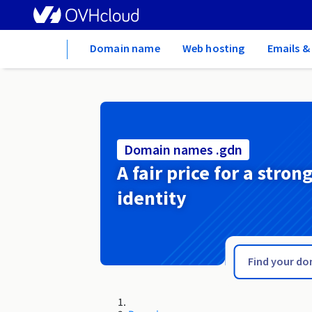
Home
Domain name
Web hosting
Emails &
Domain names .gdn
A fair price for a stron
identity
.gd