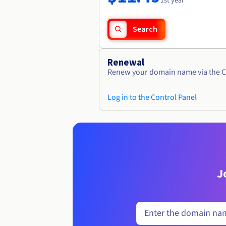
1st year
Search
Renewal
Renew your domain name via the C
Log in to the Control Panel
J