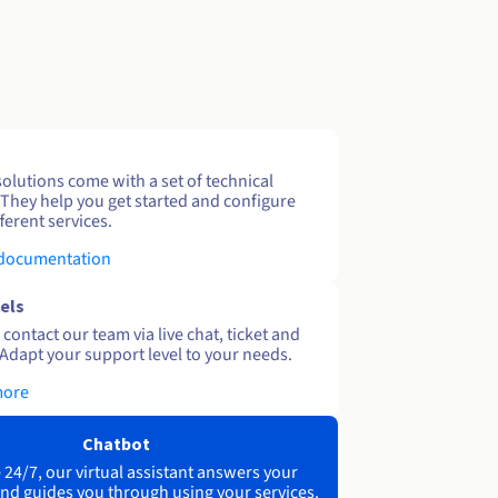
solutions come with a set of technical
 They help you get started and configure
ferent services.
 documentation
els
contact our team via live chat, ticket and
Adapt your support level to your needs.
more
Chatbot
 24/7, our virtual assistant answers your
nd guides you through using your services.