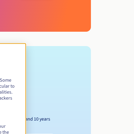
. Some
cular to
lities.
ackers
Between 1 and 10 years
our
e the