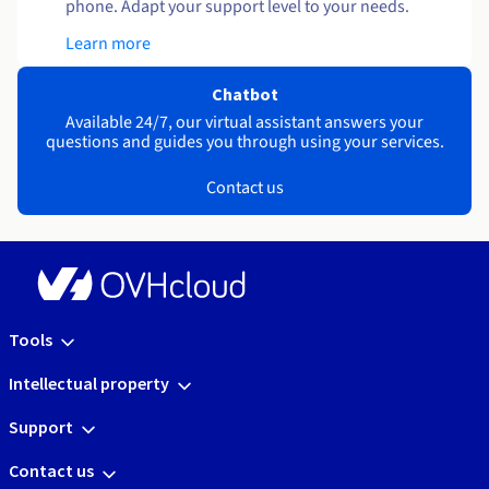
phone. Adapt your support level to your needs.
Learn more
Chatbot
Available 24/7, our virtual assistant answers your
questions and guides you through using your services.
Contact us
Tools
Intellectual property
Support
Contact us