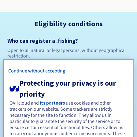
Eligibility conditions
Who can register a .fishing?
Open to all natural or legal persons, without geographical
restriction.
Management rules and notifications
Continue without accepting
Protecting your privacy is our
Between 1 and 10 years
Registration period
priority
OVHcloud and
its partners
use cookies and other
trackers on our website. Some trackers are strictly
Between 1 and 10 years
Renewal period
necessary for the site to function. They allow us in
particular to guarantee the security of the service or to
ensure certain essential functionalities. Others allow us
to carry out anonymous audience measurements. These
30 days
Redemption period