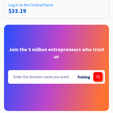
Log in to the Control Panel
$33.19
Join the 5 million entrepreneurs who trust
us
.
fishing