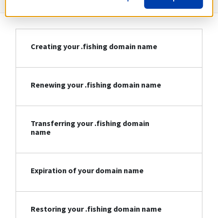
Creating your .fishing domain name
Renewing your .fishing domain name
Transferring your .fishing domain
name
Expiration of your domain name
Restoring your .fishing domain name