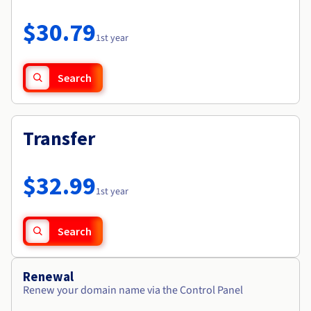
Documentation
Roadmap & Changelog
Prices
Roadmap & Changelog
Observability
$30.79
Availability by region
1st year
Documentation
Roadmap & Changelog
Roadmap & Changelog
Search
Transfer
$32.99
1st year
Search
Renewal
Renew your domain name via the Control Panel