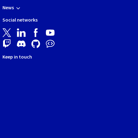
News
Social networks
Keep in touch