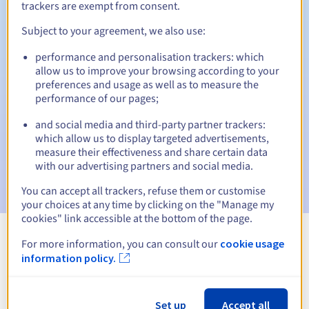
trackers are exempt from consent.
Subject to your agreement, we also use:
Automatic notifications:
performance and personalisation trackers: which
allow us to improve your browsing according to your
Warning emails:
60, 30, 15, 7 and 3 days before the expiry
preferences and usage as well as to measure the
date
performance of our pages;
Email on the expiry date
to notify you of the domain name
and social media and third-party partner trackers:
suspension
which allow us to display targeted advertisements,
measure their effectiveness and share certain data
Email after the Redemption Grace Period
to notify you of
with our advertising partners and social media.
the domain name deletion
You can accept all trackers, refuse them or customise
your choices at any time by clicking on the "Manage my
cookies" link accessible at the bottom of the page.
For more information, you can consult our
cookie usage
View all extensions
information policy.
Information about .fishing
Set up
Accept all