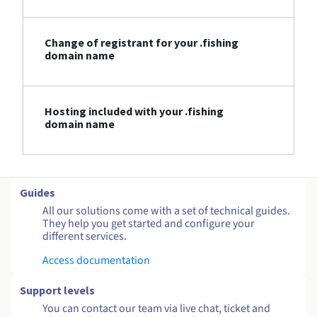
Change of registrant for your .fishing
domain name
Hosting included with your .fishing
domain name
Guides
All our solutions come with a set of technical guides.
They help you get started and configure your
different services.
Access documentation
Support levels
You can contact our team via live chat, ticket and