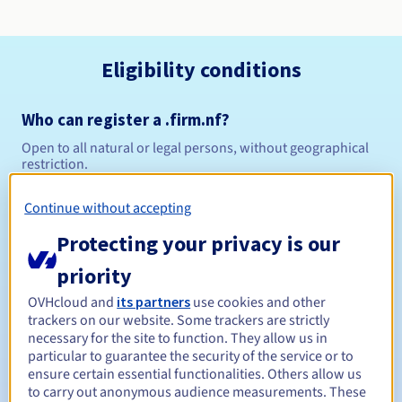
Eligibility conditions
Who can register a .firm.nf?
Open to all natural or legal persons, without geographical
restriction.
Management rules and notifications
Continue without accepting
Protecting your privacy is our
Between 1 and 5 years
Registration period
priority
OVHcloud and
its partners
use cookies and other
trackers on our website. Some trackers are strictly
Between 1 and 5 years
Renewal period
necessary for the site to function. They allow us in
particular to guarantee the security of the service or to
ensure certain essential functionalities. Others allow us
to carry out anonymous audience measurements. These
30 days
Redemption period