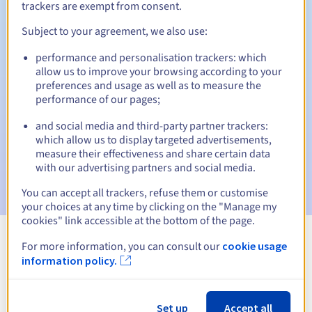
trackers are exempt from consent.
Subject to your agreement, we also use:
Automatic notifications:
performance and personalisation trackers: which
allow us to improve your browsing according to your
Warning emails:
60, 30, 15, 7 and 3 days before the expiry
preferences and usage as well as to measure the
date
performance of our pages;
Email on the expiry date
to notify you of the domain name
and social media and third-party partner trackers:
suspension
which allow us to display targeted advertisements,
measure their effectiveness and share certain data
Email after the Redemption Grace Period
to notify you of
with our advertising partners and social media.
the domain name deletion
You can accept all trackers, refuse them or customise
your choices at any time by clicking on the "Manage my
cookies" link accessible at the bottom of the page.
For more information, you can consult our
cookie usage
View all extensions
information policy.
Information about .firm.nf
Set up
Accept all