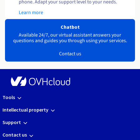
phone. Adapt your support level to your needs.
Learn more
Chatbot
Available 24/7, our virtual assistant answers your
questions and guides you through using your services.
Contact us
Tools
Intellectual property
Support
Contact us