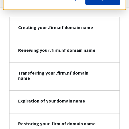
Creating your .firm.nf domain name
Renewing your .firm.nf domain name
Transferring your .firm.nf domain
name
Expiration of your domain name
Restoring your .firm.nf domain name