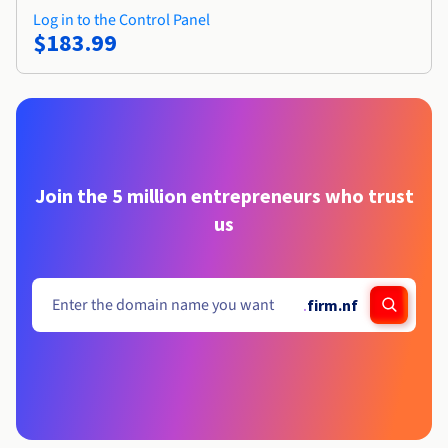
Log in to the Control Panel
$183.99
Join the 5 million entrepreneurs who trust
us
.
firm.nf