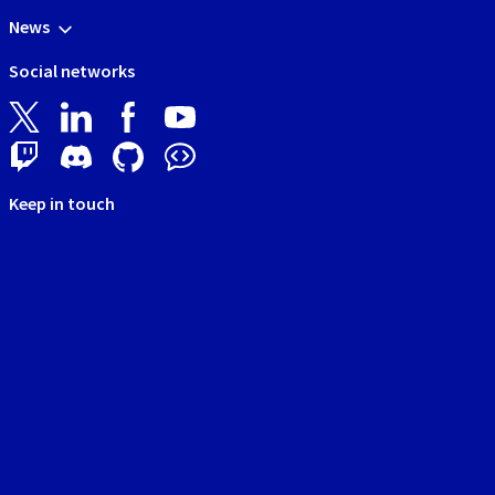
News
Social networks
Keep in touch