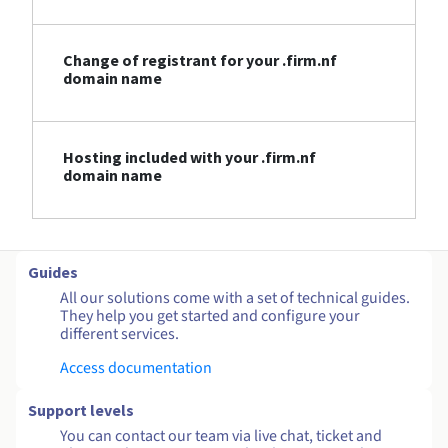
Change of registrant for your .firm.nf
domain name
Hosting included with your .firm.nf
domain name
Guides
All our solutions come with a set of technical guides.
They help you get started and configure your
different services.
Access documentation
Support levels
You can contact our team via live chat, ticket and