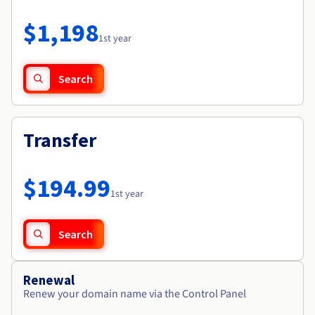
Documentation
Roadmap & Changelog
Prices
Roadmap & Changelog
Observability
$1,198
Availability by region
1st year
Documentation
Roadmap & Changelog
Roadmap & Changelog
Search
Transfer
$194.99
1st year
Search
Renewal
Renew your domain name via the Control Panel