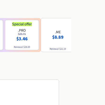
Special offer
.PRO
.ME
.US
$25.71
$8.89
$8.49
$3.46
Renewal
$28.69
Renewal
$22.19
Renewal
$10.49