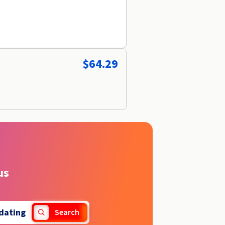
$64.29
us
dating
Search