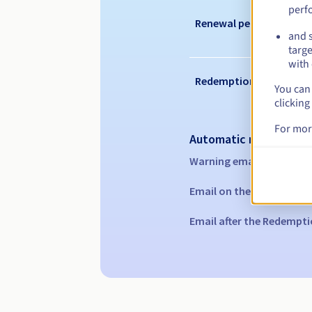
perf
Renewal period
and s
targe
with 
Redemption period
You can 
clicking
For mor
Automatic notification
Warning emails:
60, 30, 1
Email on the expiry date
Email after the Redempti