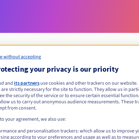
e without accepting
Eligibility conditions
otecting your privacy is our priority
ud and
its partners
use cookies and other trackers on our website
dating?
 are strictly necessary for the site to function. They allow us in parti
al persons, without geographical restriction.
e the security of the service or to ensure certain essential functiona
allow us to carry out anonymous audience measurements. These tr
Management rules and notifications
mpt from consent.
 to your agreement, we also use:
ormance and personalisation trackers: which allow us to improve y
sing according to your preferences and usage as well as to measur