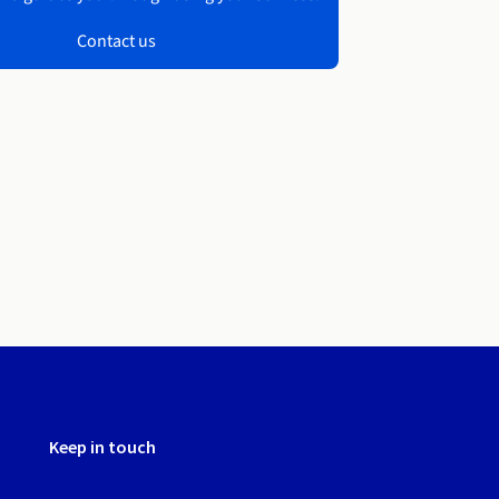
Contact us
Keep in touch