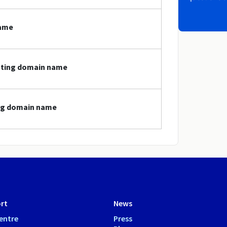
name
dating domain name
ing domain name
rt
News
entre
Press