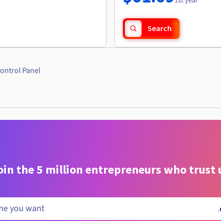
1st year
Search
ontrol Panel
oin the 5 million entrepreneurs who trust 
.