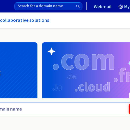
Webmail
My
 collaborative solutions
g