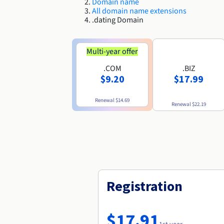
Domain name
All domain name extensions
.dating Domain
Multi-year offer
.COM
.BIZ
$9.20
$17.99
Renewal
$14.69
Renewal
$22.19
Registration
$17.91