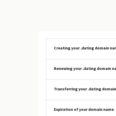
Creating your .dating domain n
Renewing your .dating domain 
Transferring your .dating domai
Expiration of your domain name