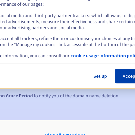
ormance of our pages;
ocial media and third-party partner trackers: which allow us to dis
ted advertisements, measure their effectiveness and share certain 
our advertising partners and social media.
accept all trackers, refuse them or customise your choices at any t
 on the "Manage my cookies" link accessible at the bottom of the pa
e information, you can consult our
cookie usage information poli
s:
5, 7 and 3 days before the expiry date
Set up
Accep
to notify you of the domain name suspension
on Grace Period
to notify you of the domain name deletion
View all extensions