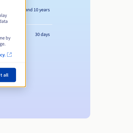
Between 1 and 10 years
play
data
30 days
ime by
ge.
cy.
t all