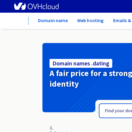
Home
Domain name
Web hosting
Emails &
Domain names .dating
A fair price for a stron
identity
.date