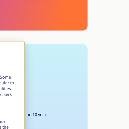
. Some
cular to
lities.
ackers
Between 1 and 10 years
our
e the