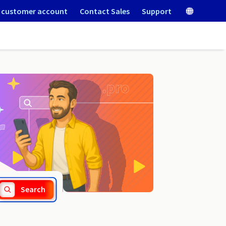
 customer account
Contact Sales
Support
.de
Search