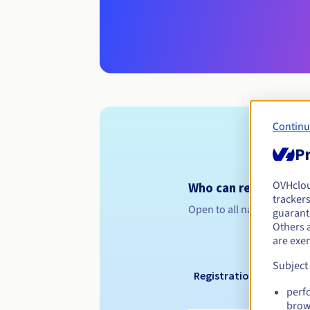
Continu
Pr
OVHclo
Who can register a .
trackers
Open to all natural or leg
guarante
Others 
are exe
Subject
Registration period
perf
brow