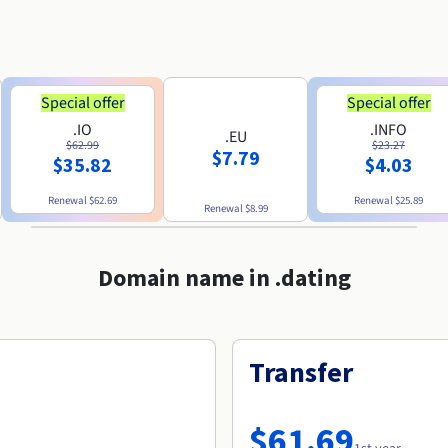
Special offer
Special offer
.IO
.INFO
.EU
$62.99
$23.27
$7.79
$35.82
$4.03
Renewal
$62.69
Renewal
$25.89
Renewal
$8.99
Domain name in .dating
Transfer
$61.69