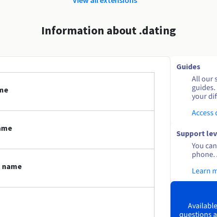
Information about .dating
Guides
All our 
guides.
ame
your dif
Access
name
Support lev
You can 
phone. 
n name
Learn 
Available
questions a