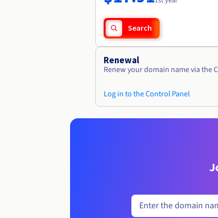
1st year
Search
Renewal
Renew your domain name via the C
Log in to the Control Panel
J