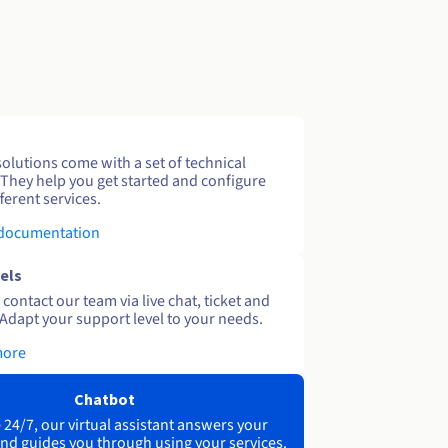
solutions come with a set of technical
 They help you get started and configure
ferent services.
 documentation
els
contact our team via live chat, ticket and
Adapt your support level to your needs.
more
Chatbot
 24/7, our virtual assistant answers your
nd guides you through using your services.