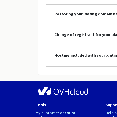
Restoring your .dating domain 
Change of registrant for your .
Hosting included with your .dat
Tools
Suppo
My customer account
Help c