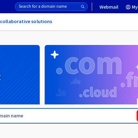
Webmail
My
 collaborative solutions
g