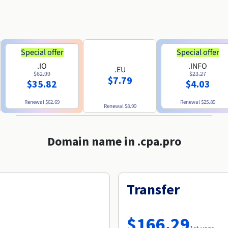
Special offer
Special offer
.IO
.INFO
.EU
$62.99
$23.27
$7.79
$35.82
$4.03
Renewal
$62.69
Renewal
$25.89
Renewal
$8.99
Domain name in .cpa.pro
Transfer
$166.29