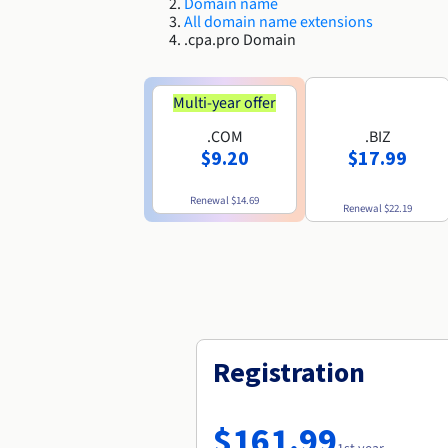
Domain name
All domain name extensions
.cpa.pro Domain
Multi-year offer
.COM
.BIZ
$9.20
$17.99
Renewal
$14.69
Renewal
$22.19
Registration
$161.99