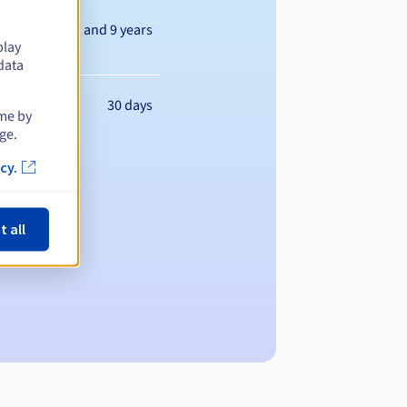
Between 1 and 9 years
play
data
30 days
ime by
ge.
cy.
t all