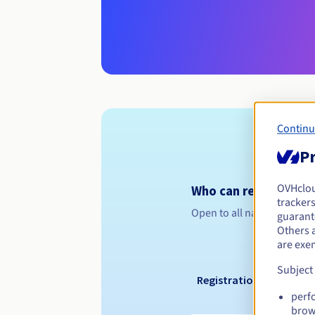
Continu
Pr
OVHclo
Who can register a .
trackers
Open to all natural or leg
guarante
Others 
are exe
Subject
Registration period
perf
brow