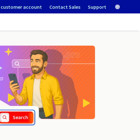
 customer account
Contact Sales
Support
.cr
Search