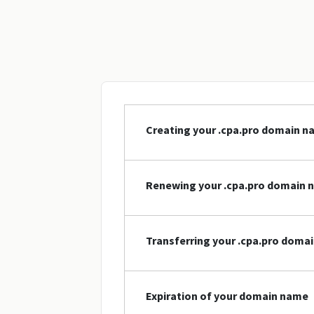
Creating your .cpa.pro domain 
Renewing your .cpa.pro domain 
Transferring your .cpa.pro doma
Expiration of your domain name