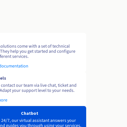
solutions come with a set of technical
 They help you get started and configure
ferent services.
 documentation
els
contact our team via live chat, ticket and
Adapt your support level to your needs.
more
Chatbot
 24/7, our virtual assistant answers your
nd guides you through using your services.