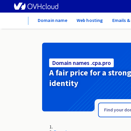
Home
Domain name
Web hosting
Emails &
Domain names .cpa.pro
A fair price for a stron
identity
.courses