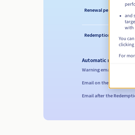
perf
Renewal period
and s
targe
with 
Redemption period
You can 
clicking
For mor
Automatic notification
Warning emails:
60, 30, 1
Email on the expiry date
Email after the Redempti