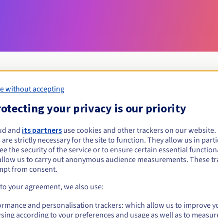
e without accepting
Eligibility conditions
otecting your privacy is our priority
ud and
its partners
use cookies and other trackers on our website
cpa.pro?
 are strictly necessary for the site to function. They allow us in parti
al persons, without geographical restriction.
e the security of the service or to ensure certain essential functiona
allow us to carry out anonymous audience measurements. These tr
Management rules and notifications
mpt from consent.
 to your agreement, we also use:
ormance and personalisation trackers: which allow us to improve y
sing according to your preferences and usage as well as to measur