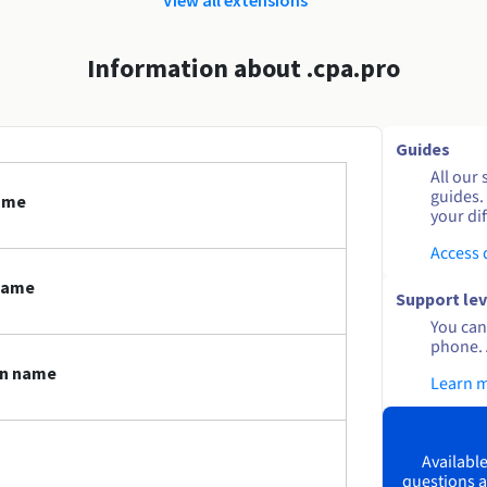
Information about .cpa.pro
Guides
All our 
guides.
name
your dif
Access
name
Support lev
You can 
phone. 
in name
Learn 
Available
questions a