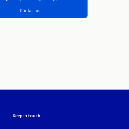
Contact us
Keep in touch