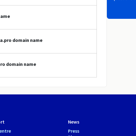
 name
cpa.pro domain name
.pro domain name
rt
News
entre
Press