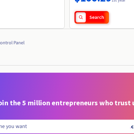
1st year
Search
ontrol Panel
oin the 5 million entrepreneurs who trust 
.
c