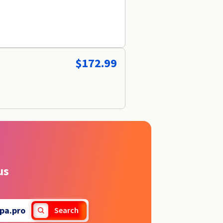
$172.99
us
pa.pro
Search