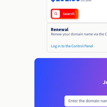
1st year
Search
Renewal
Renew your domain name via the C
Log in to the Control Panel
J