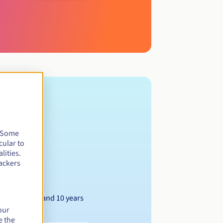
. Some
cular to
lities.
ackers
Between 1 and 10 years
our
e the