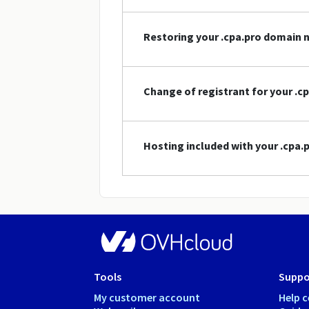
Restoring your .cpa.pro domain
Change of registrant for your .
Hosting included with your .cpa
Tools
Suppo
My customer account
Help c