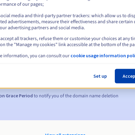
ormance of our pages;
ocial media and third-party partner trackers: which allow us to dis
ted advertisements, measure their effectiveness and share certain 
our advertising partners and social media.
accept all trackers, refuse them or customise your choices at any t
 on the "Manage my cookies" link accessible at the bottom of the pa
e information, you can consult our
cookie usage information poli
s:
5, 7 and 3 days before the expiry date
Set up
Accep
to notify you of the domain name suspension
on Grace Period
to notify you of the domain name deletion
View all extensions