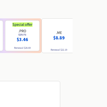
Special offer
.PRO
.ME
.US
$25.71
$8.89
$8.49
$3.46
Renewal
$28.69
Renewal
$22.19
Renewal
$10.49