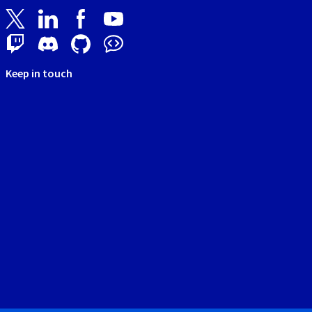
Keep in touch