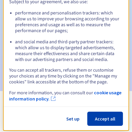
Subject to your agreement, we also use:
performance and personalisation trackers: which
allow us to improve your browsing according to your
Automatic notifications:
preferences and usage as well as to measure the
performance of our pages;
Warning emails:
60, 30, 15, 7 and 3 days before the expiry
date
and social media and third-party partner trackers:
which allow us to display targeted advertisements,
Email on the expiry date
to notify you of the domain name
measure their effectiveness and share certain data
suspension
with our advertising partners and social media.
Email after the Redemption Grace Period
to notify you of
You can accept all trackers, refuse them or customise
the domain name deletion
your choices at any time by clicking on the "Manage my
cookies" link accessible at the bottom of the page.
For more information, you can consult our
cookie usage
information policy.
View all extensions
Set up
Accept all
Information about .com.pe