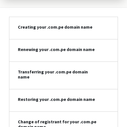
Creating your .com.pe domain name
Renewing your .com.pe domain name
Transferring your .com.pe domain
name
Restoring your .com.pe domain name
Change of registrant for your .com.pe
domain name