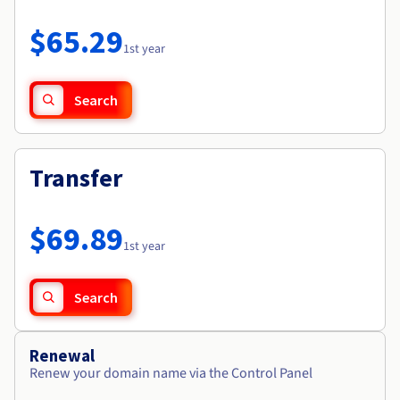
Documentation
Roadmap & Changelog
Prices
Roadmap & Changelog
Observability
$65.29
Availability by region
1st year
Documentation
Roadmap & Changelog
Roadmap & Changelog
Search
Transfer
$69.89
1st year
Search
Renewal
Renew your domain name via the Control Panel