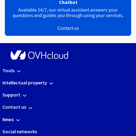
Chatbot
Available 24/7, our virtual assistant answers your
questions and guides you through using your services.
Contact us
Tools
Intellectual property
Support
Contact us
News
Social networks