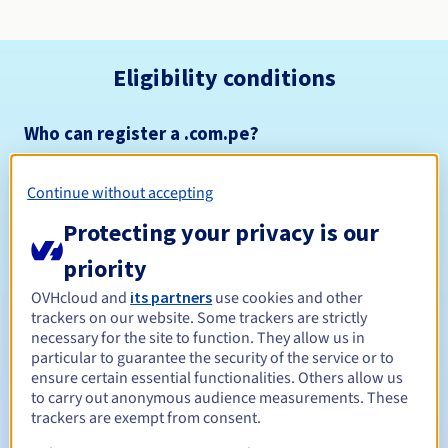
Eligibility conditions
Who can register a .com.pe?
Open to all natural or legal persons, without geographical
restriction.
Continue without accepting
Management rules and notifications
Protecting your privacy is our
priority
Between 1 and 5 years
Registration period
OVHcloud and
its partners
use cookies and other
trackers on our website. Some trackers are strictly
necessary for the site to function. They allow us in
particular to guarantee the security of the service or to
Between 1 and 5 years
Renewal period
ensure certain essential functionalities. Others allow us
to carry out anonymous audience measurements. These
trackers are exempt from consent.
31 days
Redemption period