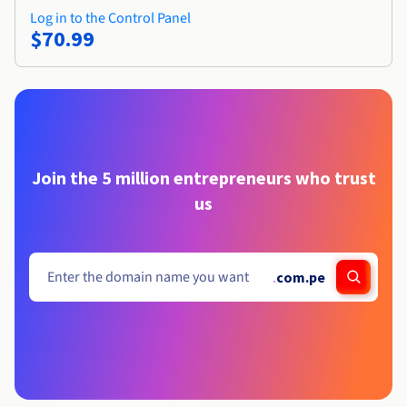
Log in to the Control Panel
$70.99
Join the 5 million entrepreneurs who trust
us
.
com.pe