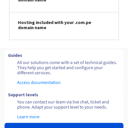
Hosting included with your .com.pe
domain name
Guides
All our solutions come with a set of technical guides.
They help you get started and configure your
different services.
Access documentation
Support levels
You can contact our team via live chat, ticket and
phone. Adapt your support level to your needs.
Learn more