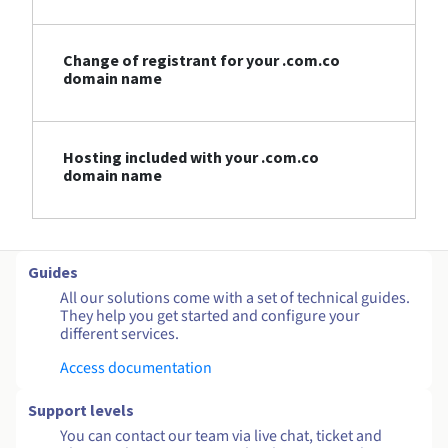
Change of registrant for your .com.co
domain name
Hosting included with your .com.co
domain name
Guides
All our solutions come with a set of technical guides.
They help you get started and configure your
different services.
Access documentation
Support levels
You can contact our team via live chat, ticket and