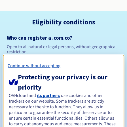
Eligibility conditions
Who can register a .com.co?
Open to all natural or legal persons, without geographical
restriction.
Management rules and notifications
Continue without accepting
Protecting your privacy is our
Between 1 and 5 years
Registration period
priority
OVHcloud and
its partners
use cookies and other
trackers on our website. Some trackers are strictly
Between 1 and 5 years
Renewal period
necessary for the site to function. They allow us in
particular to guarantee the security of the service or to
ensure certain essential functionalities. Others allow us
to carry out anonymous audience measurements. These
30 days
Redemption period