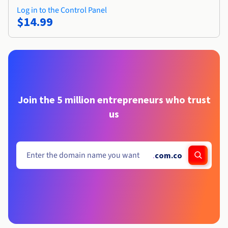
Log in to the Control Panel
$14.99
Join the 5 million entrepreneurs who trust
us
.
com.co