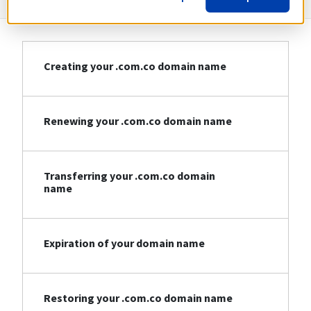
Creating your .com.co domain name
Renewing your .com.co domain name
Transferring your .com.co domain
name
Expiration of your domain name
Restoring your .com.co domain name