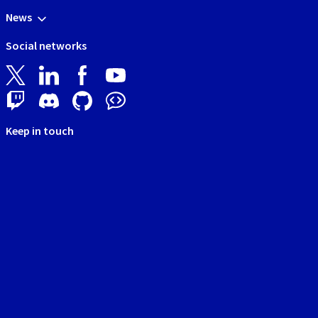
News
Social networks
Keep in touch