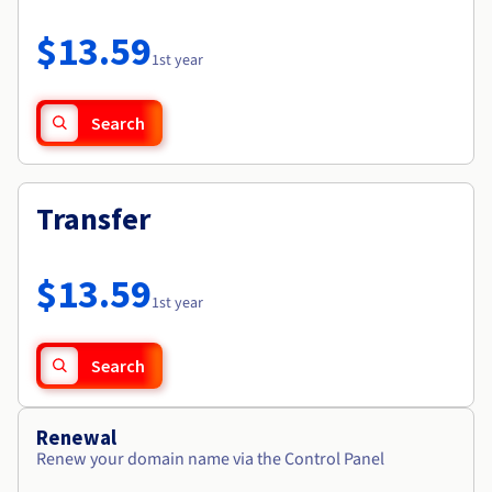
Documentation
Roadmap & Changelog
Prices
Roadmap & Changelog
Observability
$13.59
Availability by region
1st year
Documentation
Roadmap & Changelog
Roadmap & Changelog
Search
Transfer
$13.59
1st year
Search
Renewal
Renew your domain name via the Control Panel