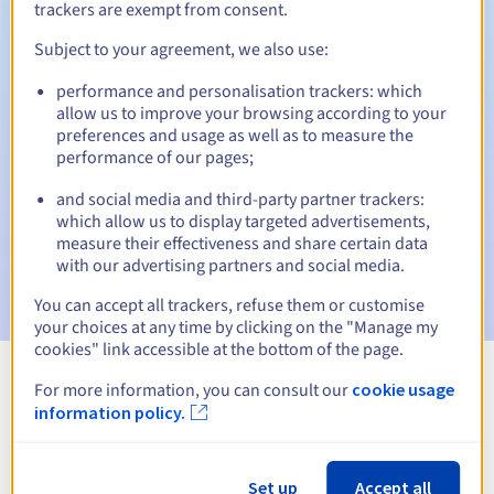
trackers are exempt from consent.
Subject to your agreement, we also use:
Automatic notifications:
performance and personalisation trackers: which
allow us to improve your browsing according to your
Warning emails:
60, 30, 15, 7 and 3 days before the expiry
preferences and usage as well as to measure the
date
performance of our pages;
Email on the expiry date
to notify you of the domain name
and social media and third-party partner trackers:
suspension
which allow us to display targeted advertisements,
measure their effectiveness and share certain data
Email after the Redemption Grace Period
to notify you of
with our advertising partners and social media.
the domain name deletion
You can accept all trackers, refuse them or customise
your choices at any time by clicking on the "Manage my
cookies" link accessible at the bottom of the page.
For more information, you can consult our
cookie usage
View all extensions
information policy.
Information about .com.co
Set up
Accept all