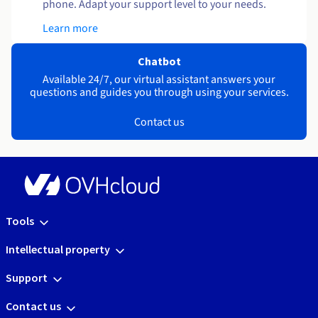
phone. Adapt your support level to your needs.
Learn more
Chatbot
Available 24/7, our virtual assistant answers your
questions and guides you through using your services.
Contact us
Tools
Intellectual property
Support
Contact us