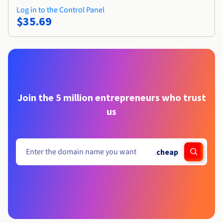
Log in to the Control Panel
$35.69
Join the 5 million entrepreneurs who trust
us
.
cheap