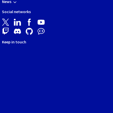
News
Social networks
Keep in touch