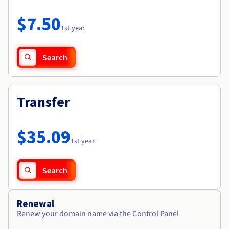
Documentation
Roadmap & Changelog
Prices
Roadmap & Changelog
Observability
$7.50
Availability by region
1st year
Documentation
Roadmap & Changelog
Roadmap & Changelog
Search
Transfer
$35.09
1st year
Search
Renewal
Renew your domain name via the Control Panel