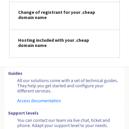
Change of registrant for your .cheap
domain name
Hosting included with your .cheap
domain name
Guides
All our solutions come with a set of technical guides.
They help you get started and configure your
different services.
Access documentation
Support levels
You can contact our team via live chat, ticket and
phone. Adapt your support level to your needs.