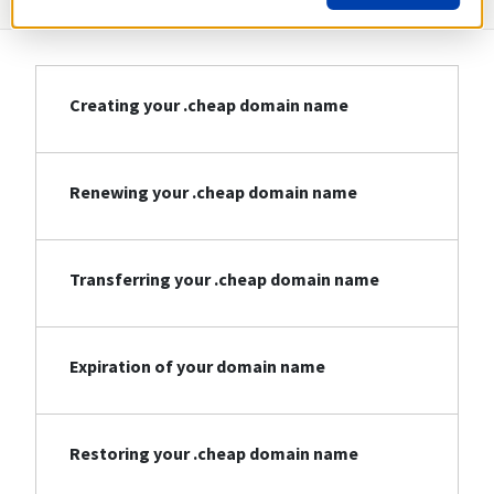
Creating your .cheap domain name
Renewing your .cheap domain name
Transferring your .cheap domain name
Expiration of your domain name
Restoring your .cheap domain name