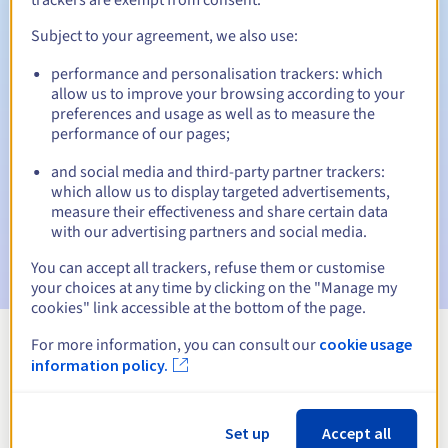
Subject to your agreement, we also use:
performance and personalisation trackers: which
Automatic notifications:
allow us to improve your browsing according to your
Warning emails:
60, 30, 15, 7 and 3 days before the expiry
preferences and usage as well as to measure the
date
performance of our pages;
and social media and third-party partner trackers:
Email on the expiry date
to notify you of the domain name
suspension
which allow us to display targeted advertisements,
measure their effectiveness and share certain data
with our advertising partners and social media.
Email after the Redemption Grace Period
to notify you of
the domain name deletion
You can accept all trackers, refuse them or customise
your choices at any time by clicking on the "Manage my
cookies" link accessible at the bottom of the page.
For more information, you can consult our
cookie usage
View all extensions
information policy.
Information about .cheap
Set up
Accept all