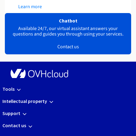
Learn more
Chatbot
Available 24/7, our virtual assistant answers your
questions and guides you through using your services.
Contact us
Tools
Intellectual property
Support
Contact us