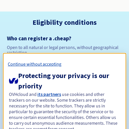
Eligibility conditions
Who can register a .cheap?
Open to all natural or legal persons, without geographical
restriction.
Continue without accepting
Management rules and notifications
Protecting your privacy is our
Between 1 and 10 years
Registration period
priority
OVHcloud and
its partners
use cookies and other
trackers on our website. Some trackers are strictly
Between 1 and 10 years
Renewal period
necessary for the site to function. They allow us in
particular to guarantee the security of the service or to
ensure certain essential functionalities. Others allow us
to carry out anonymous audience measurements. These
30 days
Redemption period
trackers are exempt from consent.