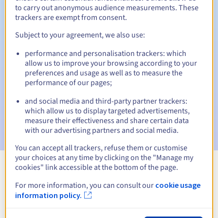
to carry out anonymous audience measurements. These
trackers are exempt from consent.
Subject to your agreement, we also use:
Automatic notifications:
performance and personalisation trackers: which
Warning emails:
60, 30, 15, 7 and 3 days before the expiry
allow us to improve your browsing according to your
date
preferences and usage as well as to measure the
performance of our pages;
Email on the expiry date
to notify you of the domain name
suspension
and social media and third-party partner trackers:
which allow us to display targeted advertisements,
Email after the Redemption Grace Period
to notify you of
measure their effectiveness and share certain data
the domain name deletion
with our advertising partners and social media.
You can accept all trackers, refuse them or customise
your choices at any time by clicking on the "Manage my
cookies" link accessible at the bottom of the page.
View all extensions
For more information, you can consult our
cookie usage
information policy.
Information about .chambagri.fr