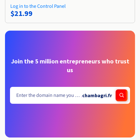
Log in to the Control Panel
$21.99
Join the 5 million entrepreneurs who trust
us
.
chambagri.fr