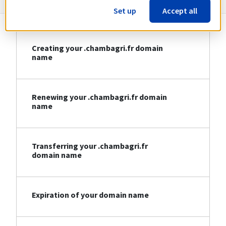
Set up
Accept all
Creating your .chambagri.fr domain
name
Renewing your .chambagri.fr domain
name
Transferring your .chambagri.fr
domain name
Expiration of your domain name