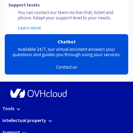
Support levels
You can contact our team via live chat, ticket and
phone. Adapt your support level to your needs.
Learn more
Chatbot
Available 24/7, our virtual assistant answers your
questions and guides you through using your services.
Contact us
Tools
Intellectual property
Support