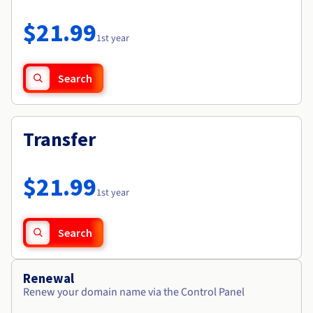
Documentation
Roadmap & Changelog
Prices
Roadmap & Changelog
Observability
$21.99
Availability by region
1st year
Documentation
Roadmap & Changelog
Roadmap & Changelog
Search
Transfer
$21.99
1st year
Search
Renewal
Renew your domain name via the Control Panel