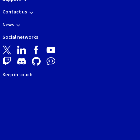
Contact us
News
Social networks
Keep in touch