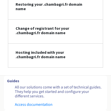
Restoring your .chambagri.fr domain
name
Change of registrant for your
.chambagri.fr domain name
Hosting included with your
.chambagri.fr domain name
Guides
All our solutions come with a set of technical guides.
They help you get started and configure your
different services.
Access documentation