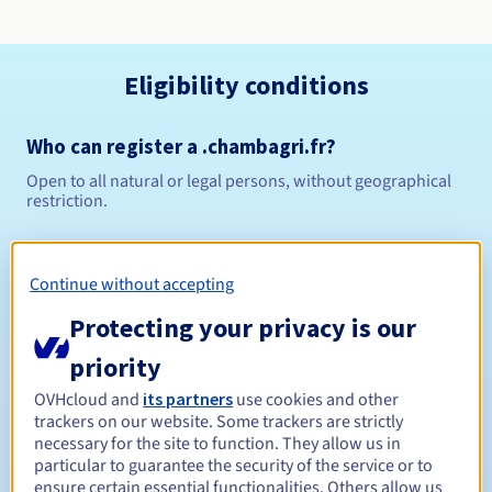
Eligibility conditions
Who can register a .chambagri.fr?
Open to all natural or legal persons, without geographical
restriction.
Management rules and notifications
Continue without accepting
1 year
Registration period
Protecting your privacy is our
priority
1 year
Renewal period
OVHcloud and
its partners
use cookies and other
trackers on our website. Some trackers are strictly
necessary for the site to function. They allow us in
particular to guarantee the security of the service or to
ensure certain essential functionalities. Others allow us
30 days
Redemption period