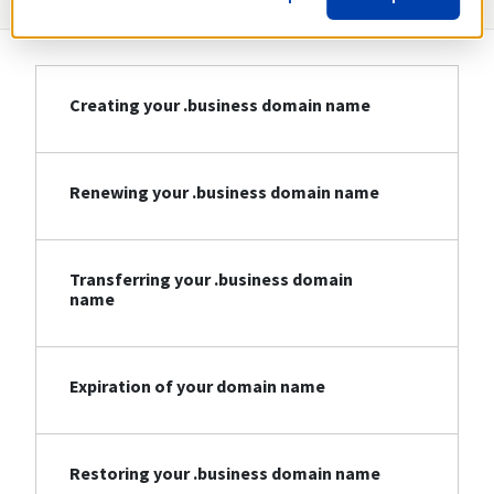
Creating your .business domain name
Renewing your .business domain name
Transferring your .business domain
name
Expiration of your domain name
Restoring your .business domain name