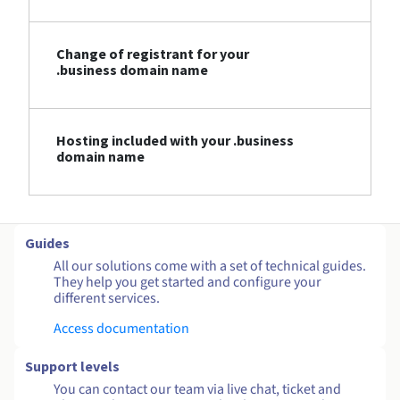
Change of registrant for your
.business domain name
Hosting included with your .business
domain name
Guides
All our solutions come with a set of technical guides.
They help you get started and configure your
different services.
Access documentation
Support levels
You can contact our team via live chat, ticket and