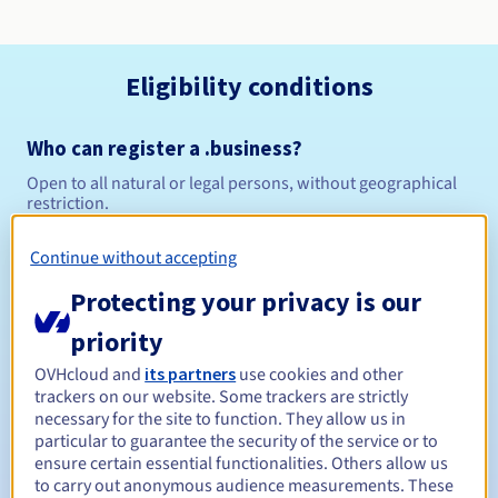
Eligibility conditions
Who can register a .business?
Open to all natural or legal persons, without geographical
restriction.
Management rules and notifications
Continue without accepting
Protecting your privacy is our
Between 1 and 10 years
Registration period
priority
OVHcloud and
its partners
use cookies and other
trackers on our website. Some trackers are strictly
Between 1 and 10 years
Renewal period
necessary for the site to function. They allow us in
particular to guarantee the security of the service or to
ensure certain essential functionalities. Others allow us
to carry out anonymous audience measurements. These
30 days
Redemption period