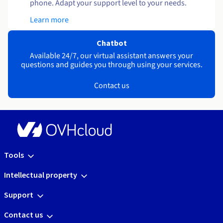
phone. Adapt your support level to your needs.
Learn more
Chatbot
Available 24/7, our virtual assistant answers your
questions and guides you through using your services.
Contact us
Tools
Intellectual property
Support
Contact us