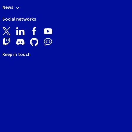
News
Social networks
Keep in touch