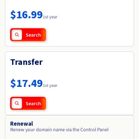
Documentation
Roadmap & Changelog
Prices
Roadmap & Changelog
Observability
$16.99
Availability by region
1st year
Documentation
Roadmap & Changelog
Roadmap & Changelog
Search
Transfer
$17.49
1st year
Search
Renewal
Renew your domain name via the Control Panel