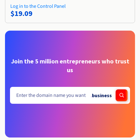
Log in to the Control Panel
$19.09
Join the 5 million entrepreneurs who trust
us
.
business