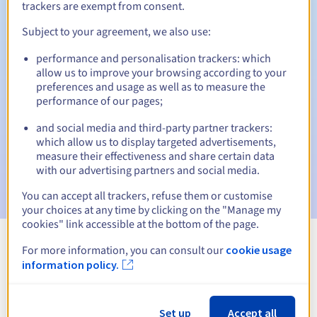
trackers are exempt from consent.
Subject to your agreement, we also use:
Automatic notifications:
performance and personalisation trackers: which
allow us to improve your browsing according to your
Warning emails:
60, 30, 15, 7 and 3 days before the expiry
preferences and usage as well as to measure the
date
performance of our pages;
Email on the expiry date
to notify you of the domain name
and social media and third-party partner trackers:
suspension
which allow us to display targeted advertisements,
measure their effectiveness and share certain data
Email after the Redemption Grace Period
to notify you of
with our advertising partners and social media.
the domain name deletion
You can accept all trackers, refuse them or customise
your choices at any time by clicking on the "Manage my
cookies" link accessible at the bottom of the page.
For more information, you can consult our
cookie usage
View all extensions
information policy.
Information about .business
Set up
Accept all