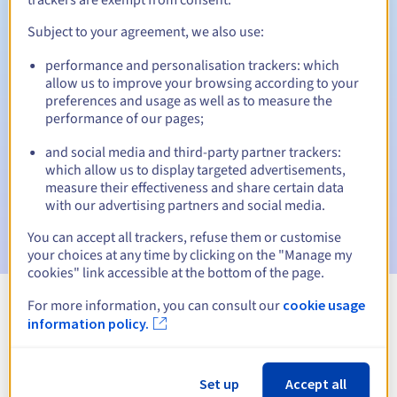
Subject to your agreement, we also use:
performance and personalisation trackers: which
Automatic notifications:
allow us to improve your browsing according to your
Warning emails:
60, 30, 15, 7 and 3 days before the expiry
preferences and usage as well as to measure the
date
performance of our pages;
and social media and third-party partner trackers:
Email on the expiry date
to notify you of the domain name
suspension
which allow us to display targeted advertisements,
measure their effectiveness and share certain data
with our advertising partners and social media.
Email after the Redemption Grace Period
to notify you of
the domain name deletion
You can accept all trackers, refuse them or customise
your choices at any time by clicking on the "Manage my
cookies" link accessible at the bottom of the page.
For more information, you can consult our
cookie usage
View all extensions
information policy.
Information about .bid
Set up
Accept all