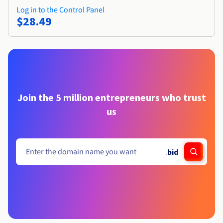
Log in to the Control Panel
$28.49
Join the 5 million entrepreneurs who trust
us
.
bid