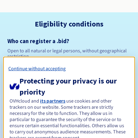
Eligibility conditions
Who can register a .bid?
Open to all natural or legal persons, without geographical
restriction.
Continue without accepting
Management rules and notifications
Protecting your privacy is our
Between 1 and 10 years
Registration period
priority
OVHcloud and
its partners
use cookies and other
trackers on our website. Some trackers are strictly
Between 1 and 10 years
Renewal period
necessary for the site to function. They allow us in
particular to guarantee the security of the service or to
ensure certain essential functionalities. Others allow us
to carry out anonymous audience measurements. These
30 days
Redemption period
trackers are exempt from consent.