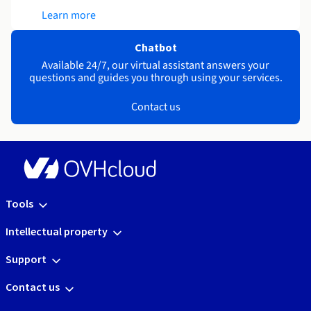
Learn more
Chatbot
Available 24/7, our virtual assistant answers your
questions and guides you through using your services.
Contact us
Tools
Intellectual property
Support
Contact us