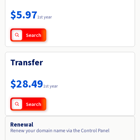
Documentation
Roadmap & Changelog
Prices
Roadmap & Changelog
Observability
$5.97
Availability by region
1st year
Documentation
Roadmap & Changelog
Roadmap & Changelog
Search
Transfer
$28.49
1st year
Search
Renewal
Renew your domain name via the Control Panel