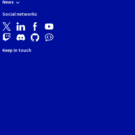
News
Social networks
Keep in touch