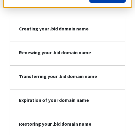
Creating your .bid domain name
Renewing your .bid domain name
Transferring your .bid domain name
Expiration of your domain name
Restoring your .bid domain name