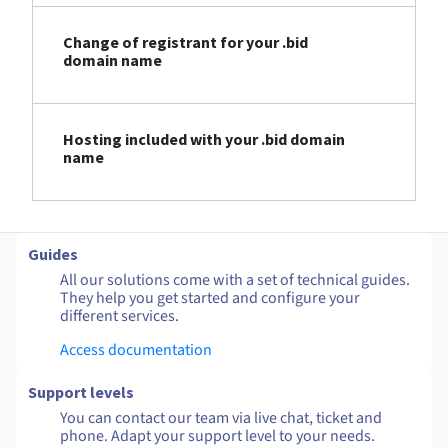
Change of registrant for your .bid
domain name
Hosting included with your .bid domain
name
Guides
All our solutions come with a set of technical guides.
They help you get started and configure your
different services.
Access documentation
Support levels
You can contact our team via live chat, ticket and
phone. Adapt your support level to your needs.