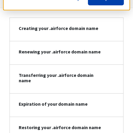
Creating your .airforce domain name
Renewing your .airforce domain name
Transferring your .airforce domain
name
Expiration of your domain name
Restoring your .airforce domain name