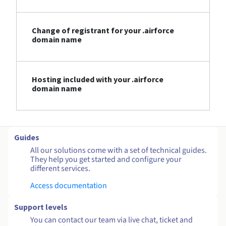
Change of registrant for your .airforce
domain name
Hosting included with your .airforce
domain name
Guides
All our solutions come with a set of technical guides.
They help you get started and configure your
different services.
Access documentation
Support levels
You can contact our team via live chat, ticket and