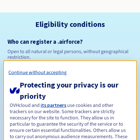
Eligibility conditions
Who can register a .airforce?
Open to all natural or legal persons, without geographical
restriction.
Management rules and notifications
Continue without accepting
Protecting your privacy is our
Between 1 and 10 years
Registration period
priority
OVHcloud and
its partners
use cookies and other
trackers on our website. Some trackers are strictly
Between 1 and 10 years
Renewal period
necessary for the site to function. They allow us in
particular to guarantee the security of the service or to
ensure certain essential functionalities. Others allow us
to carry out anonymous audience measurements. These
30 days
Redemption period