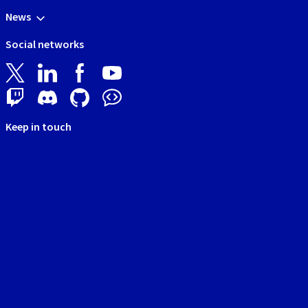
News
Social networks
Keep in touch