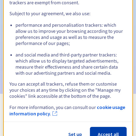
trackers are exempt from consent.
Subject to your agreement, we also use:
Automatic notifications:
performance and personalisation trackers: which
allow us to improve your browsing according to your
Warning emails:
60, 30, 15, 7 and 3 days before the expiry
preferences and usage as well as to measure the
date
performance of our pages;
Email on the expiry date
to notify you of the domain name
and social media and third-party partner trackers:
suspension
which allow us to display targeted advertisements,
measure their effectiveness and share certain data
Email after the Redemption Grace Period
to notify you of
with our advertising partners and social media.
the domain name deletion
You can accept all trackers, refuse them or customise
your choices at any time by clicking on the "Manage my
cookies" link accessible at the bottom of the page.
For more information, you can consult our
cookie usage
View all extensions
information policy.
Information about .airforce
Set up
Accept all