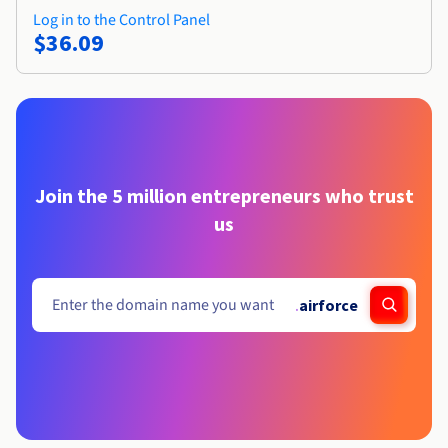
Log in to the Control Panel
$36.09
Join the 5 million entrepreneurs who trust
us
.
airforce