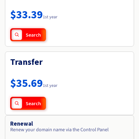
Documentation
Roadmap & Changelog
Prices
Roadmap & Changelog
Observability
$33.39
Availability by region
1st year
Documentation
Roadmap & Changelog
Roadmap & Changelog
Search
Transfer
$35.69
1st year
Search
Renewal
Renew your domain name via the Control Panel