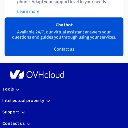
phone. Adapt your support level to your needs.
Learn more
Chatbot
Available 24/7, our virtual assistant answers your
questions and guides you through using your services.
Contact us
Tools
Intellectual property
Support
Contact us