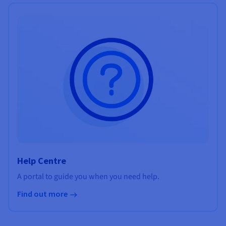
Help Centre
A portal to guide you when you need help.
Find out more