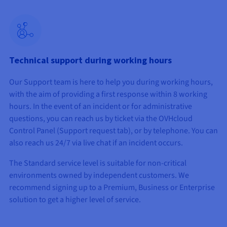
Technical support during working hours
Our Support team is here to help you during working hours,
with the aim of providing a first response within 8 working
hours. In the event of an incident or for administrative
questions, you can reach us by ticket via the OVHcloud
Control Panel (Support request tab), or by telephone. You can
also reach us 24/7 via live chat if an incident occurs.
The Standard service level is suitable for non-critical
environments owned by independent customers. We
recommend signing up to a Premium, Business or Enterprise
solution to get a higher level of service.