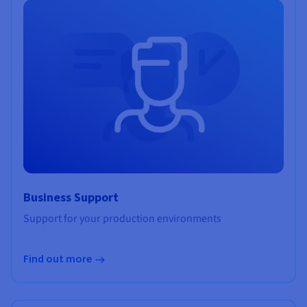
Business Support
Support for your production environments
Find out more