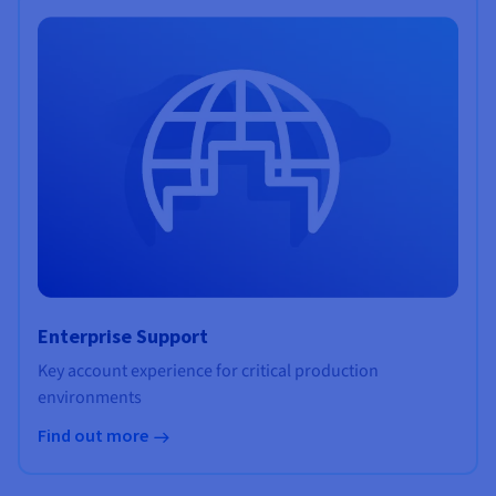
Enterprise Support
Key account experience for critical production
environments
Find out more