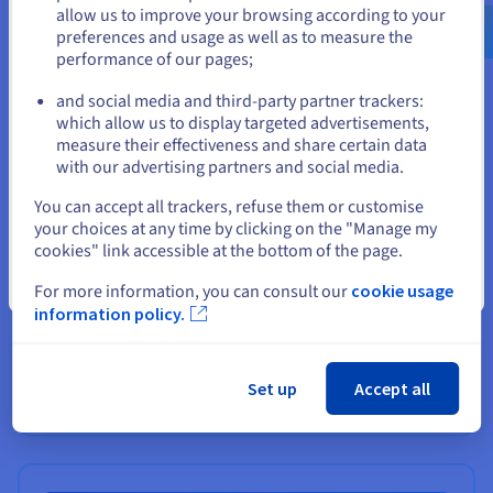
us.ovhcloud.com/
English
USD - $
allow us to improve your browsing according to your
preferences and usage as well as to measure the
performance of our pages;
or
and social media and third-party partner trackers:
Stay on current website
which allow us to display targeted advertisements,
measure their effectiveness and share certain data
with our advertising partners and social media.
Select another website
You can accept all trackers, refuse them or customise
your choices at any time by clicking on the "Manage my
cookies" link accessible at the bottom of the page.
Close
For more information, you can consult our
cookie usage
Premium Support
information policy.
Support for non-critical environments
Set up
Accept all
Find out more