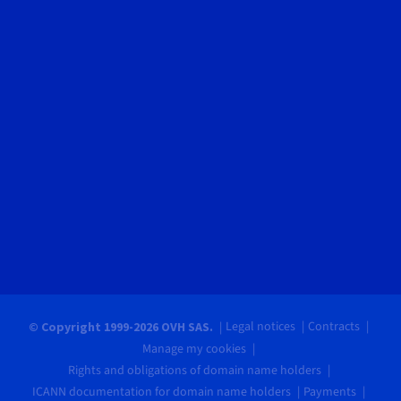
Legal notices
Contracts
© Copyright 1999-2026 OVH SAS.
Manage my cookies
Rights and obligations of domain name holders
ICANN documentation for domain name holders
Payments