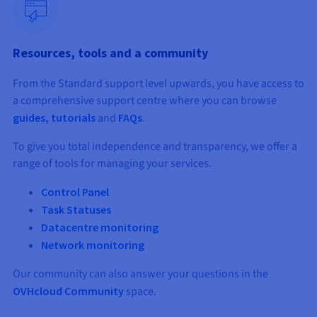
Documentation
Documentation
Prices
Roadmap & Changelog
Roadmap & Changelog
Observability
Availability by region
Documentation
Resources, tools and a community
Roadmap & Changelog
Roadmap & Changelog
From the Standard support level upwards, you have access to
a comprehensive support centre where you can browse
guides, tutorials
and
FAQs
.
To give you total independence and transparency, we offer a
range of tools for managing your services.
Control Panel
Task Statuses
Datacentre monitoring
Network monitoring
Our community can also answer your questions in the
OVHcloud Community
space.