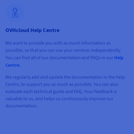
OVHcloud Help Centre
We want to provide you with as much information as
possible, so that you can use your services independently.
You can find all of our documentation and FAQs in our
Help
Centre
.
We regularly add and update the documentation in the Help
Centre, to support you as much as possible. You can also
evaluate each technical guide and FAQ. Your feedback is
valuable to us, and helps us continuously improve our
documentation.