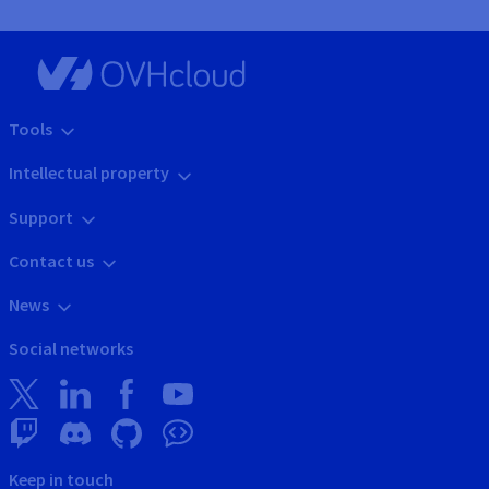
Tools
Intellectual property
Support
Contact us
News
Social networks
Keep in touch