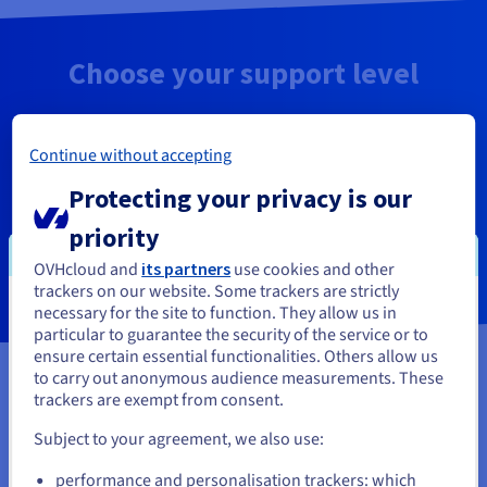
Choose your support level
Find out which solution is best suited to your
needs, and choose the level of support you need.
Continue without accepting
Protecting your privacy is our
priority
Compare the levels of support
OVHcloud and
its partners
use cookies and other
trackers on our website. Some trackers are strictly
necessary for the site to function. They allow us in
You seem to be located in United
particular to guarantee the security of the service or to
States
ensure certain essential functionalities. Others allow us
to carry out anonymous audience measurements. These
OVHcloud support levels
If you want to order from United States, you'll need to browse
trackers are exempt from consent.
and create an account on the appropriate website.
Subject to your agreement, we also use:
Go to United States website
performance and personalisation trackers: which