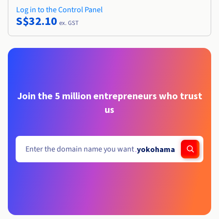
Log in to the Control Panel
S$32.10
ex. GST
Join the 5 million entrepreneurs who trust
us
.
yokohama