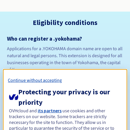
Eligibility conditions
Who can register a .yokohama?
Applications for a .YOKOHAMA domain name are open to all
natural and legal persons. This extension is designed for all
businesses operating in the town of Yokohama, the capital
of Kanagawa..
Management rules and notifications
Continue without accepting
Protecting your privacy is our
Between 1 and 10 years
Registration period
priority
OVHcloud and
its partners
use cookies and other
Between 1 and 9 years
Renewal period
trackers on our website. Some trackers are strictly
necessary for the site to function. They allow us in
particular to guarantee the security of the service or to