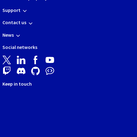
Support
Contact us
News
Social networks
Keep in touch