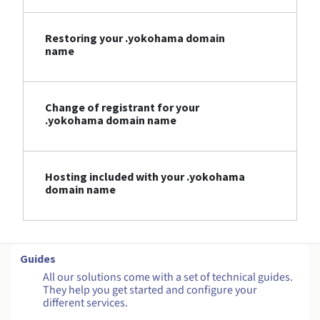
Restoring your .yokohama domain
name
Change of registrant for your
.yokohama domain name
Hosting included with your .yokohama
domain name
Guides
All our solutions come with a set of technical guides.
They help you get started and configure your
different services.