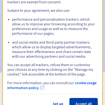
trackers are exempt from consent.
Subject to your agreement, we also use:
Automatic notifications:
performance and personalisation trackers: which
allow us to improve your browsing according to your
Warning emails:
60, 30, 15, 7 and 3 days before the expiry
preferences and usage as well as to measure the
date
performance of our pages;
Email on the expiry date
to notify you of the domain name
and social media and third-party partner trackers:
suspension
which allow us to display targeted advertisements,
measure their effectiveness and share certain data
Email after the Redemption Grace Period
to notify you of
with our advertising partners and social media.
the domain name deletion
You can accept all trackers, refuse them or customise
your choices at any time by clicking on the "Manage my
cookies" link accessible at the bottom of the page.
For more information, you can consult our
cookie usage
View all extensions
information policy.
Information about .yachts
Set up
Accept all