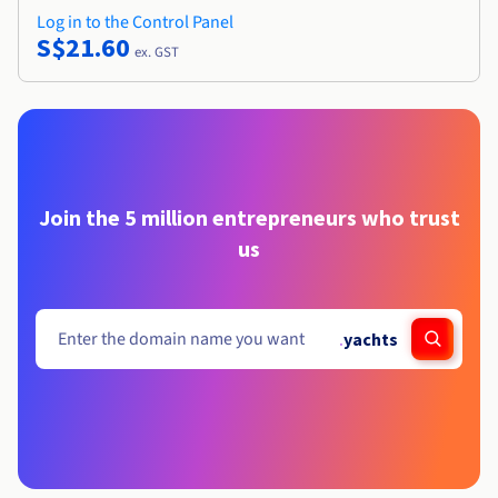
Log in to the Control Panel
S$21.60
ex. GST
Join the 5 million entrepreneurs who trust
us
.
yachts