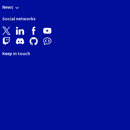
News
Social networks
Keep in touch