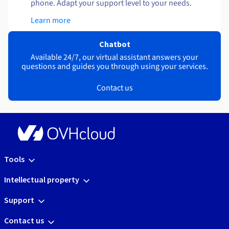
phone. Adapt your support level to your needs.
Learn more
Chatbot
Available 24/7, our virtual assistant answers your
questions and guides you through using your services.
Contact us
Tools
Intellectual property
Support
Contact us