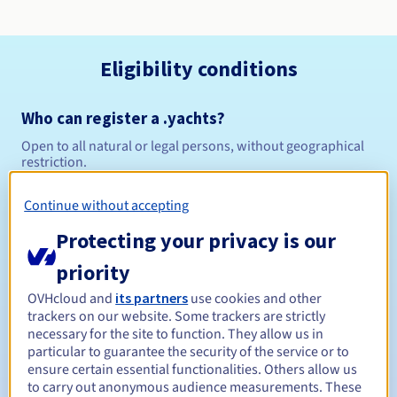
Eligibility conditions
Who can register a .yachts?
Open to all natural or legal persons, without geographical
restriction.
Management rules and notifications
Continue without accepting
Protecting your privacy is our
Between 1 and 10 years
Registration period
priority
OVHcloud and
its partners
use cookies and other
trackers on our website. Some trackers are strictly
Between 1 and 10 years
Renewal period
necessary for the site to function. They allow us in
particular to guarantee the security of the service or to
ensure certain essential functionalities. Others allow us
to carry out anonymous audience measurements. These
30 days
Redemption period