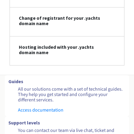
Change of registrant for your .yachts
domain name
Hosting included with your .yachts
domain name
Guides
All our solutions come with a set of technical guides.
They help you get started and configure your
different services.
Access documentation
Support levels
You can contact our team via live chat, ticket and