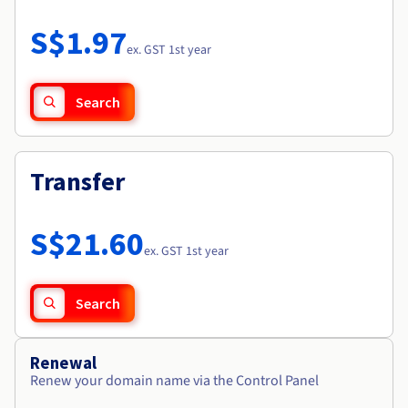
Documentation
Roadmap & Changelog
Prices
Roadmap & Changelog
Observability
S$1.97
Availability by region
ex. GST 1st year
Documentation
Roadmap & Changelog
Roadmap & Changelog
Search
Transfer
S$21.60
ex. GST 1st year
Search
Renewal
Renew your domain name via the Control Panel