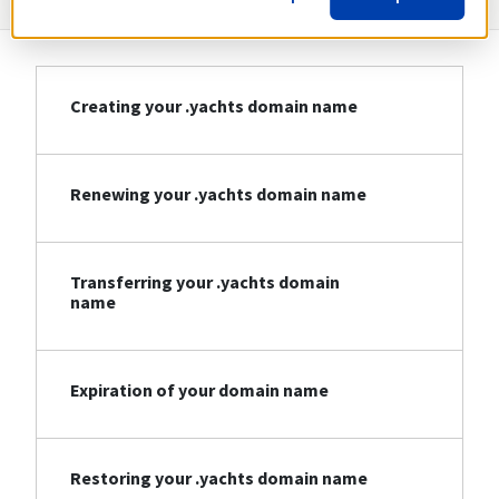
Creating your .yachts domain name
Renewing your .yachts domain name
Transferring your .yachts domain
name
Expiration of your domain name
Restoring your .yachts domain name