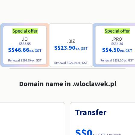
Special offer
Special offer
.IO
.PRO
.BIZ
S$83.55
S$34.36
S$23.90
S$46.66
S$4.50
ex. GST
ex. GST
ex. GST
Renewal
S$86.69
ex. GST
Renewal
S$38.10
ex. GST
Renewal
S$29.60
ex. GST
Domain name in .wloclawek.pl
Transfer
S$0