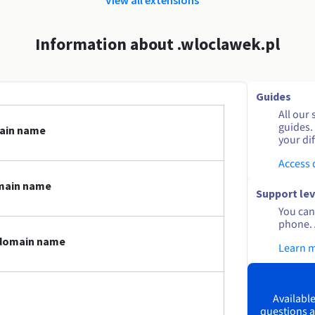
Information about .wloclawek.pl
Guides
All our 
guides.
main name
your dif
Access
omain name
Support lev
You can 
phone. 
l domain name
Learn 
Available
questions a