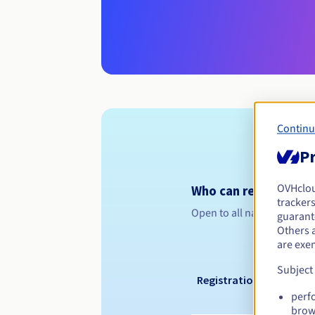
Continu
Pr
OVHclo
Who can register a .
trackers
Open to all natural or leg
guarante
Others 
are exe
Subject
Registration period
perf
brow