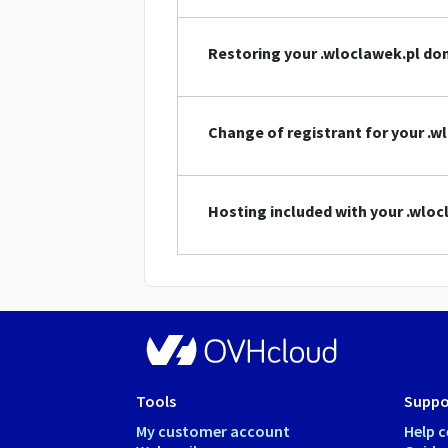
Restoring your .wloclawek.pl d
Change of registrant for your .
Hosting included with your .wlo
Tools
Suppo
My customer account
Help c