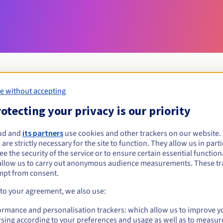
e without accepting
Eligibility conditions
otecting your privacy is our priority
ud and
its partners
use cookies and other trackers on our website
wloclawek.pl?
 are strictly necessary for the site to function. They allow us in parti
al persons, without geographical restriction.
e the security of the service or to ensure certain essential functiona
allow us to carry out anonymous audience measurements. These tr
Management rules and notifications
mpt from consent.
 to your agreement, we also use:
ormance and personalisation trackers: which allow us to improve y
sing according to your preferences and usage as well as to measur