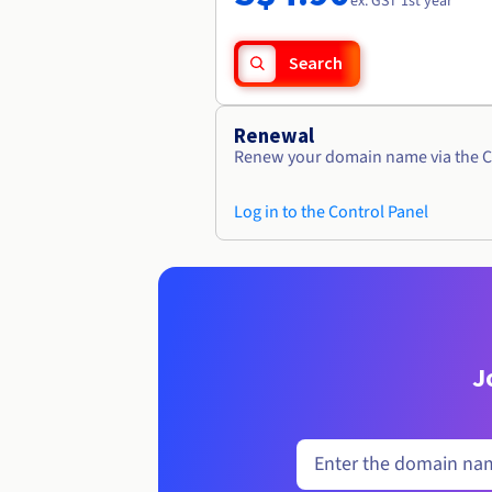
ex. GST 1st year
Search
Renewal
Renew your domain name via the C
Log in to the Control Panel
J