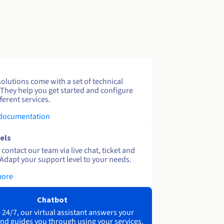
solutions come with a set of technical
 They help you get started and configure
ferent services.
 documentation
els
contact our team via live chat, ticket and
Adapt your support level to your needs.
more
Chatbot
 24/7, our virtual assistant answers your
nd guides you through using your services.