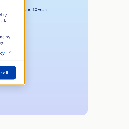
Between 1 and 10 years
play
data
ime by
ge.
cy.
t all