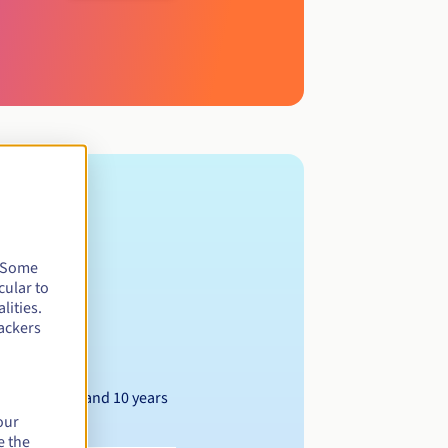
. Some
cular to
lities.
ackers
Between 1 and 10 years
our
e the