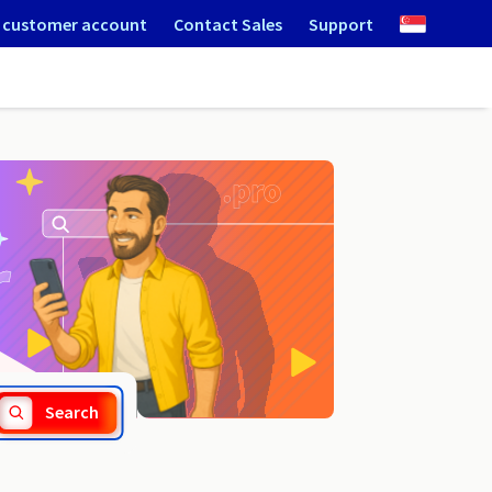
 customer account
Contact Sales
Support
.wlodawa.pl
Search