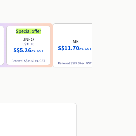
Special offer
.INFO
.ME
.EU
S$31.10
S$11.70
S$10.77
S$5.26
ex. GST
ex. GST
ex. GST
Renewal
S$34.50
ex. GST
Renewal
S$29.60
ex. GST
Renewal
S$12.39
ex. GST