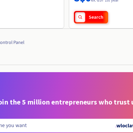
ex. GST 1st year
Search
ontrol Panel
oin the 5 million entrepreneurs who trust 
.
wlocla