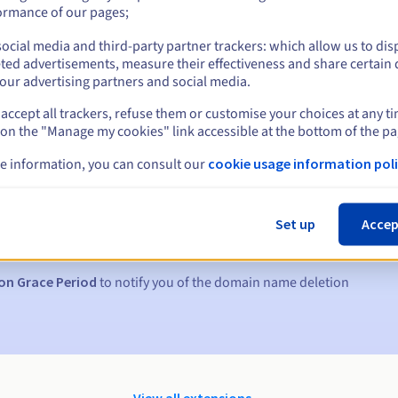
ormance of our pages;
ocial media and third-party partner trackers: which allow us to dis
ted advertisements, measure their effectiveness and share certain 
our advertising partners and social media.
accept all trackers, refuse them or customise your choices at any t
 on the "Manage my cookies" link accessible at the bottom of the pa
e information, you can consult our
cookie usage information poli
s:
5, 7 and 3 days before the expiry date
Set up
Accep
to notify you of the domain name suspension
on Grace Period
to notify you of the domain name deletion
View all extensions