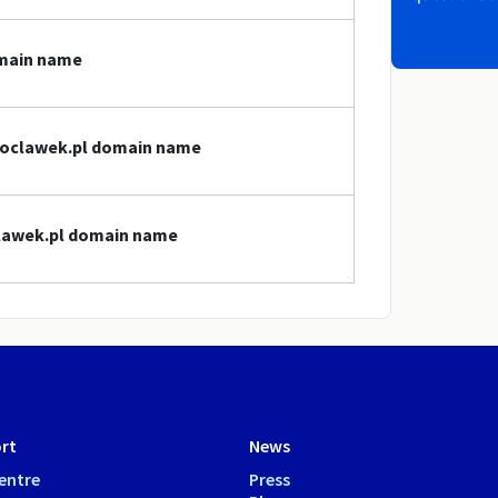
omain name
wloclawek.pl domain name
clawek.pl domain name
rt
News
entre
Press