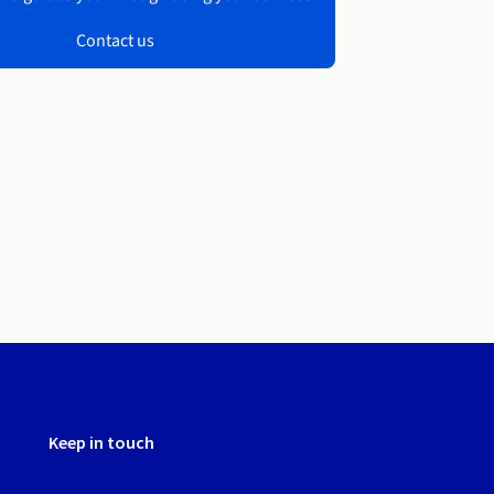
Contact us
Keep in touch