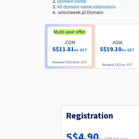
Domain name
All domain name extensions
.wloclawek.pl Domain
Multi-year offer
.COM
.ASIA
S$11.81
S$19.10
ex. GST
ex. GST
Renewal
S$19.60
ex. GST
Renewal
S$21
ex. GST
Registration
S$4.90