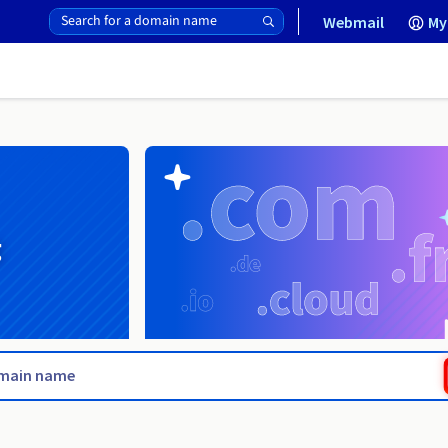
Webmail
My
g