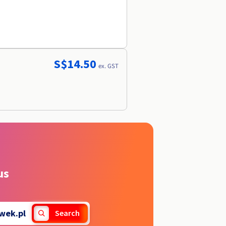
S$14.50
ex. GST
us
wek.pl
Search