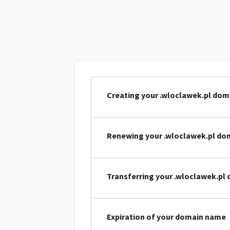
Creating your .wloclawek.pl do
Renewing your .wloclawek.pl d
Transferring your .wloclawek.p
Expiration of your domain name