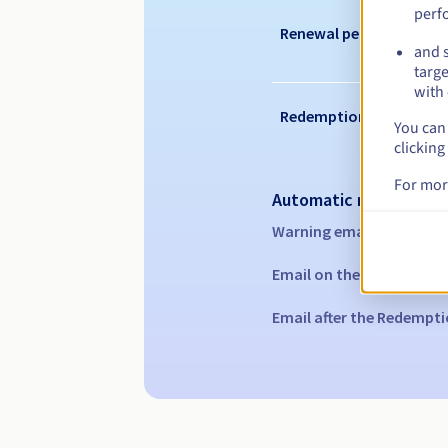
perf
Renewal period
and s
targe
with 
Redemption period
You can 
clicking
For mor
Automatic notification
Warning emails:
60, 30, 1
Email on the expiry date
Email after the Redempti