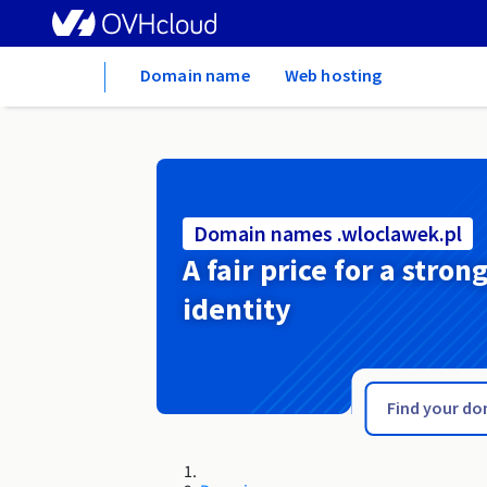
Home
Domain name
Web hosting
Domain names .wloclawek.pl
A fair price for a stron
identity
.wlocl.pl