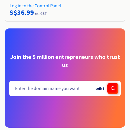
Log in to the Control Panel
S$36.99
ex. GST
Join the 5 million entrepreneurs who trust
us
.
wiki