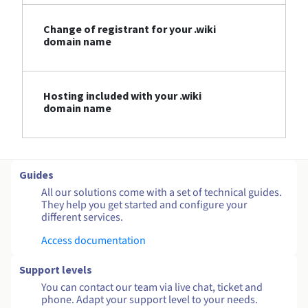
Change of registrant for your .wiki
domain name
Hosting included with your .wiki
domain name
Guides
All our solutions come with a set of technical guides.
They help you get started and configure your
different services.
Access documentation
Support levels
You can contact our team via live chat, ticket and
phone. Adapt your support level to your needs.