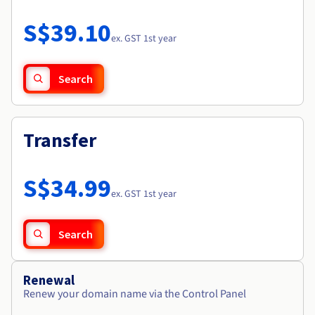
Documentation
Roadmap & Changelog
Prices
Roadmap & Changelog
Observability
S$39.10
Availability by region
ex. GST 1st year
Documentation
Roadmap & Changelog
Roadmap & Changelog
Search
Transfer
S$34.99
ex. GST 1st year
Search
Renewal
Renew your domain name via the Control Panel