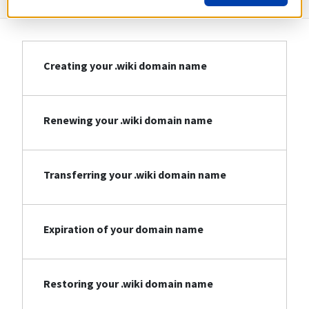
Creating your .wiki domain name
Renewing your .wiki domain name
Transferring your .wiki domain name
Expiration of your domain name
Restoring your .wiki domain name