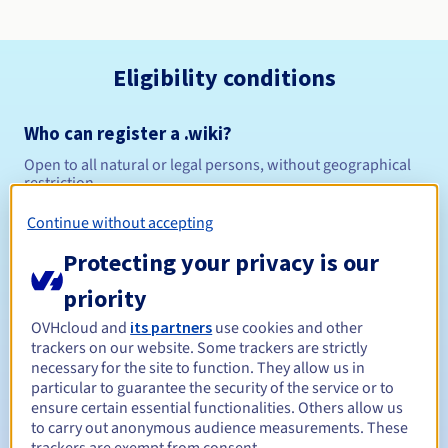
Eligibility conditions
Who can register a .wiki?
Open to all natural or legal persons, without geographical
restriction.
Continue without accepting
Management rules and notifications
Protecting your privacy is our
Between 1 and 10 years
Registration period
priority
OVHcloud and
its partners
use cookies and other
trackers on our website. Some trackers are strictly
Between 1 and 10 years
Renewal period
necessary for the site to function. They allow us in
particular to guarantee the security of the service or to
ensure certain essential functionalities. Others allow us
to carry out anonymous audience measurements. These
30 days
Redemption period
trackers are exempt from consent.