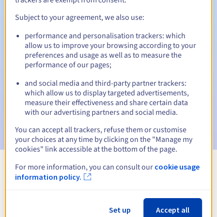
Subject to your agreement, we also use:
performance and personalisation trackers: which
Automatic notifications:
allow us to improve your browsing according to your
Warning emails:
60, 30, 15, 7 and 3 days before the expiry
preferences and usage as well as to measure the
date
performance of our pages;
and social media and third-party partner trackers:
Email on the expiry date
to notify you of the domain name
suspension
which allow us to display targeted advertisements,
measure their effectiveness and share certain data
with our advertising partners and social media.
Email after the Redemption Grace Period
to notify you of
the domain name deletion
You can accept all trackers, refuse them or customise
your choices at any time by clicking on the "Manage my
cookies" link accessible at the bottom of the page.
For more information, you can consult our
cookie usage
View all extensions
information policy.
Information about .wiki
Set up
Accept all