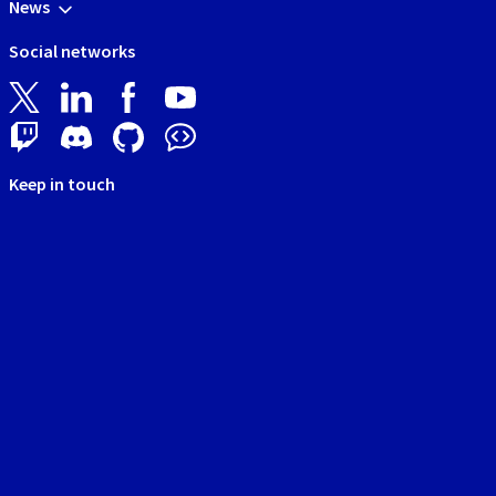
News
Social networks
Keep in touch