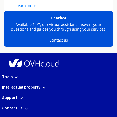
Learn more
Chatbot
Available 24/7, our virtual assistant answers your
questions and guides you through using your services.
Contact us
Tools
Intellectual property
Support
Contact us