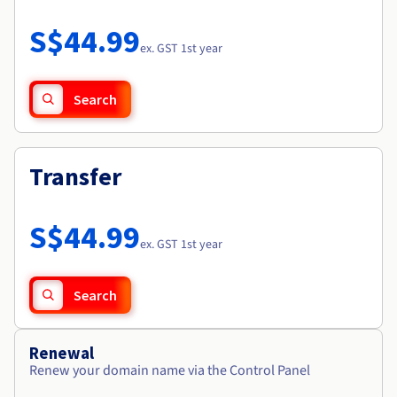
Documentation
Roadmap & Changelog
Prices
Roadmap & Changelog
Observability
S$44.99
Availability by region
ex. GST 1st year
Documentation
Roadmap & Changelog
Roadmap & Changelog
Search
Transfer
S$44.99
ex. GST 1st year
Search
Renewal
Renew your domain name via the Control Panel