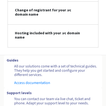
Change of registrant for your .vc
domain name
Hosting included with your .vc domain
name
Guides
All our solutions come with a set of technical guides.
They help you get started and configure your
different services.
Access documentation
Support levels
You can contact our team via live chat, ticket and
phone. Adapt your support level to your needs.