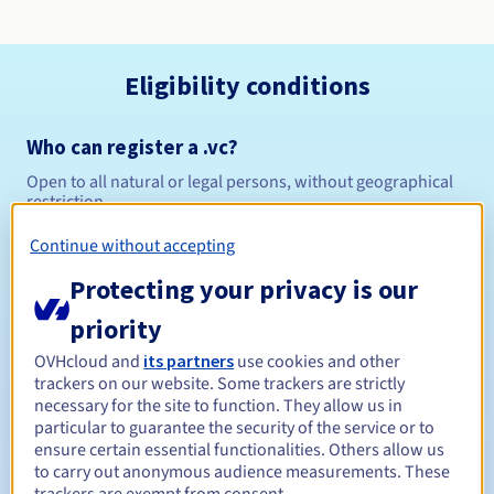
Eligibility conditions
Who can register a .vc?
Open to all natural or legal persons, without geographical
restriction.
Continue without accepting
Management rules and notifications
Protecting your privacy is our
Between 1 and 10 years
Registration period
priority
OVHcloud and
its partners
use cookies and other
trackers on our website. Some trackers are strictly
Between 1 and 10 years
Renewal period
necessary for the site to function. They allow us in
particular to guarantee the security of the service or to
ensure certain essential functionalities. Others allow us
to carry out anonymous audience measurements. These
30 days
Redemption period
trackers are exempt from consent.