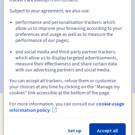
Subject to your agreement, we also use:
performance and personalisation trackers: which
Automatic notifications:
allow us to improve your browsing according to your
Warning emails:
60, 30, 15, 7 and 3 days before the expiry
preferences and usage as well as to measure the
date
performance of our pages;
and social media and third-party partner trackers:
Email on the expiry date
to notify you of the domain name
suspension
which allow us to display targeted advertisements,
measure their effectiveness and share certain data
with our advertising partners and social media.
Email after the Redemption Grace Period
to notify you of
the domain name deletion
You can accept all trackers, refuse them or customise
your choices at any time by clicking on the "Manage my
cookies" link accessible at the bottom of the page.
For more information, you can consult our
cookie usage
View all extensions
information policy.
Information about .vc
Set up
Accept all