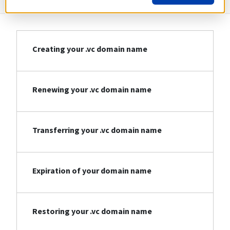
Creating your .vc domain name
Renewing your .vc domain name
Transferring your .vc domain name
Expiration of your domain name
Restoring your .vc domain name