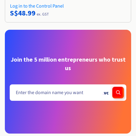
Log in to the Control Panel
S$48.99
ex. GST
Join the 5 million entrepreneurs who trust
us
.
vc