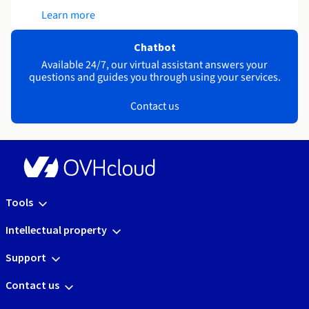
Learn more
Chatbot
Available 24/7, our virtual assistant answers your
questions and guides you through using your services.
Contact us
Tools
Intellectual property
Support
Contact us