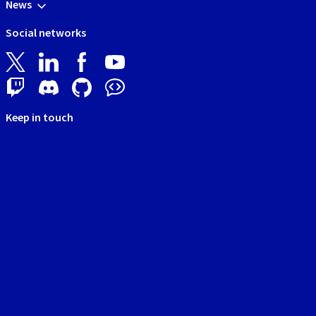
News
Social networks
Keep in touch