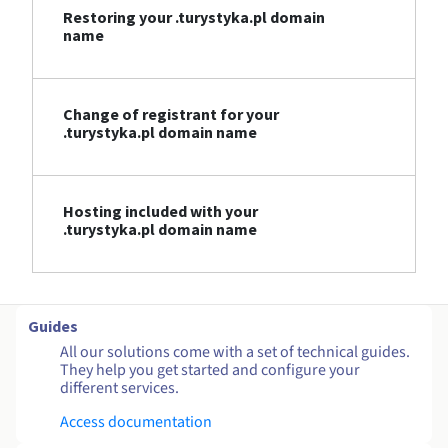
Restoring your .turystyka.pl domain
name
Change of registrant for your
.turystyka.pl domain name
Hosting included with your
.turystyka.pl domain name
Guides
All our solutions come with a set of technical guides.
They help you get started and configure your
different services.
Access documentation