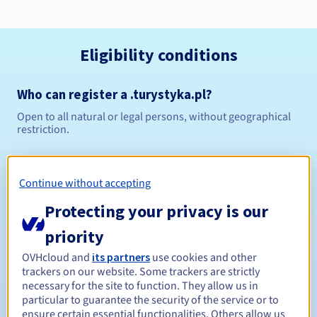
Eligibility conditions
Who can register a .turystyka.pl?
Open to all natural or legal persons, without geographical
restriction.
Management rules and notifications
Continue without accepting
Between 1 and 10 years
Registration period
Protecting your privacy is our
priority
Between 1 and 10 years
Renewal period
OVHcloud and
its partners
use cookies and other
trackers on our website. Some trackers are strictly
necessary for the site to function. They allow us in
particular to guarantee the security of the service or to
ensure certain essential functionalities. Others allow us
Redemption period