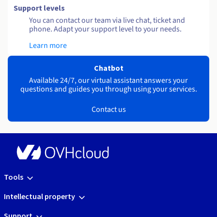
Support levels
You can contact our team via live chat, ticket and
phone. Adapt your support level to your needs.
Learn more
Chatbot
Available 24/7, our virtual assistant answers your
questions and guides you through using your services.
Contact us
Tools
Intellectual property
Support