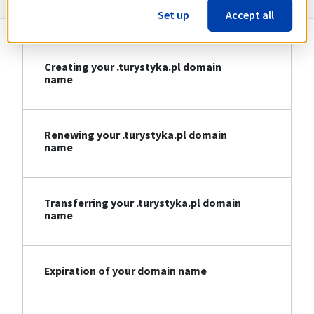
Set up
Accept all
Creating your .turystyka.pl domain
name
Renewing your .turystyka.pl domain
name
Transferring your .turystyka.pl domain
name
Expiration of your domain name