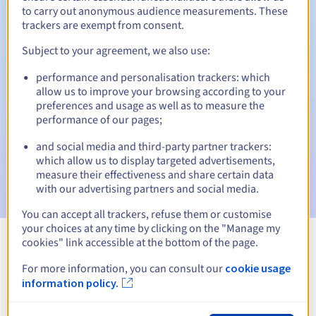
to carry out anonymous audience measurements. These
trackers are exempt from consent.
Subject to your agreement, we also use:
Automatic notifications:
performance and personalisation trackers: which
Warning emails:
60, 30, 15, 7 and 3 days before the expiry
allow us to improve your browsing according to your
date
preferences and usage as well as to measure the
performance of our pages;
Email on the expiry date
to notify you of the domain name
suspension
and social media and third-party partner trackers:
which allow us to display targeted advertisements,
Email after the Redemption Grace Period
to notify you of
measure their effectiveness and share certain data
the domain name deletion
with our advertising partners and social media.
You can accept all trackers, refuse them or customise
your choices at any time by clicking on the "Manage my
cookies" link accessible at the bottom of the page.
View all extensions
For more information, you can consult our
cookie usage
information policy.
Information about .turystyka.pl