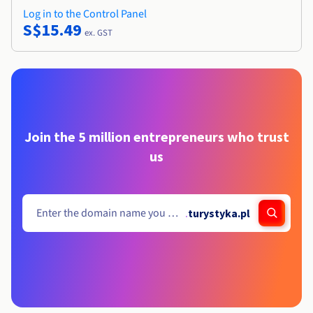
Log in to the Control Panel
S$15.49
ex. GST
Join the 5 million entrepreneurs who trust
us
.
turystyka.pl