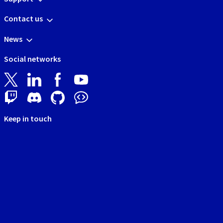
Contact us
News
Social networks
Keep in touch