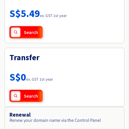
Documentation
Roadmap & Changelog
Prices
Roadmap & Changelog
Observability
S$5.49
Availability by region
ex. GST 1st year
Documentation
Roadmap & Changelog
Roadmap & Changelog
Search
Transfer
S$0
ex. GST 1st year
Search
Renewal
Renew your domain name via the Control Panel