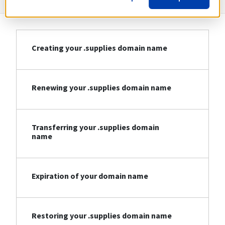
Creating your .supplies domain name
Renewing your .supplies domain name
Transferring your .supplies domain
name
Expiration of your domain name
Restoring your .supplies domain name