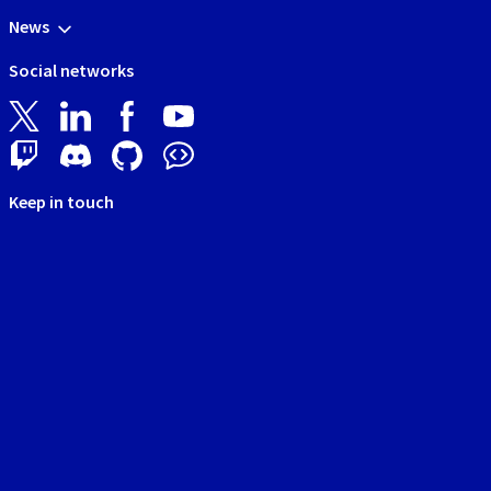
News
Social networks
Keep in touch