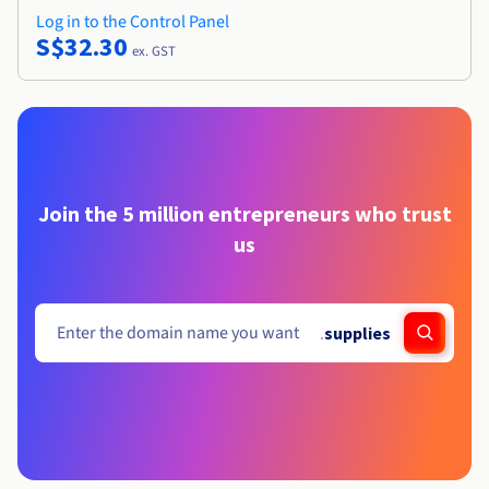
Log in to the Control Panel
S$32.30
ex. GST
Join the 5 million entrepreneurs who trust
us
.
supplies