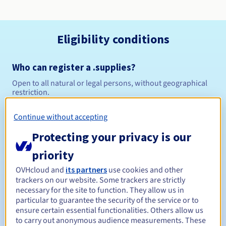
Eligibility conditions
Who can register a .supplies?
Open to all natural or legal persons, without geographical
restriction.
Management rules and notifications
Continue without accepting
Protecting your privacy is our
Between 1 and 10 years
Registration period
priority
OVHcloud and
its partners
use cookies and other
trackers on our website. Some trackers are strictly
Between 1 and 10 years
Renewal period
necessary for the site to function. They allow us in
particular to guarantee the security of the service or to
ensure certain essential functionalities. Others allow us
to carry out anonymous audience measurements. These
30 days
Redemption period