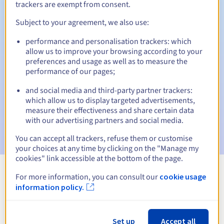
trackers are exempt from consent.
Subject to your agreement, we also use:
Automatic notifications:
performance and personalisation trackers: which
allow us to improve your browsing according to your
Warning emails:
60, 30, 15, 7 and 3 days before the expiry
preferences and usage as well as to measure the
date
performance of our pages;
Email on the expiry date
to notify you of the domain name
and social media and third-party partner trackers:
suspension
which allow us to display targeted advertisements,
measure their effectiveness and share certain data
Email after the Redemption Grace Period
to notify you of
with our advertising partners and social media.
the domain name deletion
You can accept all trackers, refuse them or customise
your choices at any time by clicking on the "Manage my
cookies" link accessible at the bottom of the page.
For more information, you can consult our
cookie usage
View all extensions
information policy.
Information about .supplies
Set up
Accept all