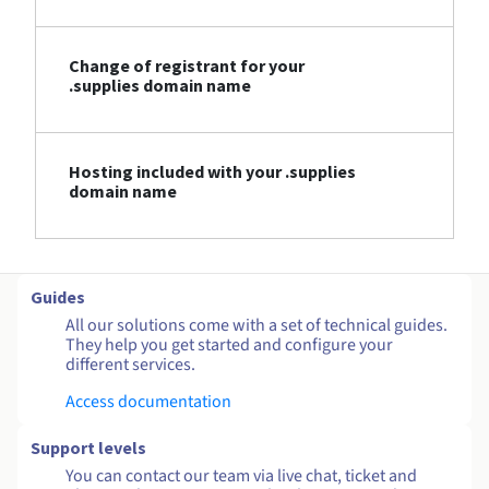
Change of registrant for your
.supplies domain name
Hosting included with your .supplies
domain name
Guides
All our solutions come with a set of technical guides.
They help you get started and configure your
different services.
Access documentation
Support levels
You can contact our team via live chat, ticket and