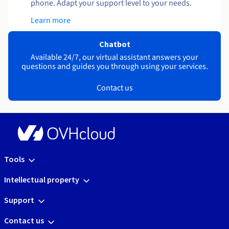
phone. Adapt your support level to your needs.
Learn more
Chatbot
Available 24/7, our virtual assistant answers your
questions and guides you through using your services.
Contact us
Tools
Intellectual property
Support
Contact us