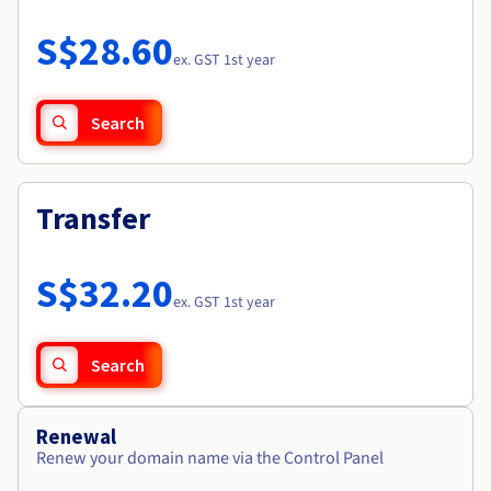
Documentation
Roadmap & Changelog
Prices
Roadmap & Changelog
Observability
S$28.60
Availability by region
ex. GST 1st year
Documentation
Roadmap & Changelog
Roadmap & Changelog
Search
Transfer
S$32.20
ex. GST 1st year
Search
Renewal
Renew your domain name via the Control Panel