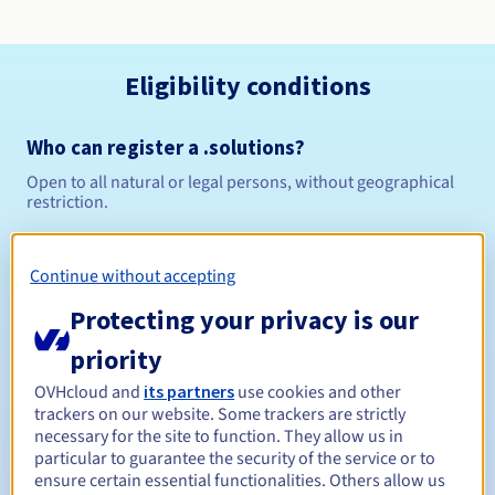
Eligibility conditions
Who can register a .solutions?
Open to all natural or legal persons, without geographical
restriction.
Management rules and notifications
Continue without accepting
Between 1 and 10 years
Registration period
Protecting your privacy is our
priority
OVHcloud and
its partners
use cookies and other
Between 1 and 10 years
Renewal period
trackers on our website. Some trackers are strictly
necessary for the site to function. They allow us in
particular to guarantee the security of the service or to
ensure certain essential functionalities. Others allow us
30 days
Redemption period