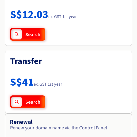
Documentation
Roadmap & Changelog
Prices
Roadmap & Changelog
Observability
S$12.03
Availability by region
ex. GST 1st year
Documentation
Roadmap & Changelog
Roadmap & Changelog
Search
Transfer
S$41
ex. GST 1st year
Search
Renewal
Renew your domain name via the Control Panel