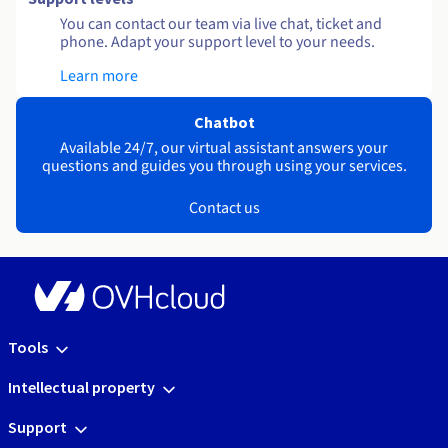
You can contact our team via live chat, ticket and
phone. Adapt your support level to your needs.
Learn more
Chatbot
Available 24/7, our virtual assistant answers your
questions and guides you through using your services.
Contact us
Tools
Intellectual property
Support