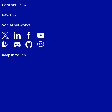
Contact us
News
Social networks
Keep in touch