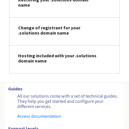
name
Change of registrant for your
.solutions domain name
Hosting included with your .solutions
domain name
Guides
All our solutions come with a set of technical guides.
They help you get started and configure your
different services.
Access documentation
Support levels