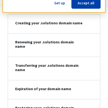
Set up
Accept all
Creating your .solutions domain name
Renewing your .solutions domain
name
Transferring your .solutions domain
name
Expiration of your domain name
Restoring your .solutions domain