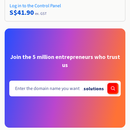
Log in to the Control Panel
S$41.90
ex. GST
Join the 5 million entrepreneurs who trust
us
.
solutions