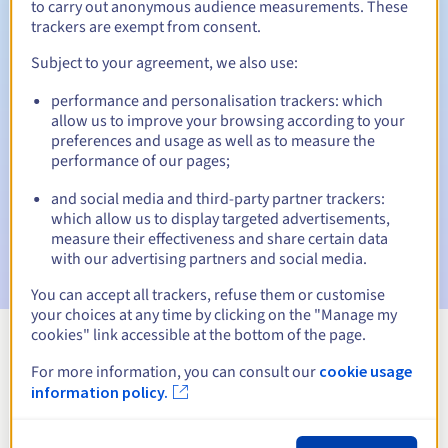
to carry out anonymous audience measurements. These
trackers are exempt from consent.
Subject to your agreement, we also use:
Automatic notifications:
performance and personalisation trackers: which
Warning emails:
60, 30, 15, 7 and 3 days before the expiry
allow us to improve your browsing according to your
date
preferences and usage as well as to measure the
performance of our pages;
Email on the expiry date
to notify you of the domain name
suspension
and social media and third-party partner trackers:
which allow us to display targeted advertisements,
Email after the Redemption Grace Period
to notify you of
measure their effectiveness and share certain data
the domain name deletion
with our advertising partners and social media.
You can accept all trackers, refuse them or customise
your choices at any time by clicking on the "Manage my
cookies" link accessible at the bottom of the page.
View all extensions
For more information, you can consult our
cookie usage
information policy.
Information about .solutions