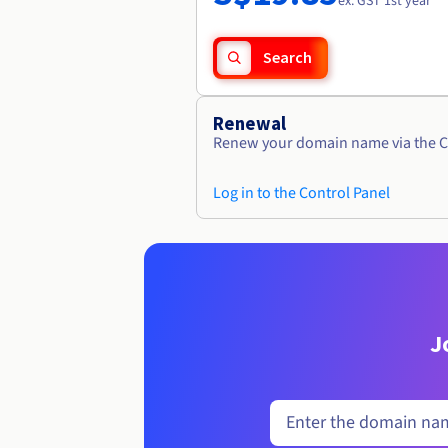
ex. GST 1st year
Search
Renewal
Renew your domain name via the C
Log in to the Control Panel
J