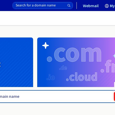
Webmail
My
g