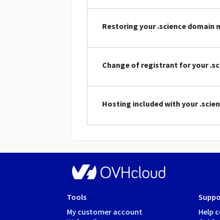
Restoring your .science domain
Change of registrant for your .
Hosting included with your .sci
Tools
Suppo
My customer account
Help c