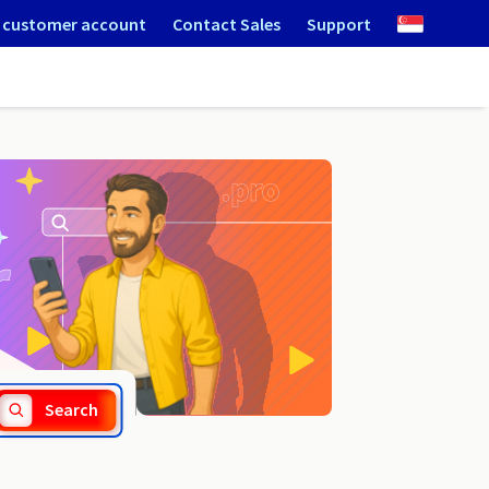
 customer account
Contact Sales
Support
.scot
Search