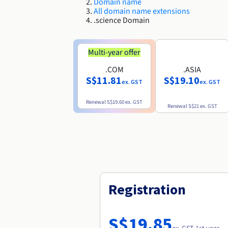
Domain name
All domain name extensions
.science Domain
Multi-year offer
.COM
.ASIA
S$11.81
S$19.10
ex. GST
ex. GST
Renewal
S$19.60
ex. GST
Renewal
S$21
ex. GST
Registration
S$19.85