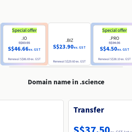
Special offer
Special offer
.IO
.PRO
.BIZ
S$83.55
S$34.36
S$23.90
S$46.66
S$4.50
ex. GST
ex. GST
ex. GST
Renewal
S$86.69
ex. GST
Renewal
S$38.10
ex. GST
Renewal
S$29.60
ex. GST
Domain name in .science
Transfer
S$37.50