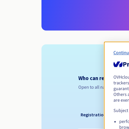
Continu
Pr
OVHclo
Who can register a .
trackers
Open to all natural or leg
guarante
Others 
are exe
Subject
Registration period
perf
brow