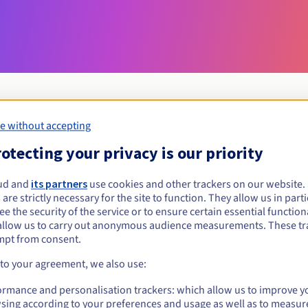
e without accepting
Eligibility conditions
otecting your privacy is our priority
ud and
its partners
use cookies and other trackers on our website
science?
 are strictly necessary for the site to function. They allow us in parti
al persons, without geographical restriction.
e the security of the service or to ensure certain essential functiona
allow us to carry out anonymous audience measurements. These tr
Management rules and notifications
mpt from consent.
 to your agreement, we also use:
ormance and personalisation trackers: which allow us to improve y
sing according to your preferences and usage as well as to measur