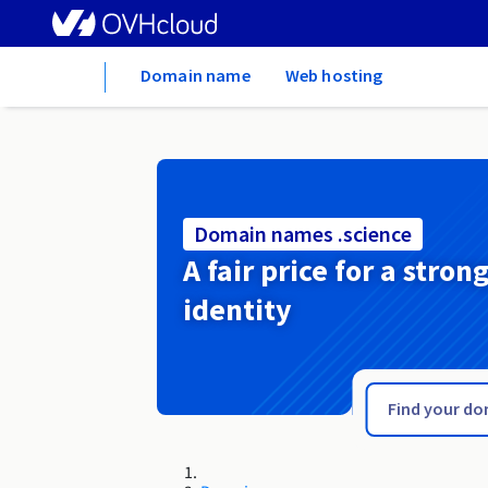
Home
Domain name
Web hosting
Domain names .science
A fair price for a stron
identity
.schule