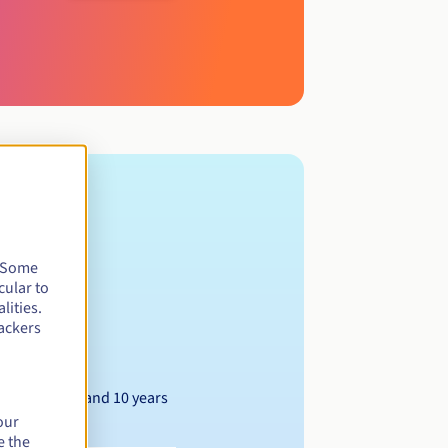
. Some
cular to
lities.
ackers
Between 1 and 10 years
our
e the