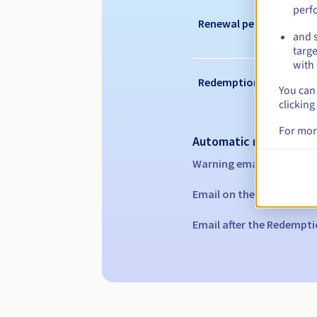
perf
Renewal period
and s
targe
with 
Redemption period
You can 
clicking
For mor
Automatic notification
Warning emails:
60, 30, 1
Email on the expiry date
Email after the Redempti