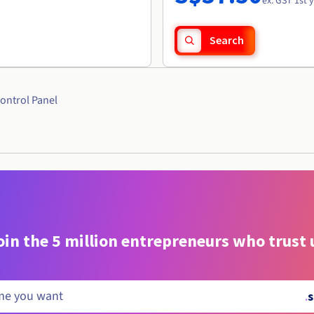
ex. GST 1st 
Search
ontrol Panel
oin the 5 million entrepreneurs who trust 
.
s