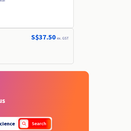
year
S$37.50
ex. GST
us
cience
Search