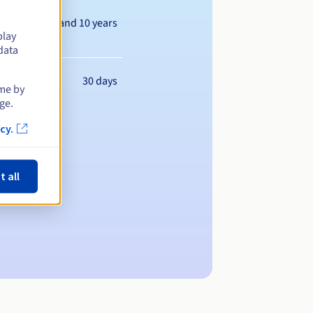
Between 1 and 10 years
play
data
30 days
ime by
ge.
cy.
t all