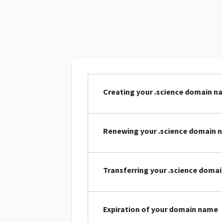
Creating your .science domain 
Renewing your .science domain 
Transferring your .science doma
Expiration of your domain name