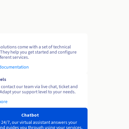
solutions come with a set of technical
 They help you get started and configure
ferent services.
 documentation
els
contact our team via live chat, ticket and
Adapt your support level to your needs.
more
Chatbot
 24/7, our virtual assistant answers your
nd guides you through using your services.