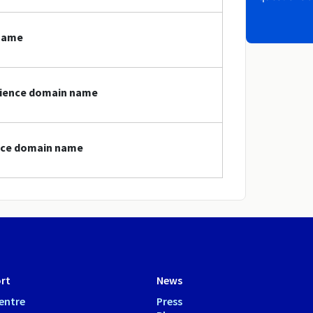
 name
science domain name
ence domain name
rt
News
entre
Press