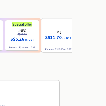
Special offer
.INFO
.ME
.EU
S$31.10
S$11.70
S$10.77
S$5.26
ex. GST
ex. GST
ex. GST
Renewal
S$34.50
ex. GST
Renewal
S$29.60
ex. GST
Renewal
S$12.39
ex. GST