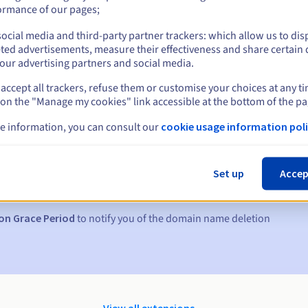
ormance of our pages;
ocial media and third-party partner trackers: which allow us to dis
ted advertisements, measure their effectiveness and share certain 
our advertising partners and social media.
accept all trackers, refuse them or customise your choices at any t
 on the "Manage my cookies" link accessible at the bottom of the pa
e information, you can consult our
cookie usage information poli
s:
5, 7 and 3 days before the expiry date
Set up
Accep
to notify you of the domain name suspension
on Grace Period
to notify you of the domain name deletion
View all extensions