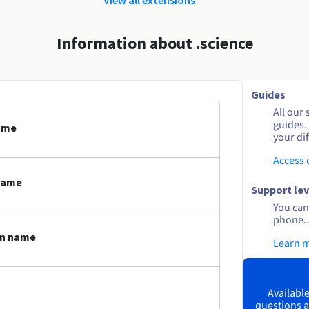
Information about .science
Guides
All our 
guides.
name
your dif
Access
name
Support lev
You can 
phone. 
in name
Learn 
Available
questions a