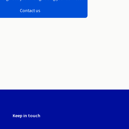
Contact us
Keep in touch