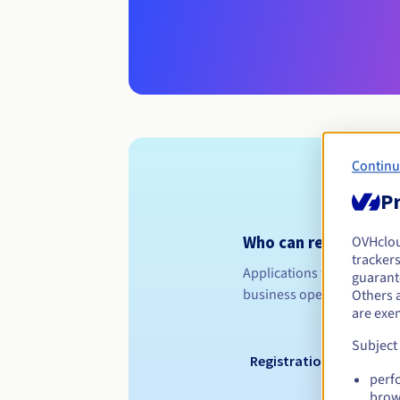
Continu
Pr
Who can register a .
OVHclo
trackers
Applications for a .RYUKYU
guarante
business operating in the 
Others 
are exe
Subject
Registration period
perf
brow