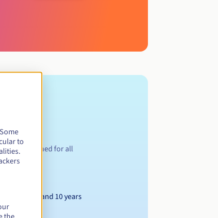
. Some
cular to
ion is designed for all
lities.
ackers
Between 1 and 10 years
our
e the