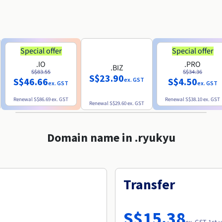
Special offer
Special offer
.IO
.PRO
.BIZ
S$83.55
S$34.36
S$23.90
S$46.66
S$4.50
ex. GST
ex. GST
ex. GST
Renewal
S$86.69
ex. GST
Renewal
S$38.10
ex. GST
Renewal
S$29.60
ex. GST
Domain name in .ryukyu
Transfer
S$15.38