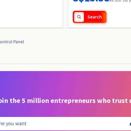
ex. GST 1st 
Search
ontrol Panel
oin the 5 million entrepreneurs who trust 
.