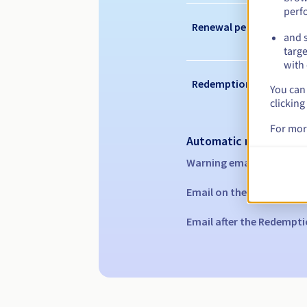
perf
Renewal period
and s
targe
with 
Redemption period
You can 
clicking
For mor
Automatic notification
Warning emails:
60, 30, 1
Email on the expiry date
Email after the Redempti