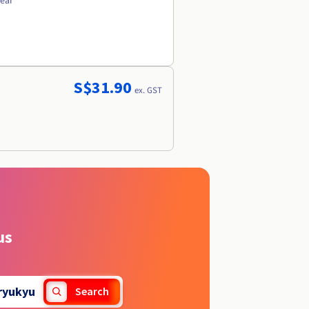
year
S$31.90
ex. GST
us
ryukyu
Search