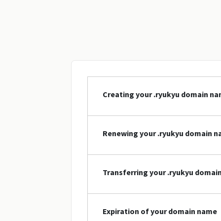
Creating your .ryukyu domain n
Renewing your .ryukyu domain 
Transferring your .ryukyu domai
Expiration of your domain name