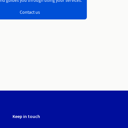
nd guides you through using your services.
Contact us
Keep in touch