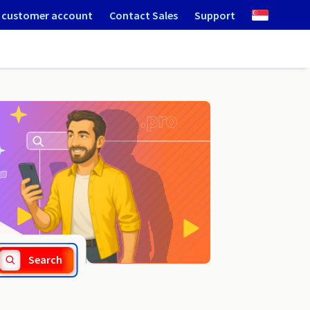
 customer account
Contact Sales
Support
.rzeszow.pl
Search