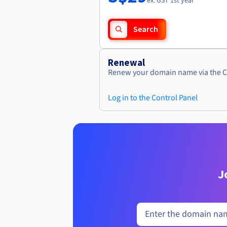
ex. GST 1st year
Search
Renewal
Renew your domain name via the C
Log in to the Control Panel
J