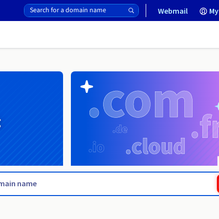
Webmail
My
g