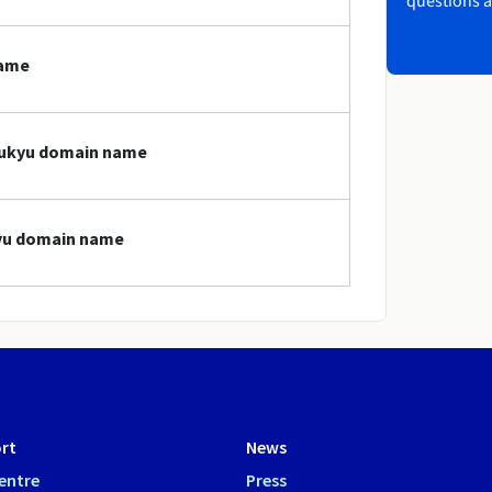
questions a
name
ryukyu domain name
kyu domain name
rt
News
entre
Press