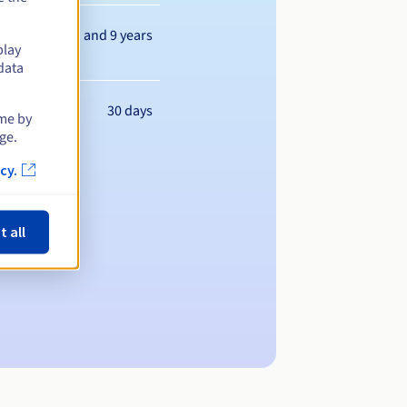
Between 1 and 9 years
play
data
30 days
ime by
ge.
cy.
t all