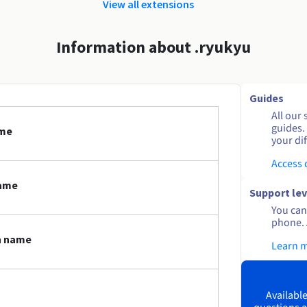
View all extensions
Information about .ryukyu
Guides
All our 
guides.
ame
your dif
Access
name
Support lev
You can 
phone. 
n name
Learn 
Available