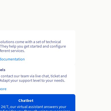
solutions come with a set of technical
 They help you get started and configure
ferent services.
 documentation
els
contact our team via live chat, ticket and
Adapt your support level to your needs.
more
Chatbot
 24/7, our virtual assistant answers your