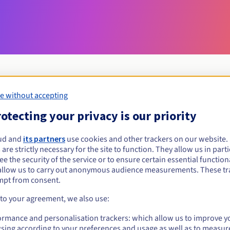
e without accepting
Eligibility conditions
otecting your privacy is our priority
ryukyu?
ud and
its partners
use cookies and other trackers on our website
 are strictly necessary for the site to function. They allow us in parti
 domain name are open to all natural and legal persons. This extens
e the security of the service or to ensure certain essential functiona
Ryukyu islands in southern Japan. .
allow us to carry out anonymous audience measurements. These tr
mpt from consent.
Management rules and notifications
 to your agreement, we also use:
ormance and personalisation trackers: which allow us to improve y
sing according to your preferences and usage as well as to measur