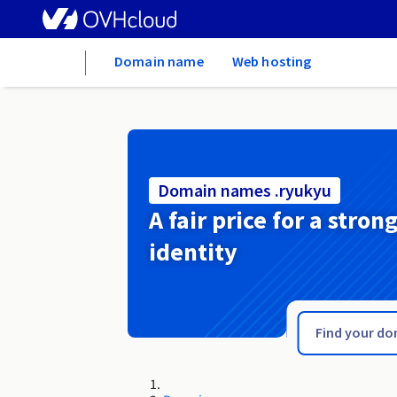
Home
Domain name
Web hosting
Domain names .ryukyu
A fair price for a stron
identity
.rybnik.pl