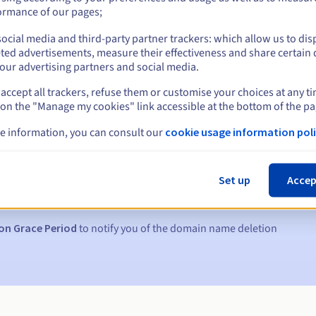
ormance of our pages;
ocial media and third-party partner trackers: which allow us to dis
ted advertisements, measure their effectiveness and share certain 
our advertising partners and social media.
accept all trackers, refuse them or customise your choices at any t
 on the "Manage my cookies" link accessible at the bottom of the pa
e information, you can consult our
cookie usage information poli
s:
5, 7 and 3 days before the expiry date
Set up
Accep
to notify you of the domain name suspension
on Grace Period
to notify you of the domain name deletion