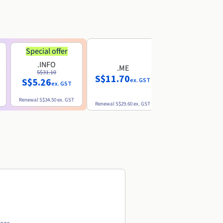
Special offer
.INFO
.ME
.EU
S$31.10
S$11.70
S$10.77
S$5.26
ex. GST
ex. GST
ex. GST
Renewal
S$34.50
ex. GST
Renewal
S$29.60
ex. GST
Renewal
S$12.39
ex. GST