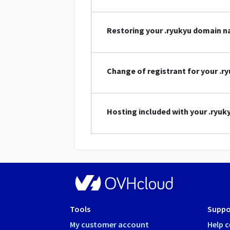
Restoring your .ryukyu domain 
Change of registrant for your .
Hosting included with your .ryu
Tools
Suppo
My customer account
Help c