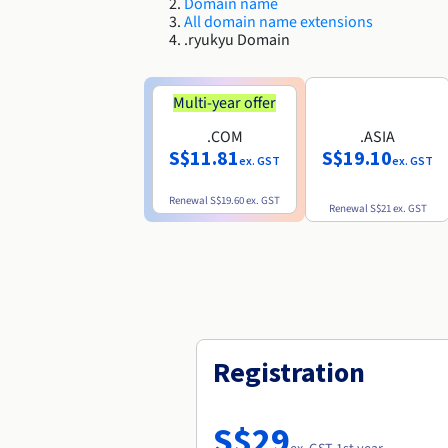
Domain name
All domain name extensions
.ryukyu Domain
Multi-year offer
.COM
.ASIA
S$11.81
S$19.10
ex. GST
ex. GST
Renewal
S$19.60
ex. GST
Renewal
S$21
ex. GST
Registration
S$29