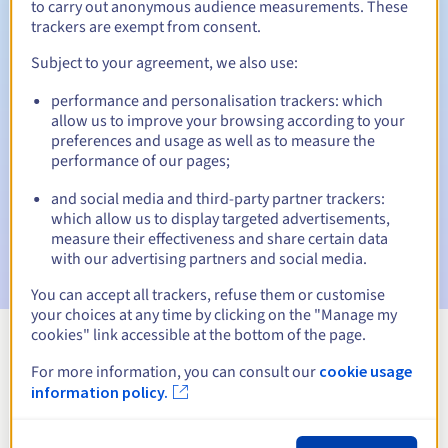
to carry out anonymous audience measurements. These
trackers are exempt from consent.
Subject to your agreement, we also use:
Automatic notifications:
performance and personalisation trackers: which
Warning emails:
60, 30, 15, 7 and 3 days before the expiry
allow us to improve your browsing according to your
date
preferences and usage as well as to measure the
performance of our pages;
Email on the expiry date
to notify you of the domain name
suspension
and social media and third-party partner trackers:
which allow us to display targeted advertisements,
Email after the Redemption Grace Period
to notify you of
measure their effectiveness and share certain data
the domain name deletion
with our advertising partners and social media.
You can accept all trackers, refuse them or customise
your choices at any time by clicking on the "Manage my
cookies" link accessible at the bottom of the page.
View all extensions
For more information, you can consult our
cookie usage
information policy.
Information about .recht.pro