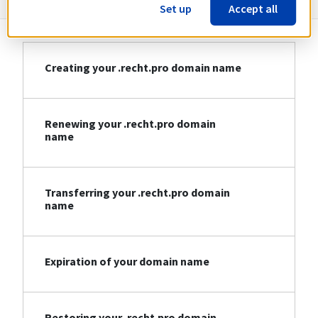
Set up
Accept all
Creating your .recht.pro domain name
Renewing your .recht.pro domain
name
Transferring your .recht.pro domain
name
Expiration of your domain name
Restoring your .recht.pro domain