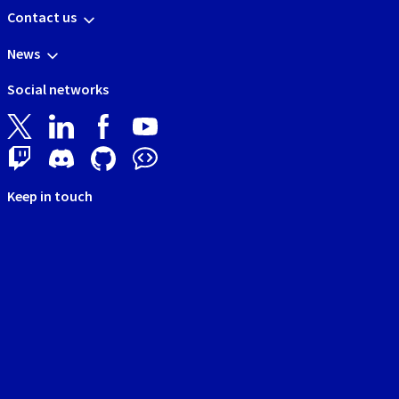
Contact us
News
Social networks
Keep in touch