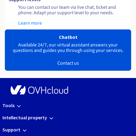
You can contact our team via live chat, ticket and
phone. Adapt your support level to your needs.
Learn more
Chatbot
Available 24/7, our virtual assistant answers your
questions and guides you through using your services.
Contact us
Tools
Intellectual property
Support