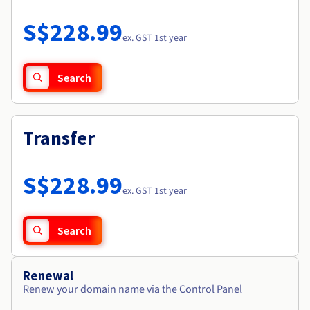
Documentation
Roadmap & Changelog
Prices
Roadmap & Changelog
Observability
S$228.99
Availability by region
ex. GST 1st year
Documentation
Roadmap & Changelog
Roadmap & Changelog
Search
Transfer
S$228.99
ex. GST 1st year
Search
Renewal
Renew your domain name via the Control Panel