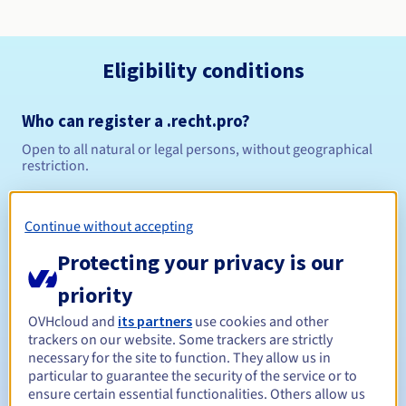
Eligibility conditions
Who can register a .recht.pro?
Open to all natural or legal persons, without geographical
restriction.
Management rules and notifications
Continue without accepting
Between 1 and 10 years
Registration period
Protecting your privacy is our
priority
OVHcloud and
its partners
use cookies and other
Between 1 and 9 years
Renewal period
trackers on our website. Some trackers are strictly
necessary for the site to function. They allow us in
particular to guarantee the security of the service or to
ensure certain essential functionalities. Others allow us
30 days
Redemption period