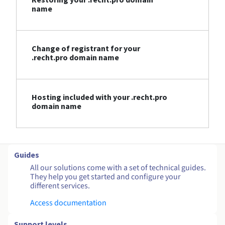
name
Change of registrant for your
.recht.pro domain name
Hosting included with your .recht.pro
domain name
Guides
All our solutions come with a set of technical guides.
They help you get started and configure your
different services.
Access documentation
Support levels