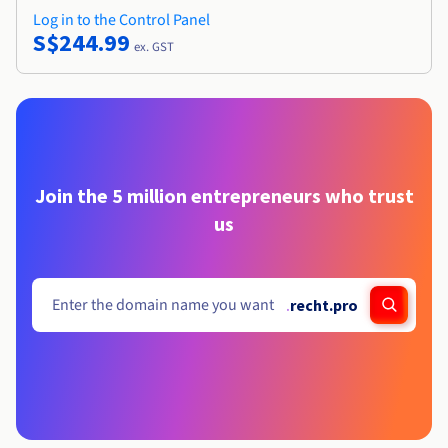
Log in to the Control Panel
S$244.99
ex. GST
Join the 5 million entrepreneurs who trust
us
.
recht.pro