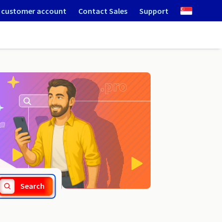
 customer account
Contact Sales
Support
.rawa-maz.pl
Search