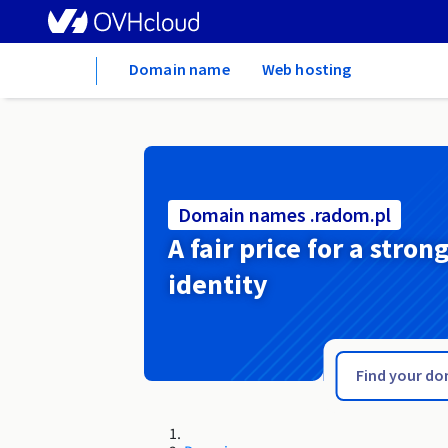
Home
Domain name
Web hosting
Domain names .radom.pl
A fair price for a stron
identity
.radio.fm