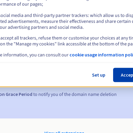
ormance of our pages;
ocial media and third-party partner trackers: which allow us to dis
ted advertisements, measure their effectiveness and share certain 
our advertising partners and social media.
accept all trackers, refuse them or customise your choices at any t
 on the "Manage my cookies" link accessible at the bottom of the pa
e information, you can consult our
cookie usage information poli
s:
5, 7 and 3 days before the expiry date
Set up
Accep
to notify you of the domain name suspension
on Grace Period
to notify you of the domain name deletion
View all extensions