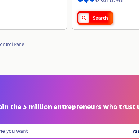
ex. GST 1st year
Search
ontrol Panel
oin the 5 million entrepreneurs who trust 
.
ra