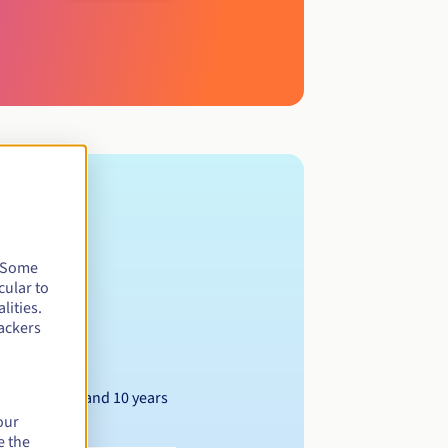
. Some
cular to
lities.
ackers
Between 1 and 10 years
our
e the