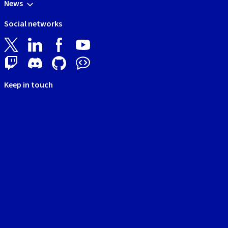
News
Social networks
Keep in touch