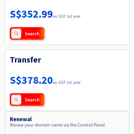
Documentation
Roadmap & Changelog
Prices
Roadmap & Changelog
Observability
S$352.99
Availability by region
ex. GST 1st year
Documentation
Roadmap & Changelog
Roadmap & Changelog
Search
Transfer
S$378.20
ex. GST 1st year
Search
Renewal
Renew your domain name via the Control Panel