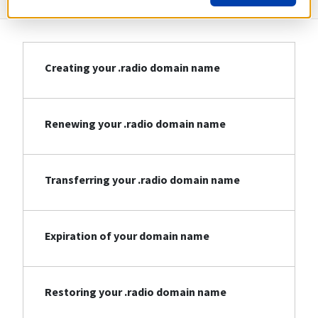
Creating your .radio domain name
Renewing your .radio domain name
Transferring your .radio domain name
Expiration of your domain name
Restoring your .radio domain name