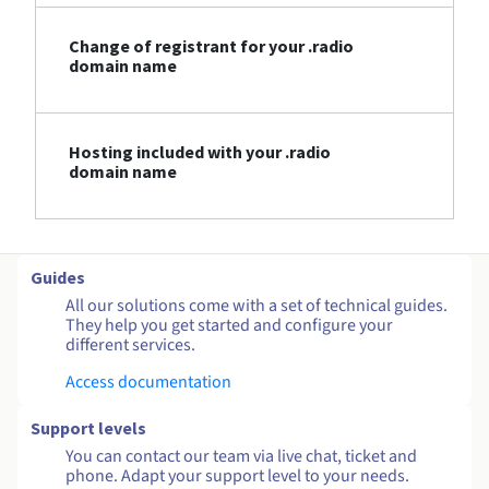
Change of registrant for your .radio
domain name
Hosting included with your .radio
domain name
Guides
All our solutions come with a set of technical guides.
They help you get started and configure your
different services.
Access documentation
Support levels
You can contact our team via live chat, ticket and
phone. Adapt your support level to your needs.