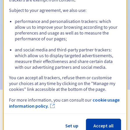
Subject to your agreement, we also use:
performance and personalisation trackers: which
Automatic notifications:
allow us to improve your browsing according to your
Warning emails:
60, 30, 15, 7 and 3 days before the expiry
preferences and usage as well as to measure the
date
performance of our pages;
and social media and third-party partner trackers:
Email on the expiry date
to notify you of the domain name
suspension
which allow us to display targeted advertisements,
measure their effectiveness and share certain data
with our advertising partners and social media.
Email after the Redemption Grace Period
to notify you of
the domain name deletion
You can accept all trackers, refuse them or customise
your choices at any time by clicking on the "Manage my
cookies" link accessible at the bottom of the page.
For more information, you can consult our
cookie usage
View all extensions
information policy.
Information about .radio
Set up
Accept all