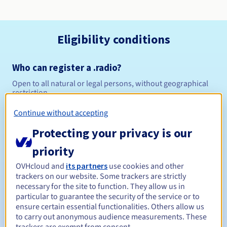
Eligibility conditions
Who can register a .radio?
Open to all natural or legal persons, without geographical
restriction.
Continue without accepting
Management rules and notifications
Protecting your privacy is our
Between 1 and 10 years
Registration period
priority
OVHcloud and
its partners
use cookies and other
trackers on our website. Some trackers are strictly
Between 1 and 10 years
Renewal period
necessary for the site to function. They allow us in
particular to guarantee the security of the service or to
ensure certain essential functionalities. Others allow us
to carry out anonymous audience measurements. These
30 days
Redemption period
trackers are exempt from consent.