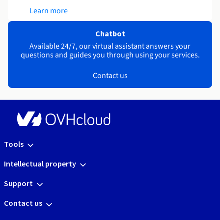
Learn more
Chatbot
Available 24/7, our virtual assistant answers your
questions and guides you through using your services.
Contact us
Tools
Intellectual property
Support
Contact us