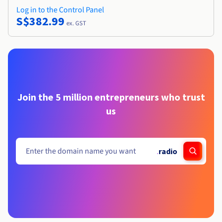
Log in to the Control Panel
S$382.99
ex. GST
Join the 5 million entrepreneurs who trust
us
.
radio